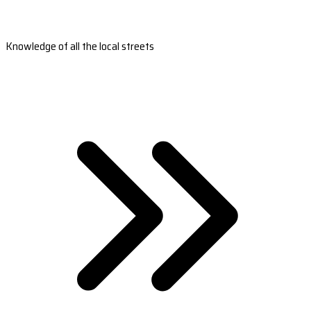
Knowledge of all the local streets