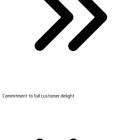
Commitment to full customer delight