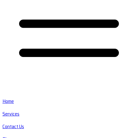
Home
Services
Contact Us