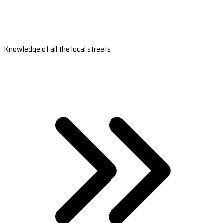
Knowledge of all the local streets