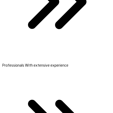
Professionals With extensive experience