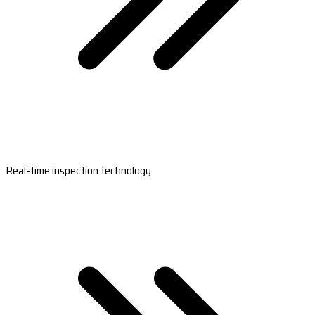
Real-time inspection technology