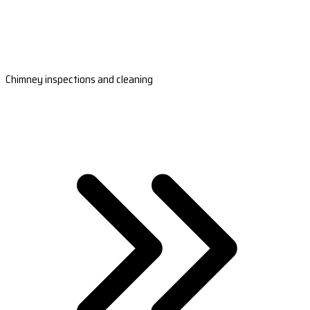
Chimney inspections and cleaning