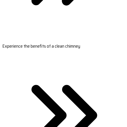
Experience the benefits of a clean chimney