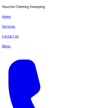
Houston Chimney Sweeping
Home
Services
Contact Us
Blogs