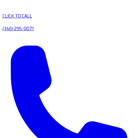
CLICK TO CALL
(346) 295-0071