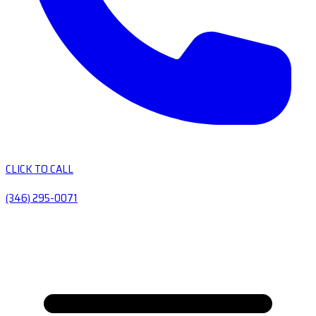
CLICK TO CALL
(346) 295-0071