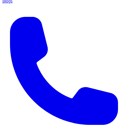
Blogs