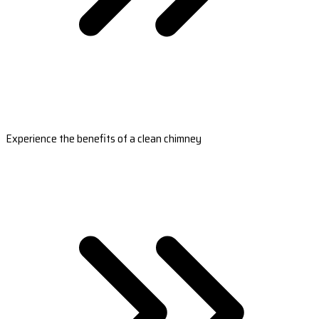
Experience the benefits of a clean chimney