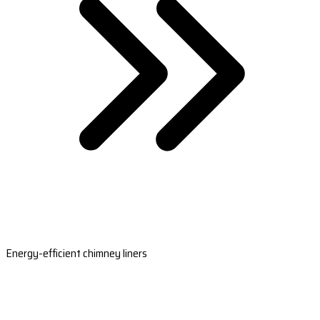
Energy-efficient chimney liners