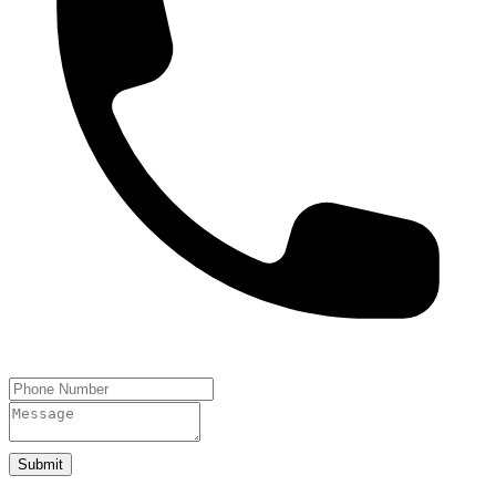
Submit