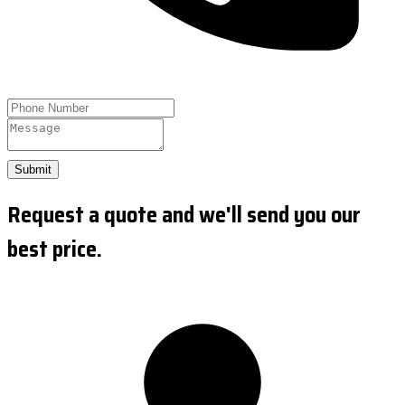
Submit
Request a quote and we'll send you our
best price.