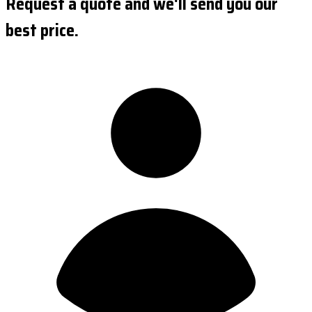
Request a quote and we'll send you our
best price.