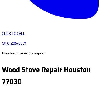
CLICK TO CALL
(346) 295-0071
Houston Chimney Sweeping
Wood Stove Repair Houston
77030