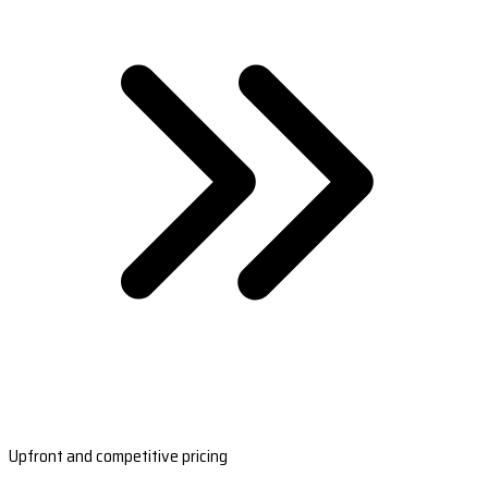
Upfront and competitive pricing