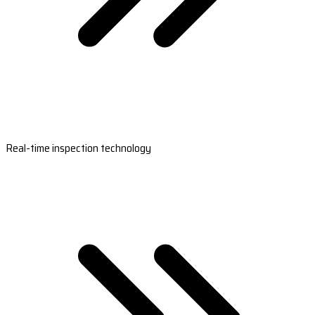
Real-time inspection technology