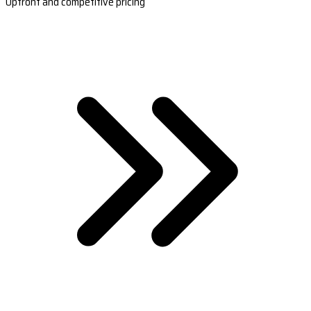
Upfront and competitive pricing