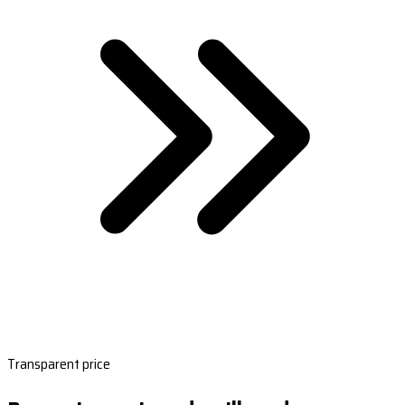
Transparent price