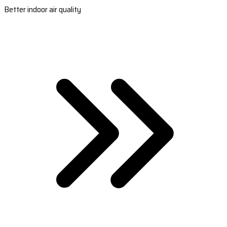
Better indoor air quality