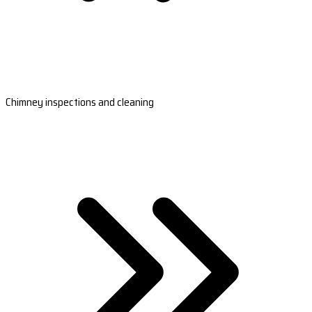
Chimney inspections and cleaning