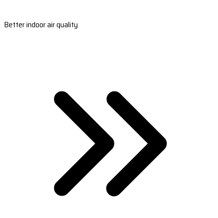
Better indoor air quality