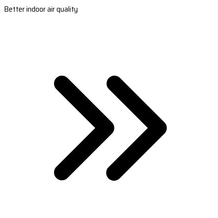
Better indoor air quality