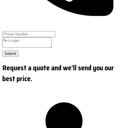
Submit
Request a quote and we'll send you our
best price.