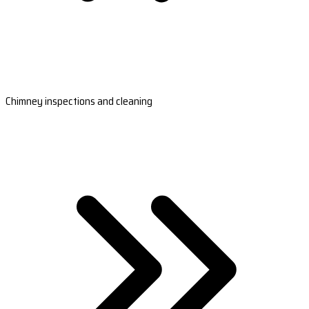
Chimney inspections and cleaning