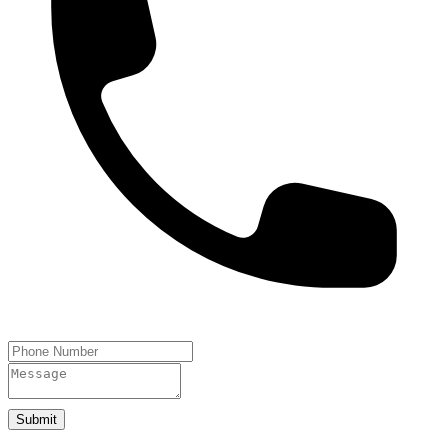
Submit