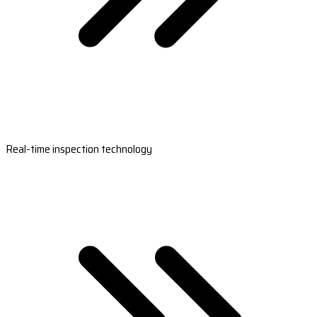
Real-time inspection technology