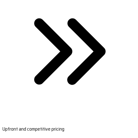
Upfront and competitive pricing