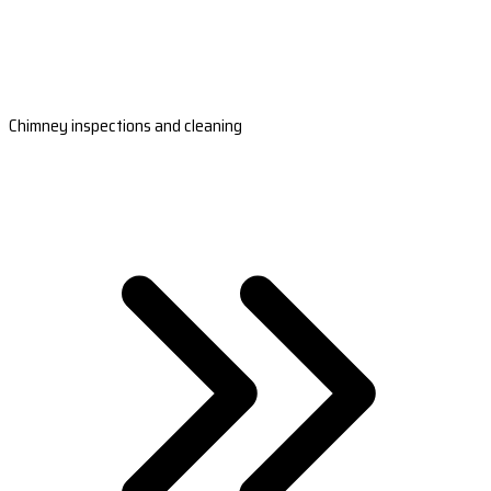
Chimney inspections and cleaning