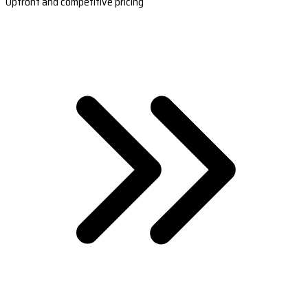
Upfront and competitive pricing