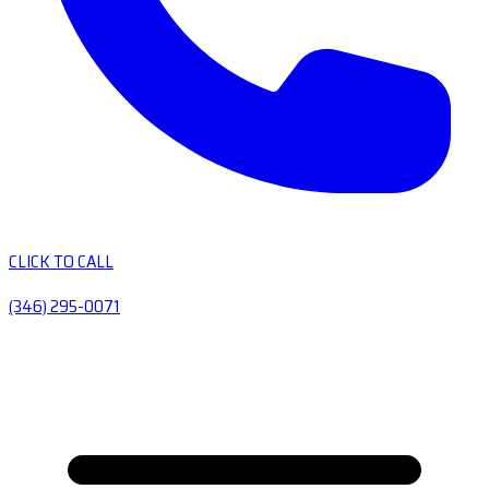
CLICK TO CALL
(346) 295-0071