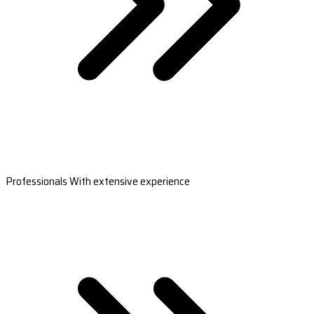
Professionals With extensive experience