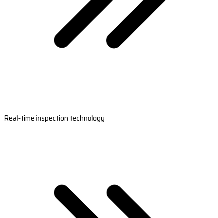
Real-time inspection technology