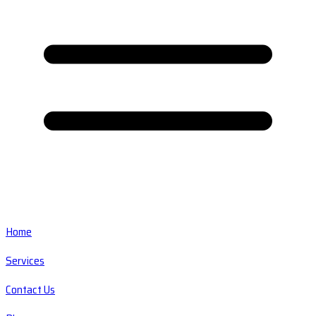
Home
Services
Contact Us