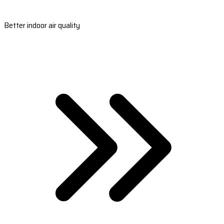
Better indoor air quality