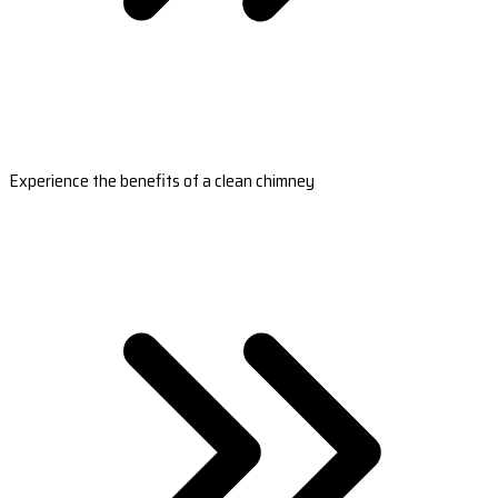
Experience the benefits of a clean chimney