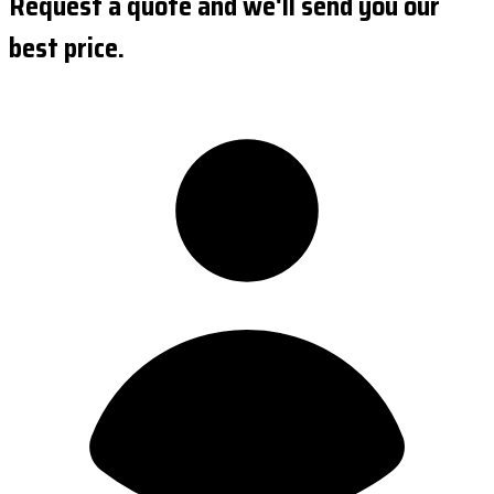
Request a quote and we'll send you our
best price.