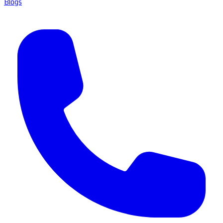
Blogs