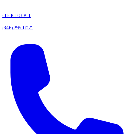
CLICK TO CALL
(346) 295-0071