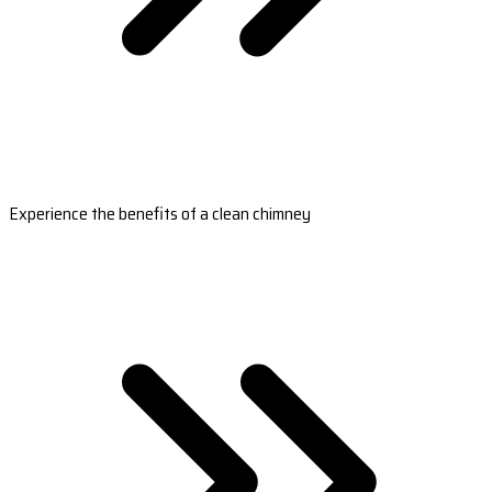
Experience the benefits of a clean chimney