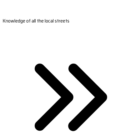
Knowledge of all the local streets