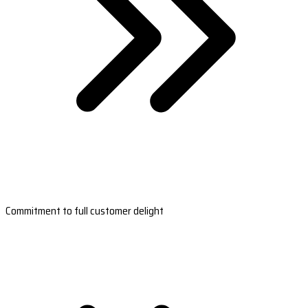
Commitment to full customer delight