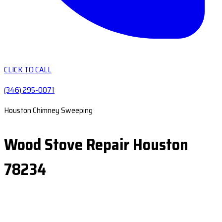
CLICK TO CALL
(346) 295-0071
Houston Chimney Sweeping
Wood Stove Repair Houston
78234