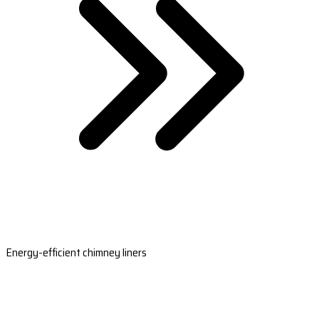
Energy-efficient chimney liners