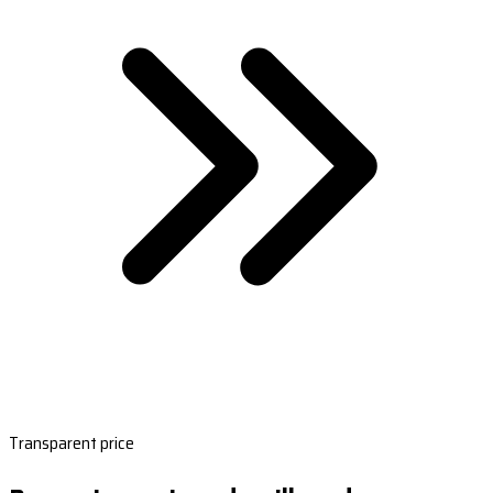
Transparent price