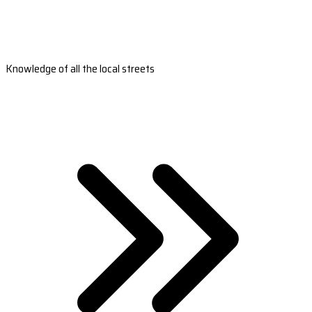
Knowledge of all the local streets