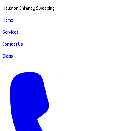
Houston Chimney Sweeping
Home
Services
Contact Us
Blogs