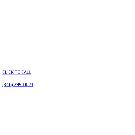
CLICK TO CALL
(346) 295-0071