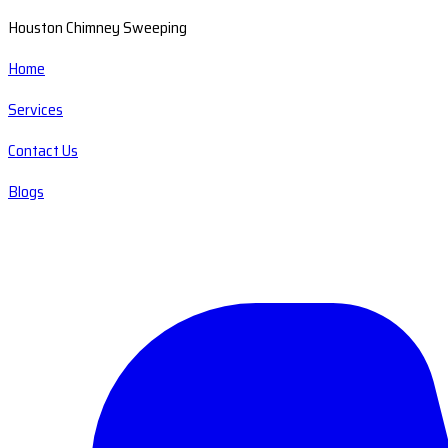
Houston Chimney Sweeping
Home
Services
Contact Us
Blogs