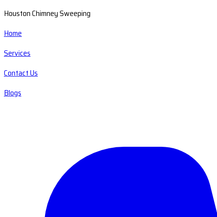
Houston Chimney Sweeping
Home
Services
Contact Us
Blogs