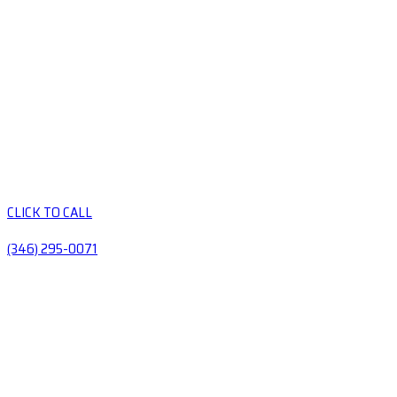
CLICK TO CALL
(346) 295-0071