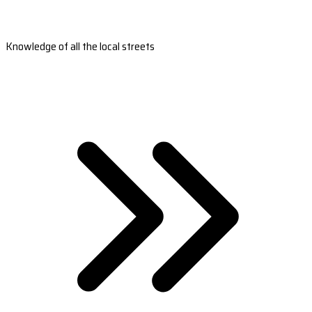
Knowledge of all the local streets