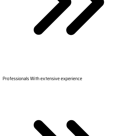
Professionals With extensive experience