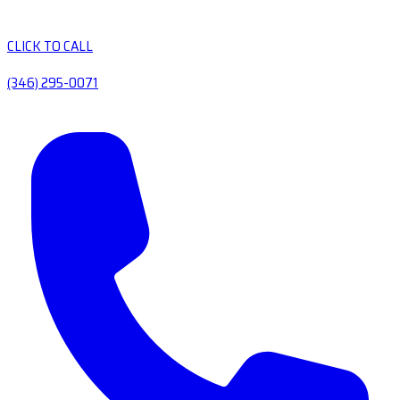
CLICK TO CALL
(346) 295-0071