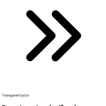
Transparent price