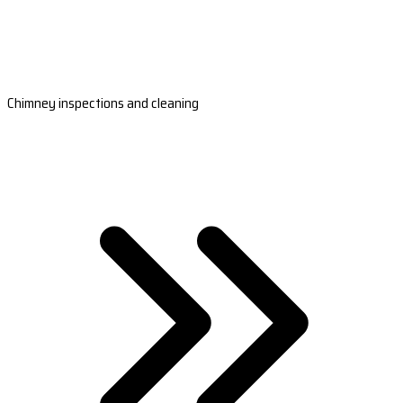
Chimney inspections and cleaning