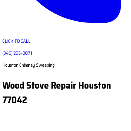
CLICK TO CALL
(346) 295-0071
Houston Chimney Sweeping
Wood Stove Repair Houston
77042