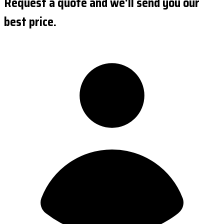
Request a quote and we'll send you our
best price.