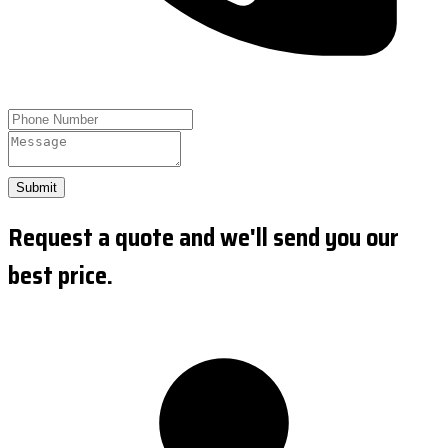
Submit
Request a quote and we'll send you our
best price.