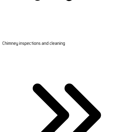
Chimney inspections and cleaning