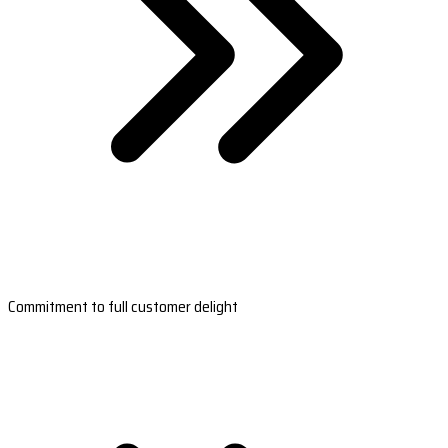
Commitment to full customer delight