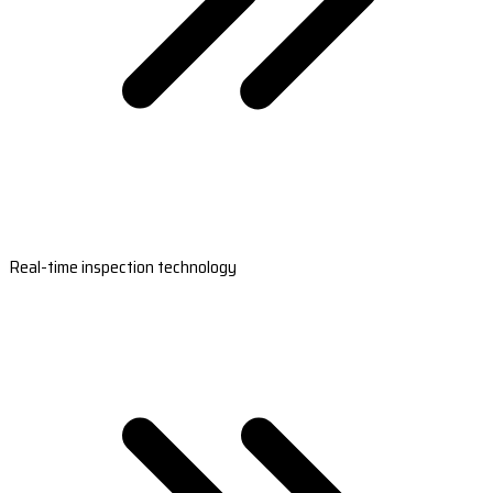
Real-time inspection technology