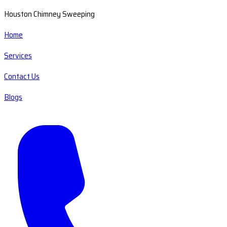
Houston Chimney Sweeping
Home
Services
Contact Us
Blogs