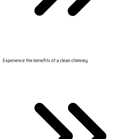
Experience the benefits of a clean chimney