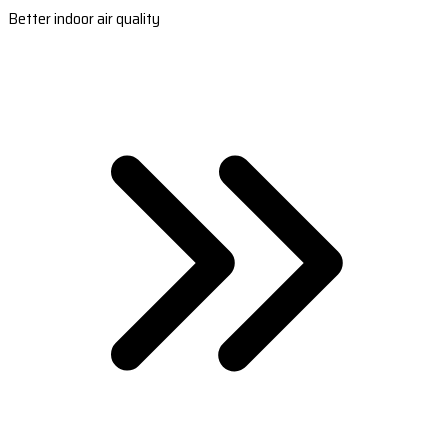
Better indoor air quality