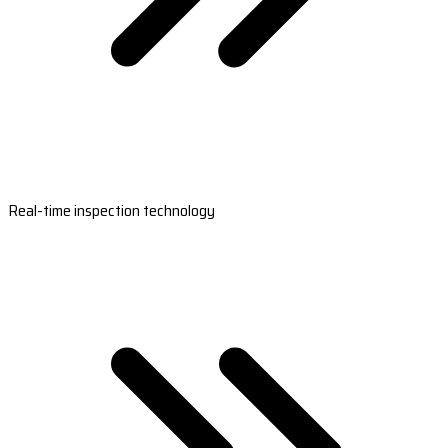
Real-time inspection technology