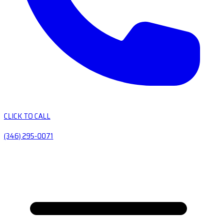
CLICK TO CALL
(346) 295-0071