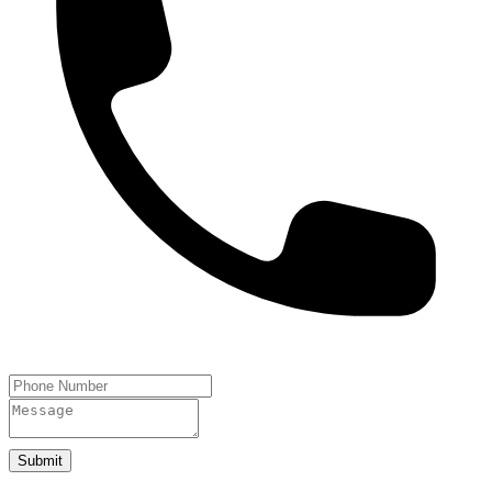
Submit