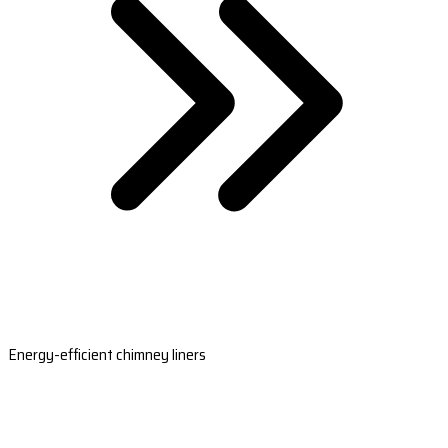
Energy-efficient chimney liners