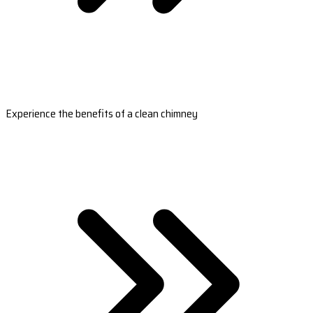
Experience the benefits of a clean chimney