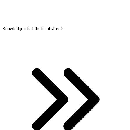
Knowledge of all the local streets