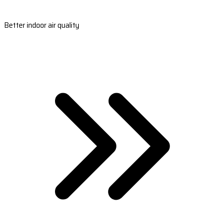
Better indoor air quality