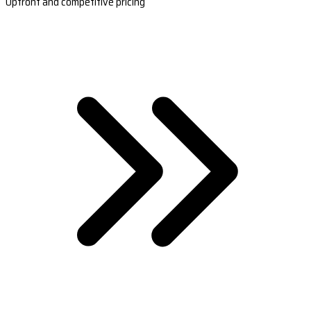
Upfront and competitive pricing