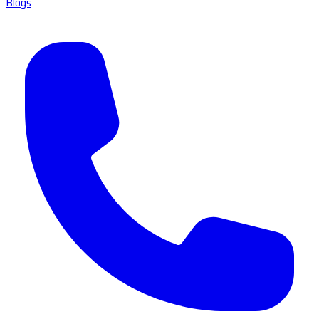
Blogs