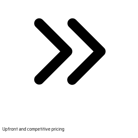
Upfront and competitive pricing