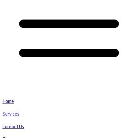
Home
Services
Contact Us