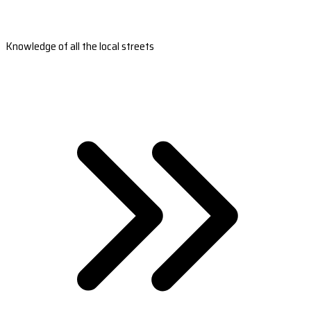
Knowledge of all the local streets