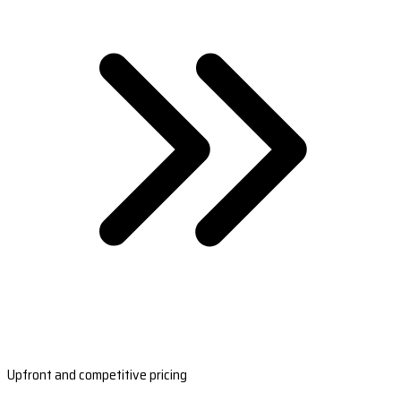
Upfront and competitive pricing