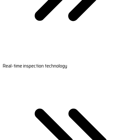
Real-time inspection technology