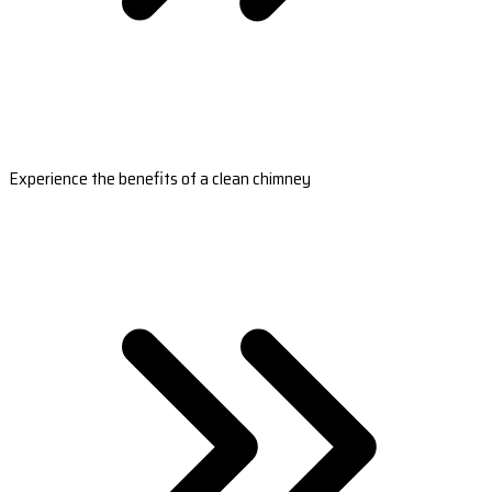
Experience the benefits of a clean chimney