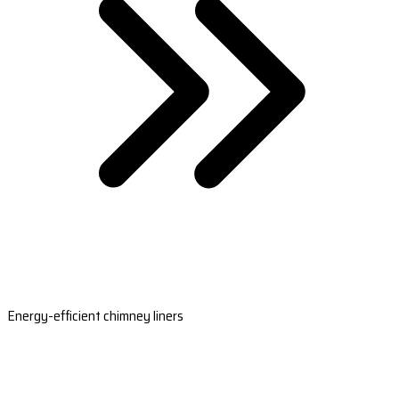
Energy-efficient chimney liners