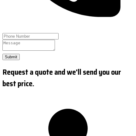
Submit
Request a quote and we'll send you our
best price.