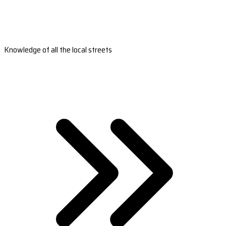
Knowledge of all the local streets