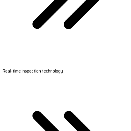
Real-time inspection technology