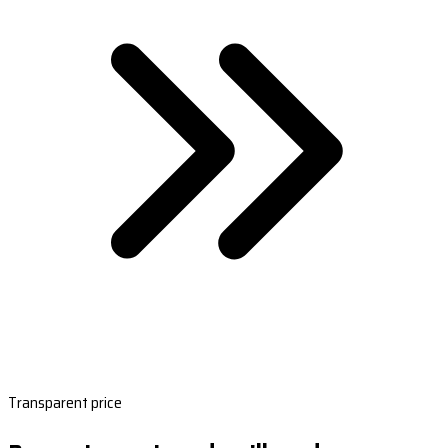
Transparent price