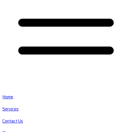
Home
Services
Contact Us