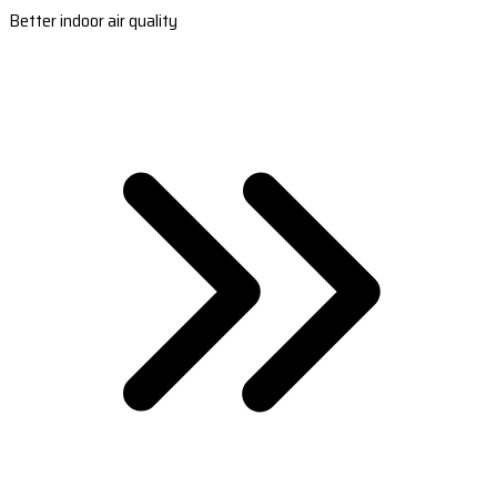
Better indoor air quality