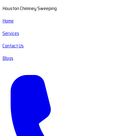
Houston Chimney Sweeping
Home
Services
Contact Us
Blogs