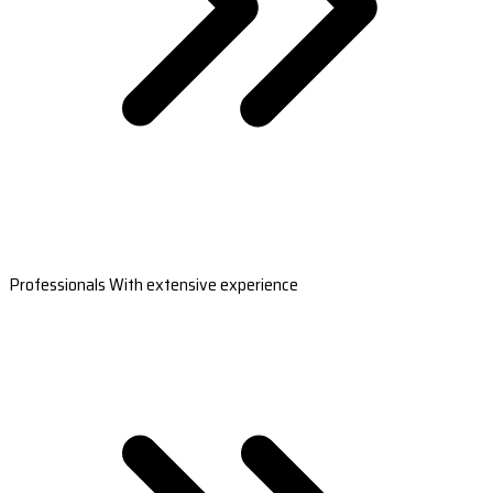
Professionals With extensive experience