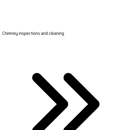
Chimney inspections and cleaning