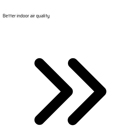
Better indoor air quality