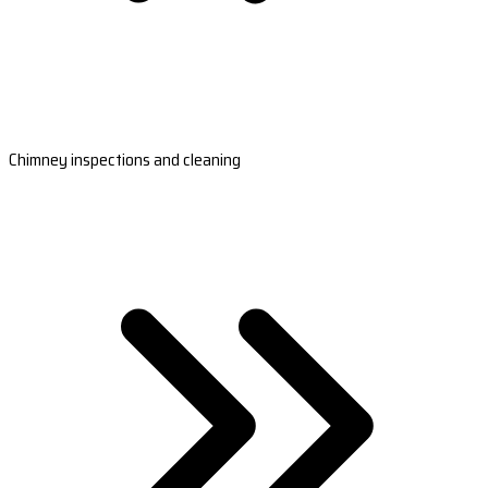
Chimney inspections and cleaning