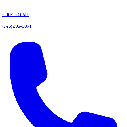
CLICK TO CALL
(346) 295-0071