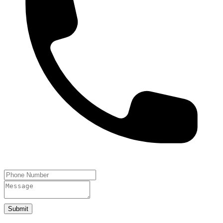
Submit