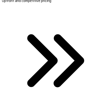
Upfront and competitive pricing