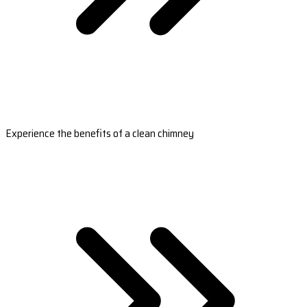
Experience the benefits of a clean chimney