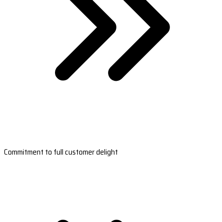
Commitment to full customer delight