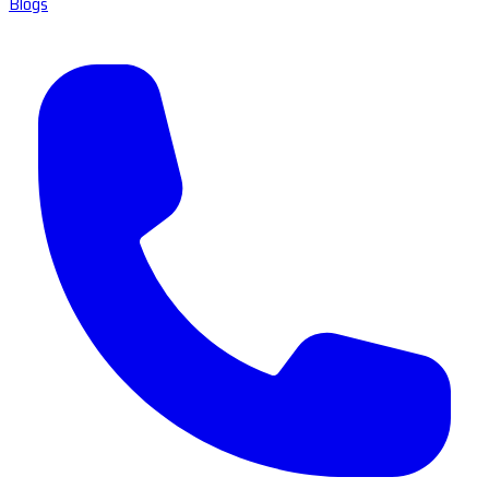
Blogs