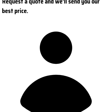
Request a quote and we'll send you our
best price.