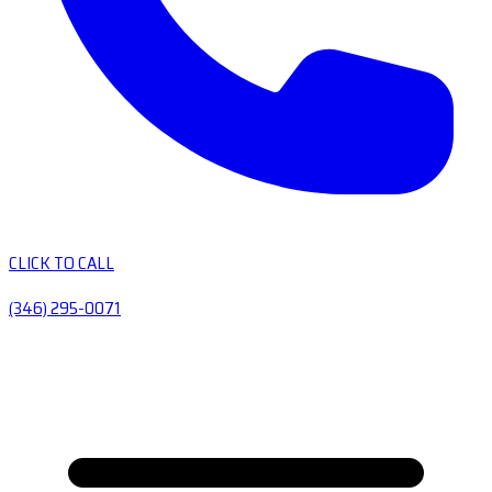
CLICK TO CALL
(346) 295-0071