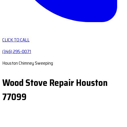
CLICK TO CALL
(346) 295-0071
Houston Chimney Sweeping
Wood Stove Repair Houston
77099