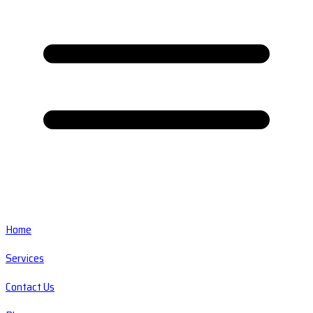
Home
Services
Contact Us