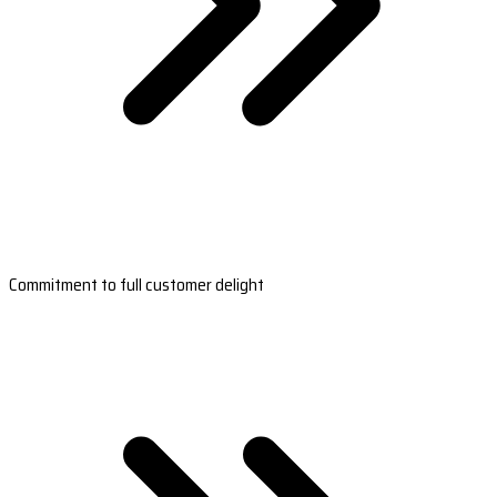
Commitment to full customer delight