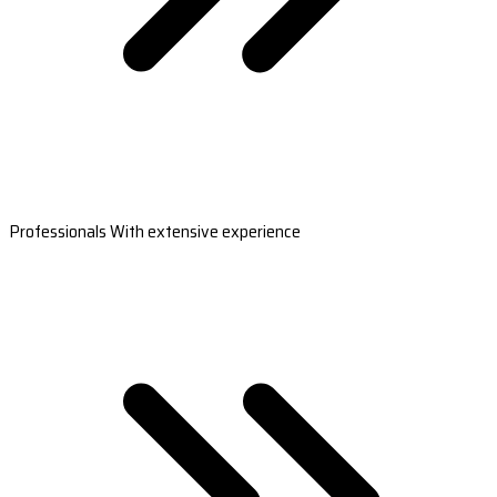
Professionals With extensive experience