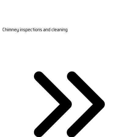
Chimney inspections and cleaning