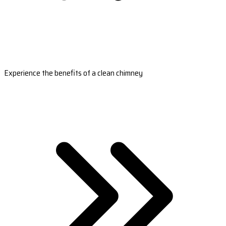
Experience the benefits of a clean chimney