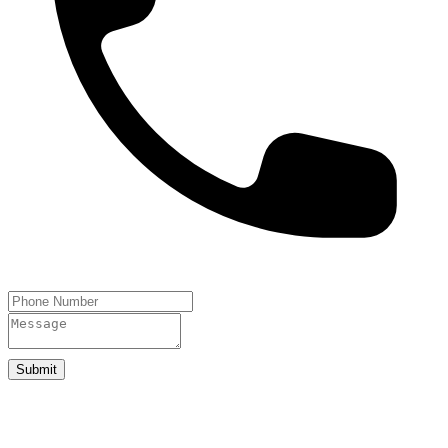
Submit