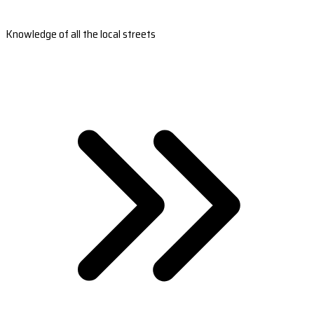
Knowledge of all the local streets