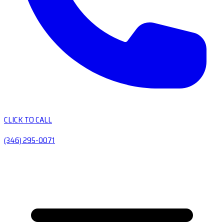
CLICK TO CALL
(346) 295-0071