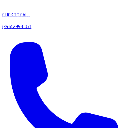
CLICK TO CALL
(346) 295-0071