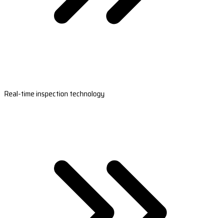
Real-time inspection technology