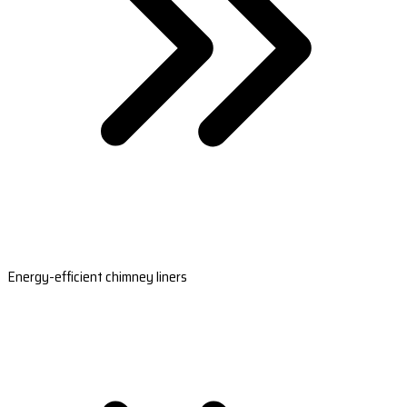
Energy-efficient chimney liners