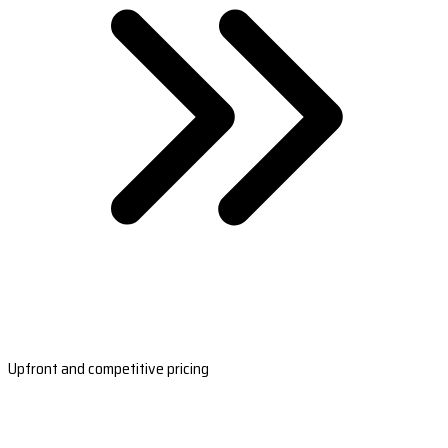
Upfront and competitive pricing