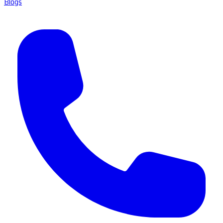
Blogs