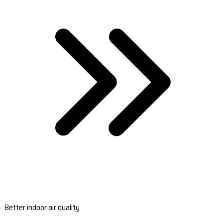
Better indoor air quality