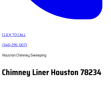
CLICK TO CALL
(346) 295-0071
Houston Chimney Sweeping
Chimney Liner Houston 78234