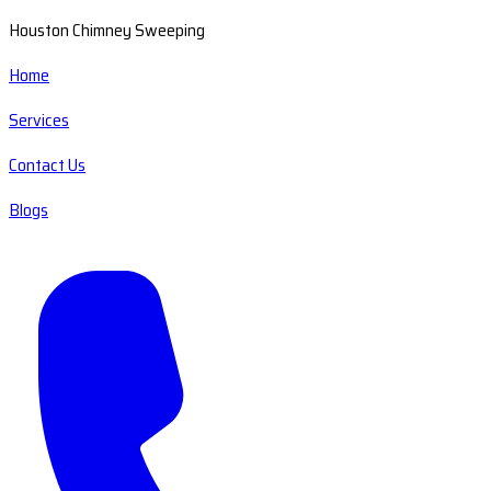
Houston Chimney Sweeping
Home
Services
Contact Us
Blogs