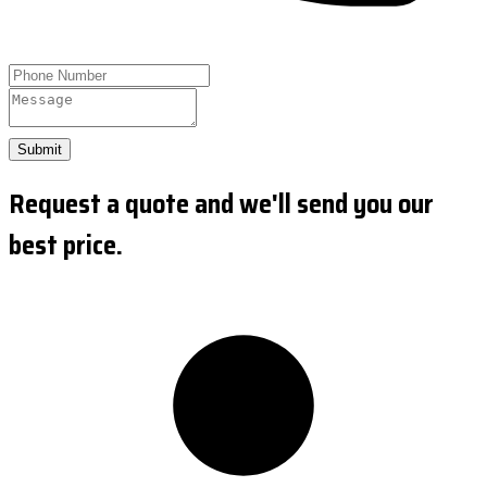
Submit
Request a quote and we'll send you our
best price.