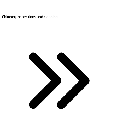
Chimney inspections and cleaning