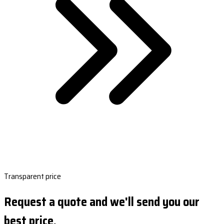
Transparent price
Request a quote and we'll send you our
best price.