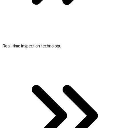
Real-time inspection technology