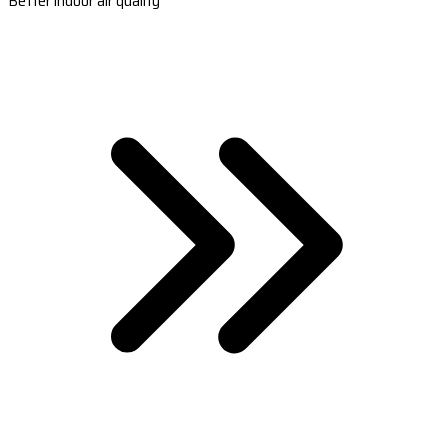
Better indoor air quality