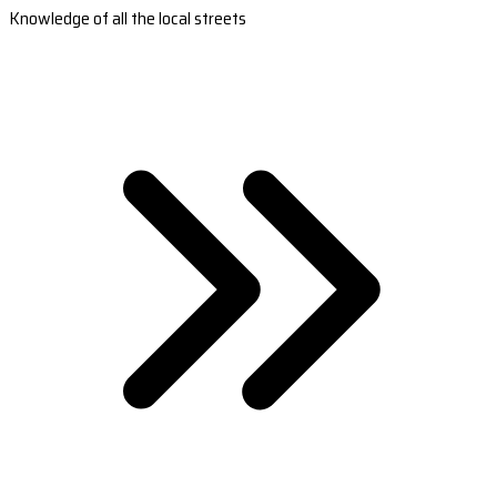
Knowledge of all the local streets