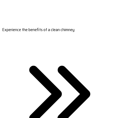
Experience the benefits of a clean chimney