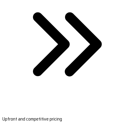
Upfront and competitive pricing