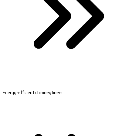
Energy-efficient chimney liners