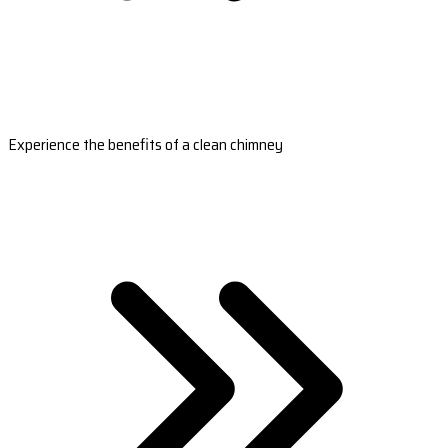
Experience the benefits of a clean chimney