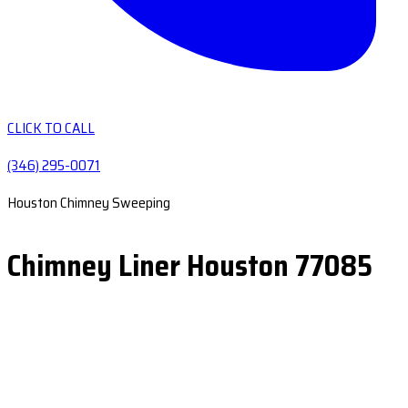
CLICK TO CALL
(346) 295-0071
Houston Chimney Sweeping
Chimney Liner Houston 77085