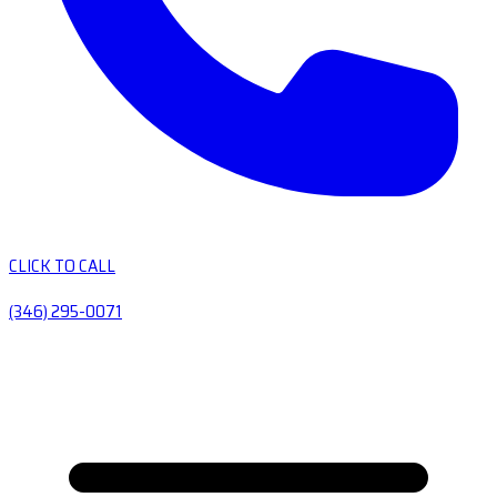
CLICK TO CALL
(346) 295-0071