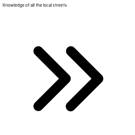
Knowledge of all the local streets