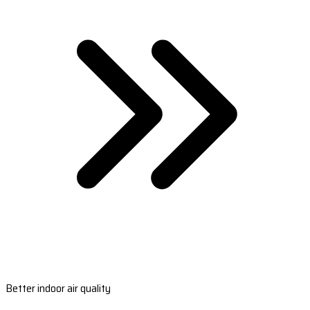
Better indoor air quality