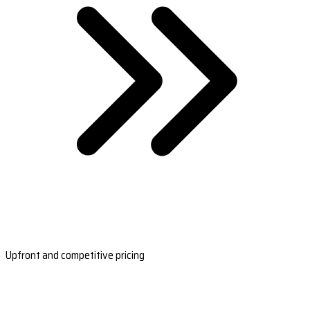
Upfront and competitive pricing