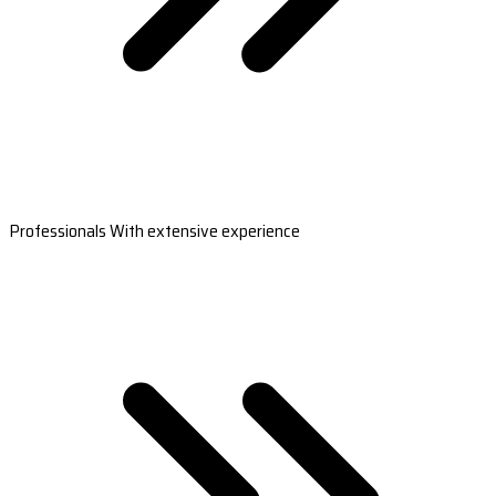
Professionals With extensive experience