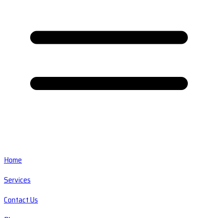
Home
Services
Contact Us