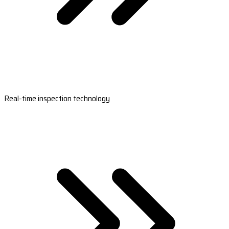
Real-time inspection technology