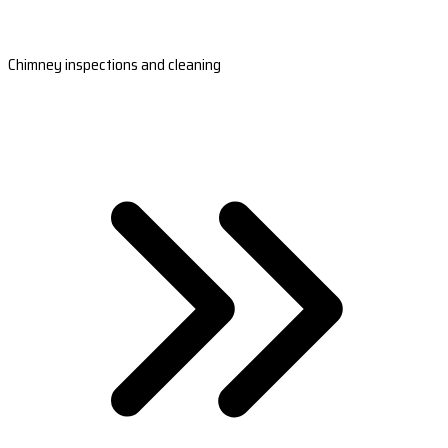
Chimney inspections and cleaning