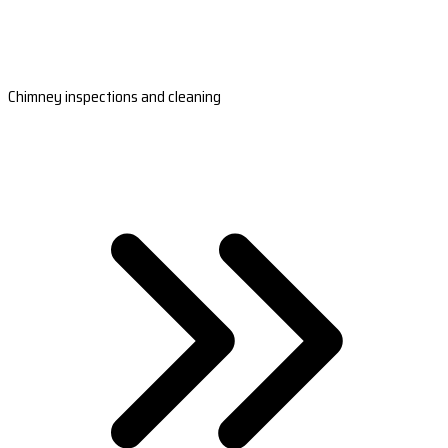
Chimney inspections and cleaning