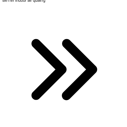
Better indoor air quality