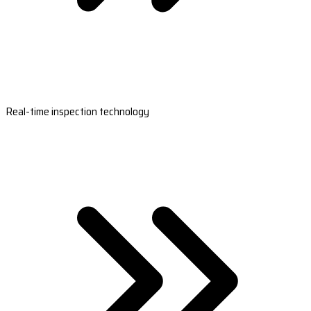
Real-time inspection technology