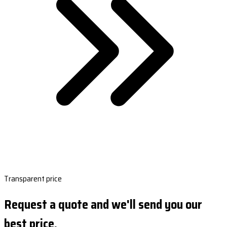
Transparent price
Request a quote and we'll send you our
best price.