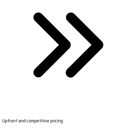
Upfront and competitive pricing