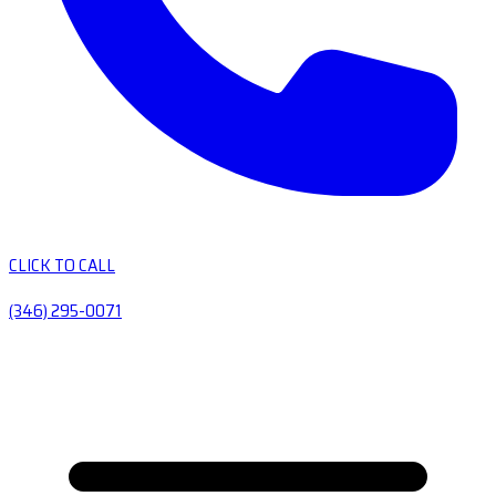
CLICK TO CALL
(346) 295-0071