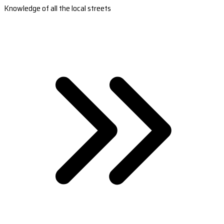
Knowledge of all the local streets