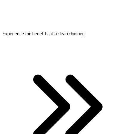
Experience the benefits of a clean chimney