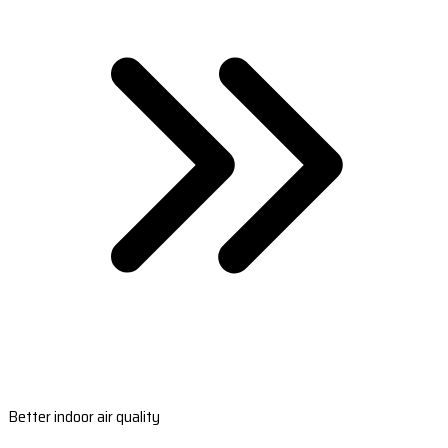
Better indoor air quality