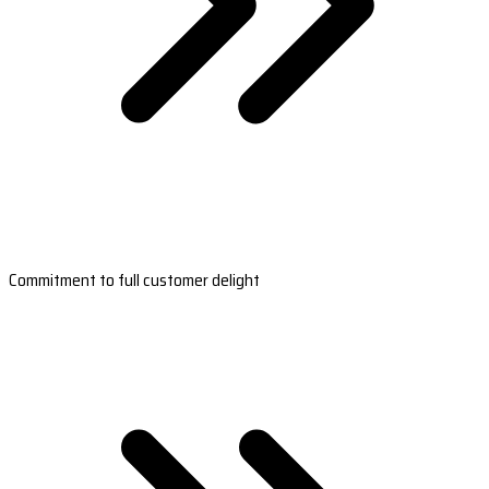
Commitment to full customer delight