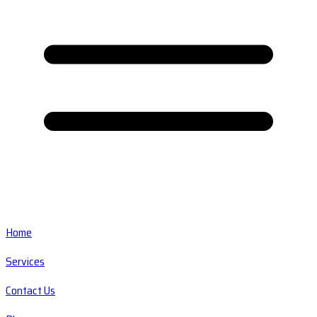
Home
Services
Contact Us