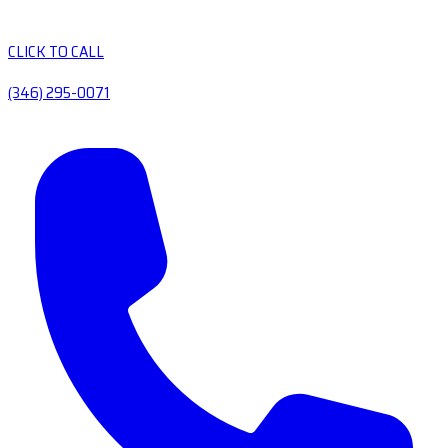
CLICK TO CALL
(346) 295-0071