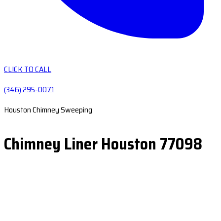
CLICK TO CALL
(346) 295-0071
Houston Chimney Sweeping
Chimney Liner Houston 77098