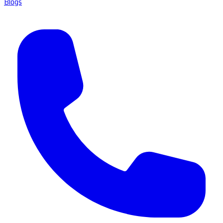
Blogs