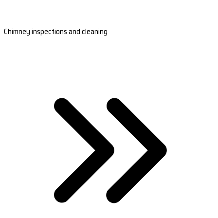
Chimney inspections and cleaning