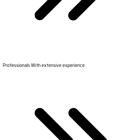
Professionals With extensive experience