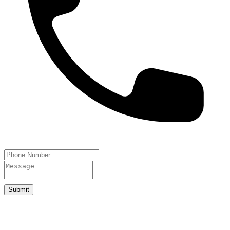
Submit