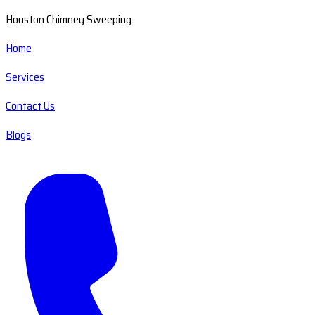
Houston Chimney Sweeping
Home
Services
Contact Us
Blogs