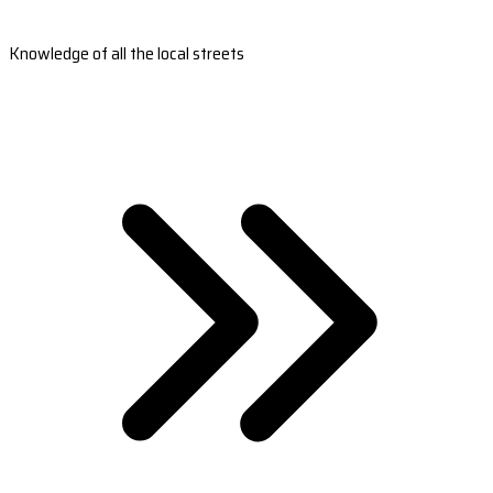
Knowledge of all the local streets