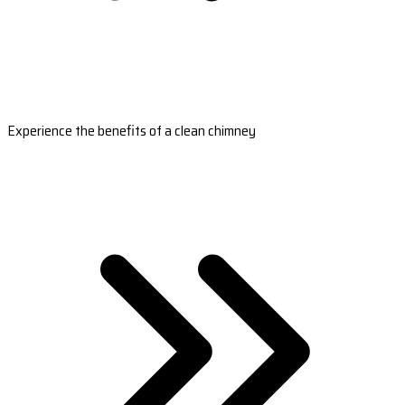
Experience the benefits of a clean chimney