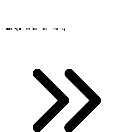
Chimney inspections and cleaning