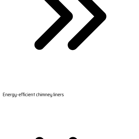
Energy-efficient chimney liners