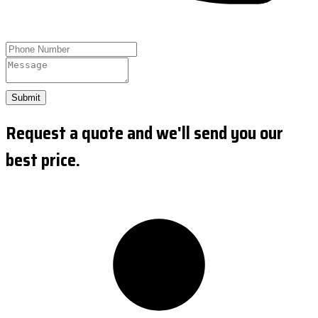
Submit
Request a quote and we'll send you our
best price.