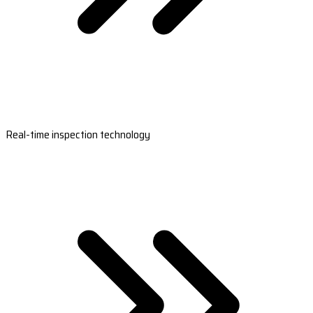
Real-time inspection technology