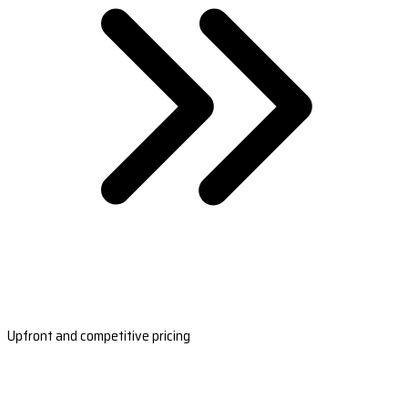
Upfront and competitive pricing