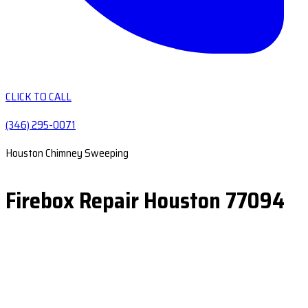
CLICK TO CALL
(346) 295-0071
Houston Chimney Sweeping
Firebox Repair Houston 77094