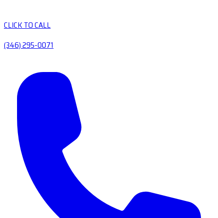
CLICK TO CALL
(346) 295-0071