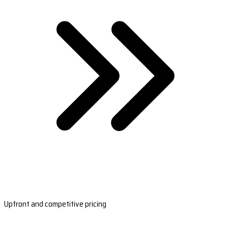
Upfront and competitive pricing