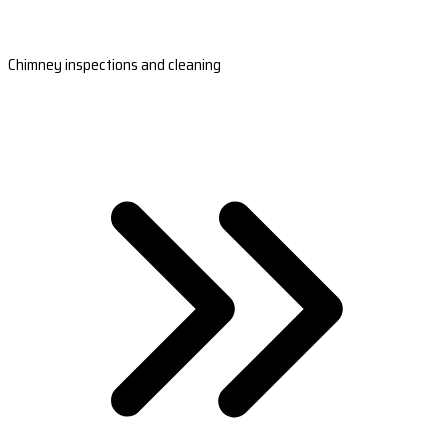
Chimney inspections and cleaning