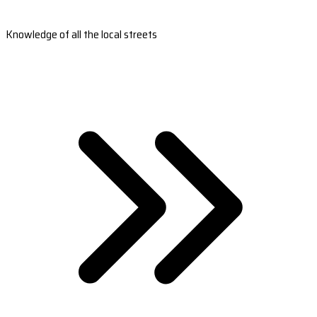
Knowledge of all the local streets