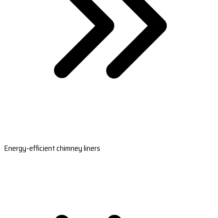
Energy-efficient chimney liners