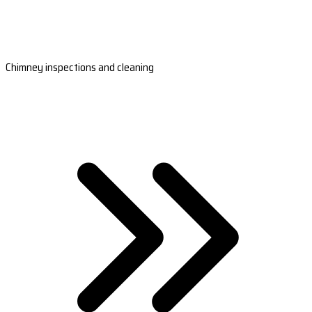
Chimney inspections and cleaning