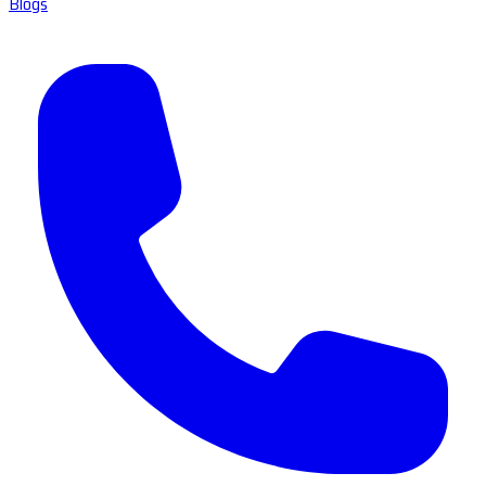
Blogs