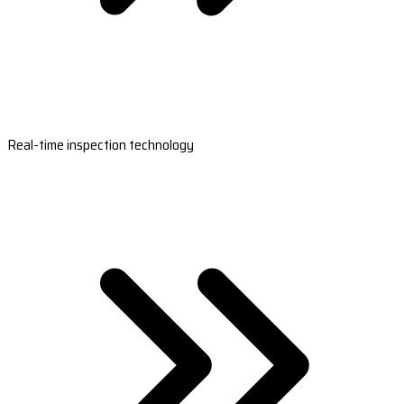
Real-time inspection technology