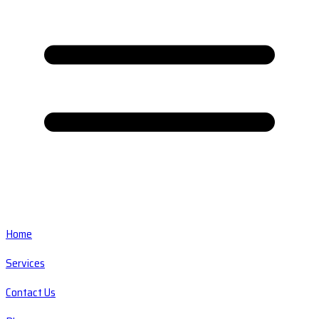
Home
Services
Contact Us