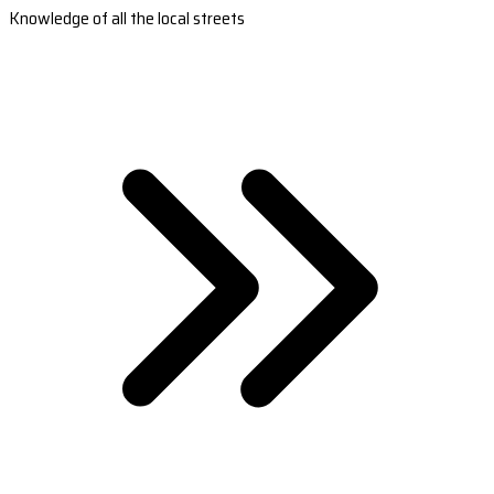
Knowledge of all the local streets