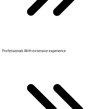
Professionals With extensive experience