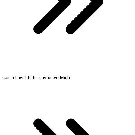
Commitment to full customer delight