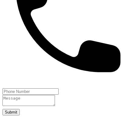
Submit