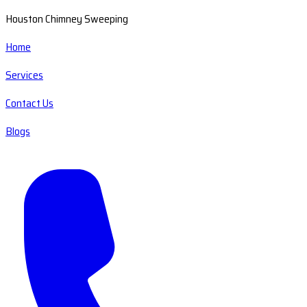
Houston Chimney Sweeping
Home
Services
Contact Us
Blogs