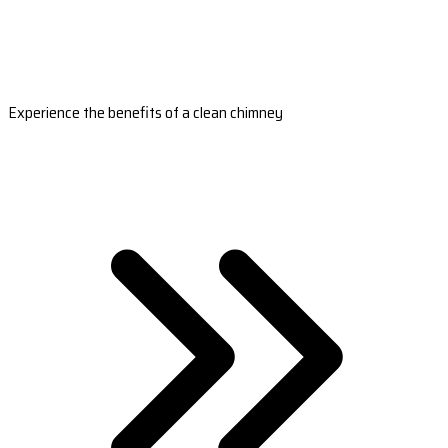
Experience the benefits of a clean chimney