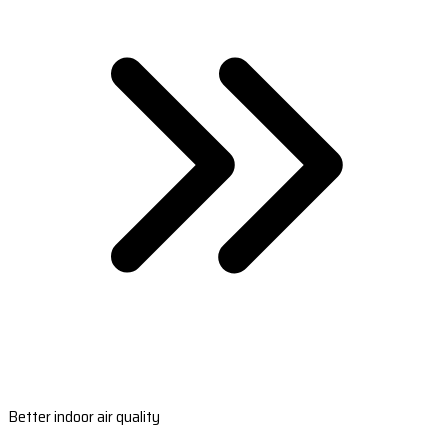
Better indoor air quality