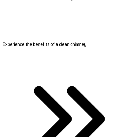
Experience the benefits of a clean chimney