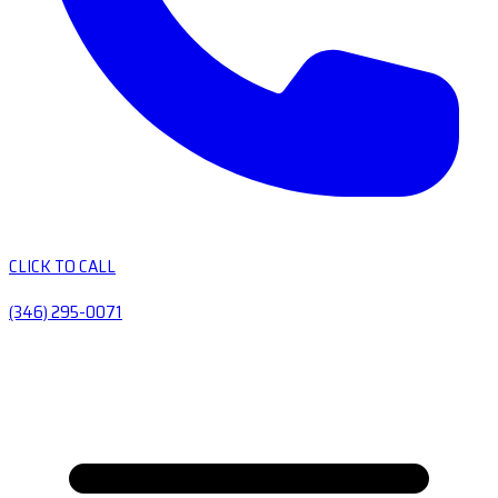
CLICK TO CALL
(346) 295-0071