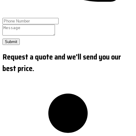
Submit
Request a quote and we'll send you our
best price.