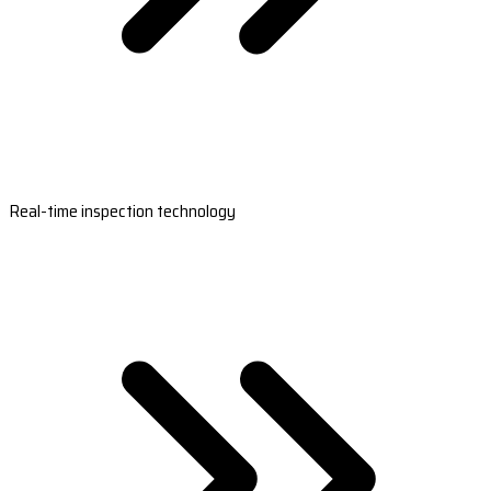
Real-time inspection technology