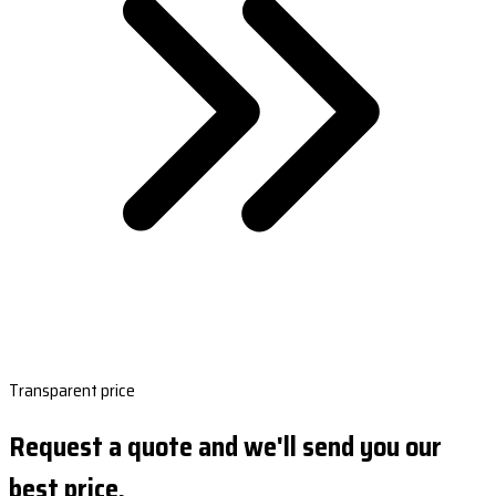
Transparent price
Request a quote and we'll send you our
best price.