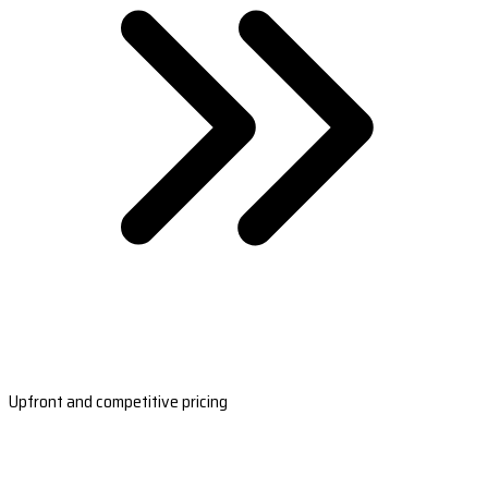
Upfront and competitive pricing