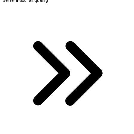
Better indoor air quality