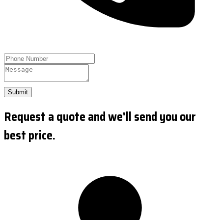
Submit
Request a quote and we'll send you our
best price.