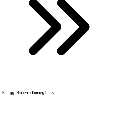
Energy-efficient chimney liners