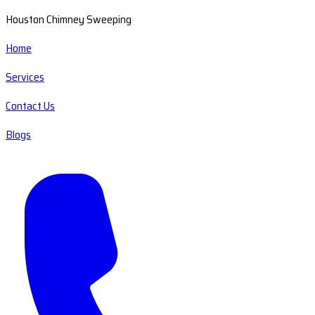
Houston Chimney Sweeping
Home
Services
Contact Us
Blogs