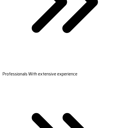
Professionals With extensive experience