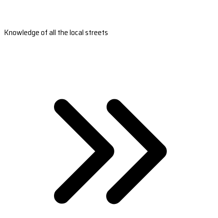
Knowledge of all the local streets