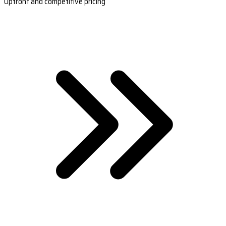
Upfront and competitive pricing