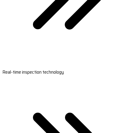
Real-time inspection technology