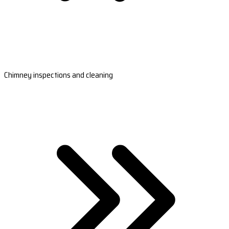
Chimney inspections and cleaning