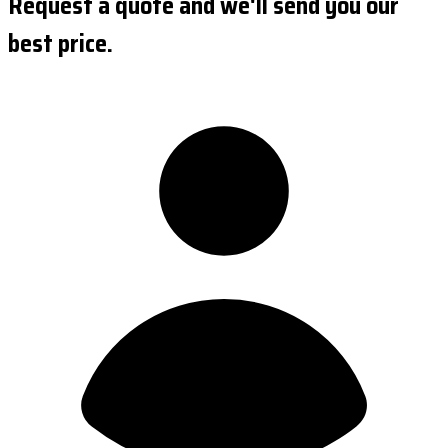
Request a quote and we'll send you our
best price.