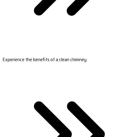
Experience the benefits of a clean chimney