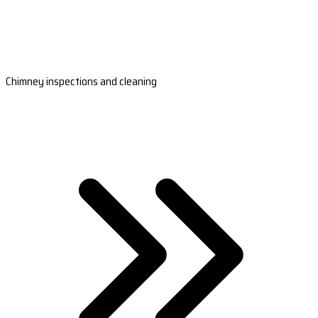
Chimney inspections and cleaning