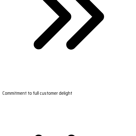
Commitment to full customer delight