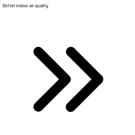
Better indoor air quality