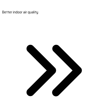
Better indoor air quality