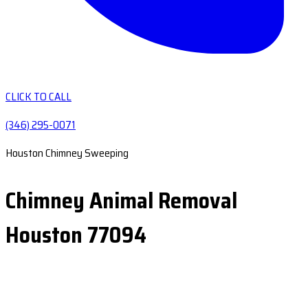
CLICK TO CALL
(346) 295-0071
Houston Chimney Sweeping
Chimney Animal Removal
Houston 77094