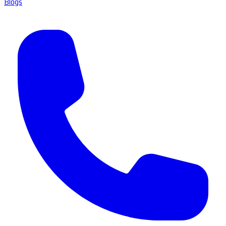
Blogs