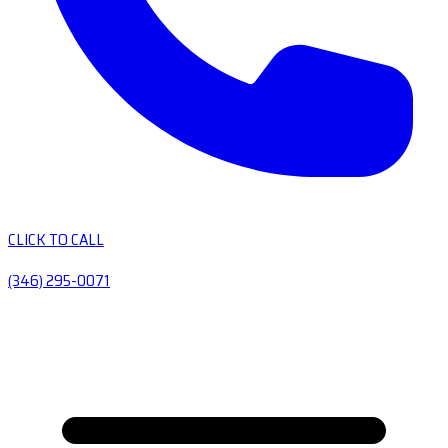
CLICK TO CALL
(346) 295-0071