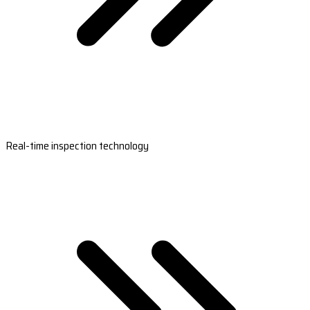
Real-time inspection technology