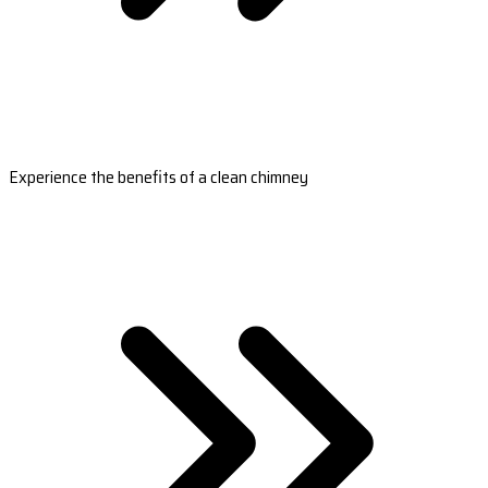
Experience the benefits of a clean chimney