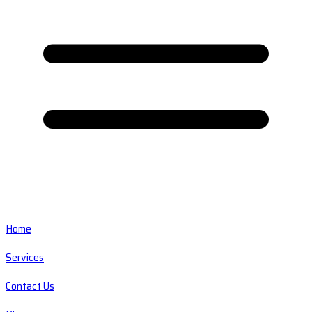
Home
Services
Contact Us