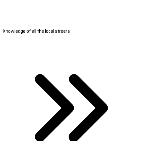
Knowledge of all the local streets