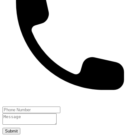
Submit