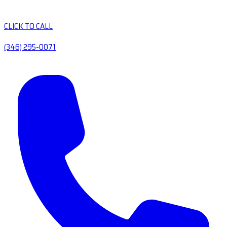
CLICK TO CALL
(346) 295-0071