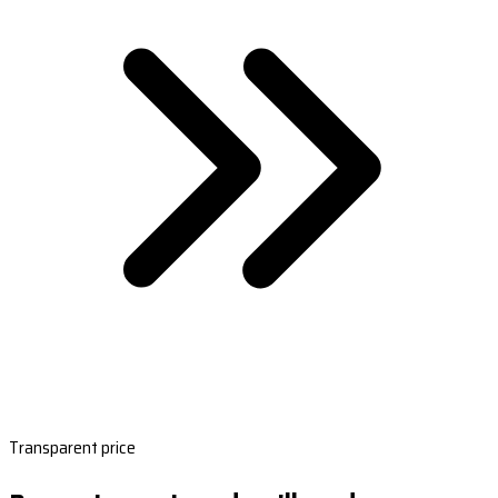
Transparent price