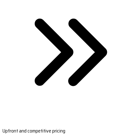
Upfront and competitive pricing