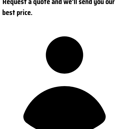
Request a quote and we'll send you our
best price.