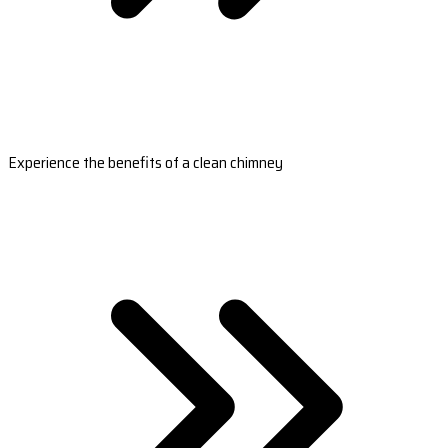
Experience the benefits of a clean chimney