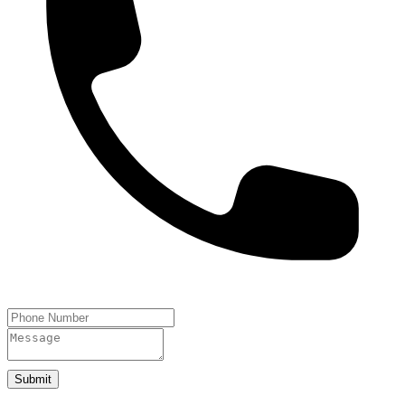
Submit