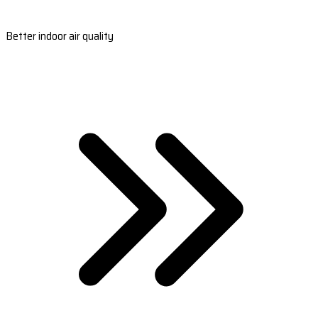
Better indoor air quality