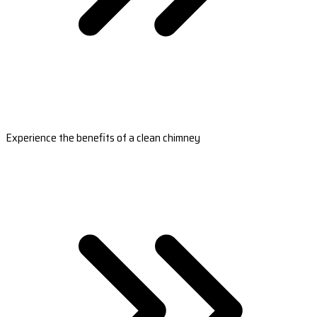
Experience the benefits of a clean chimney