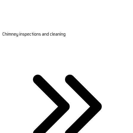
Chimney inspections and cleaning