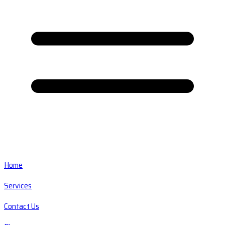
Home
Services
Contact Us