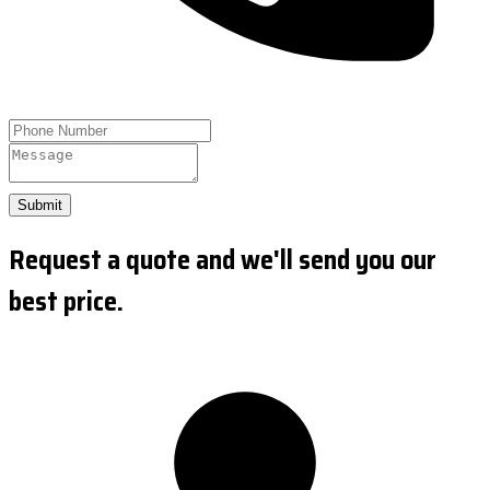
Submit
Request a quote and we'll send you our
best price.