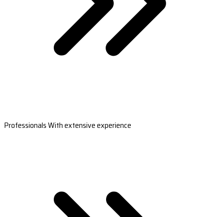
Professionals With extensive experience