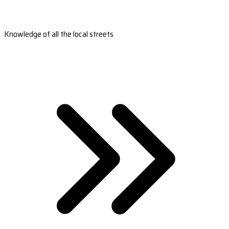
Knowledge of all the local streets