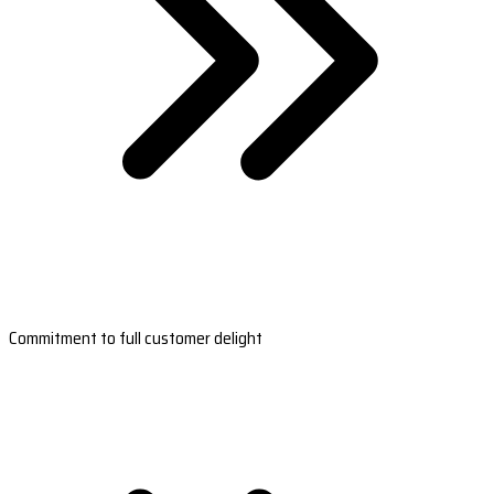
Commitment to full customer delight