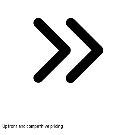
Upfront and competitive pricing