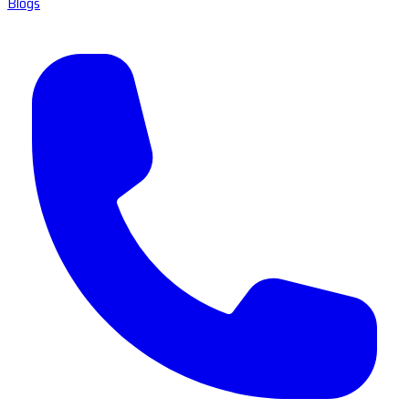
Blogs