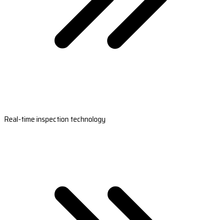
Real-time inspection technology