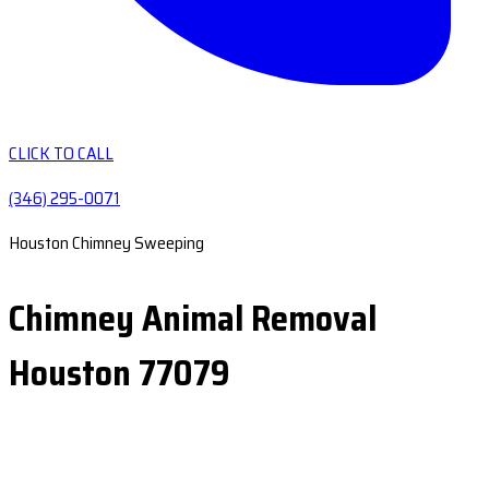
CLICK TO CALL
(346) 295-0071
Houston Chimney Sweeping
Chimney Animal Removal
Houston 77079