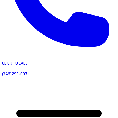
CLICK TO CALL
(346) 295-0071