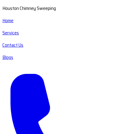
Houston Chimney Sweeping
Home
Services
Contact Us
Blogs