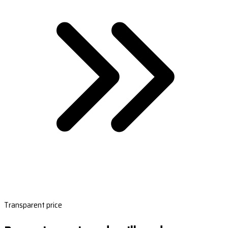
Transparent price