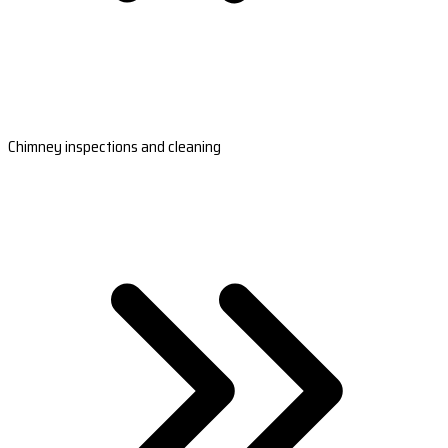
Chimney inspections and cleaning