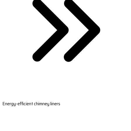
Energy-efficient chimney liners