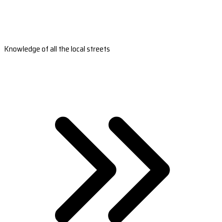
Knowledge of all the local streets