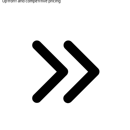
Upfront and competitive pricing