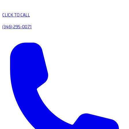
CLICK TO CALL
(346) 295-0071