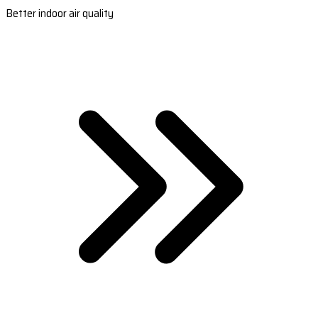
Better indoor air quality