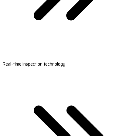
Real-time inspection technology