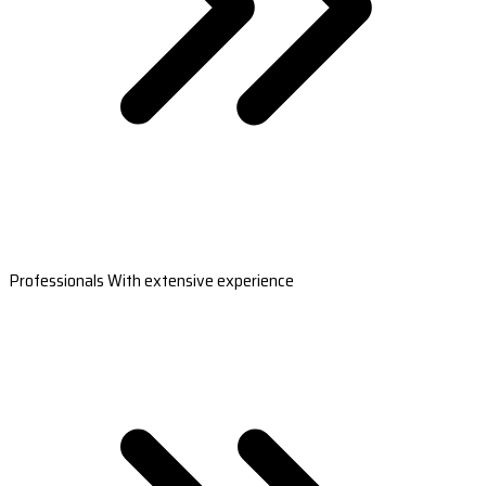
Professionals With extensive experience