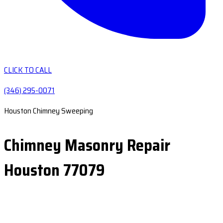
CLICK TO CALL
(346) 295-0071
Houston Chimney Sweeping
Chimney Masonry Repair
Houston 77079