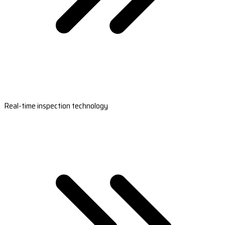
Real-time inspection technology