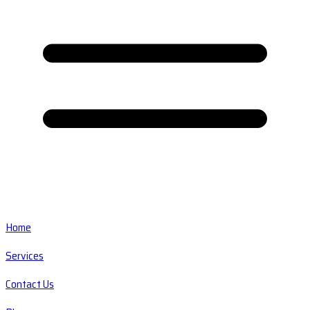
Home
Services
Contact Us