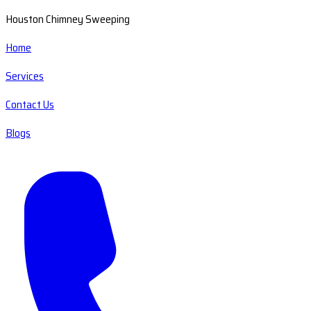
Houston Chimney Sweeping
Home
Services
Contact Us
Blogs