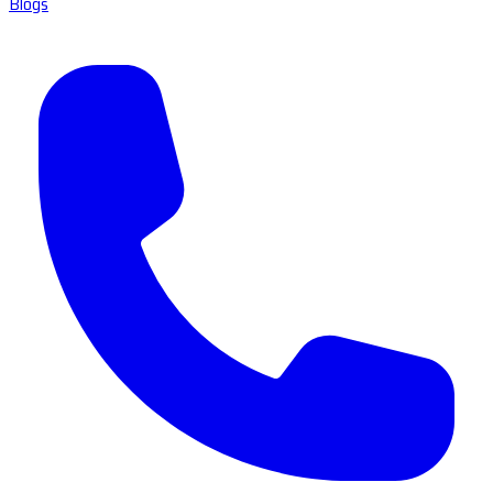
Blogs