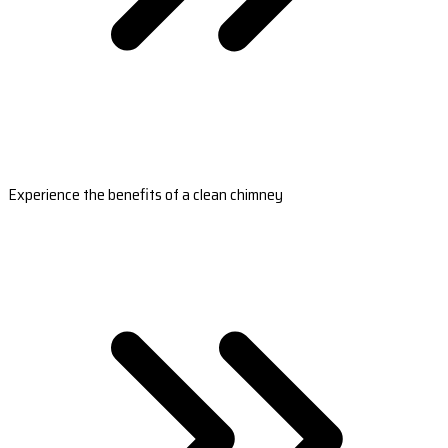
Experience the benefits of a clean chimney