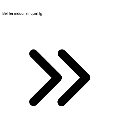
Better indoor air quality