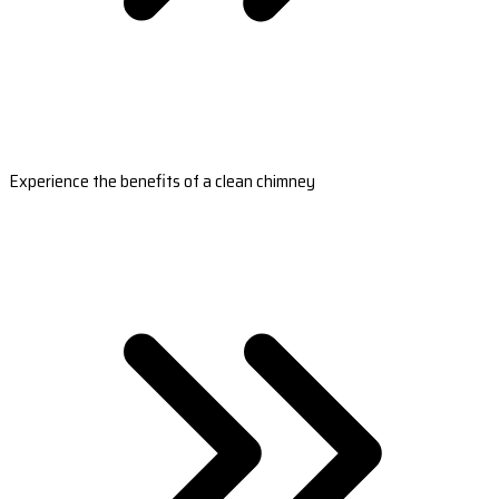
Experience the benefits of a clean chimney