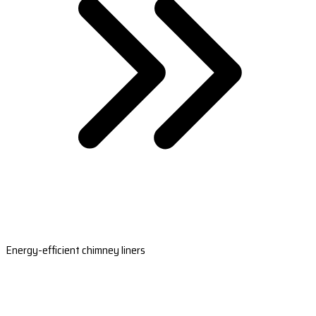
Energy-efficient chimney liners