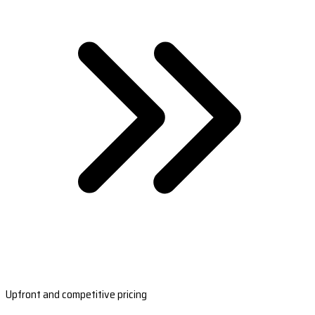
Upfront and competitive pricing