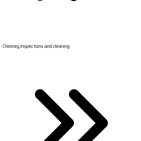
Chimney inspections and cleaning