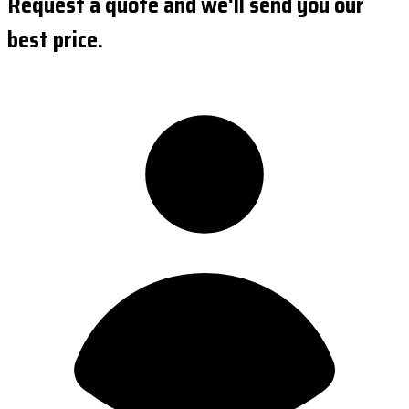
Request a quote and we'll send you our
best price.