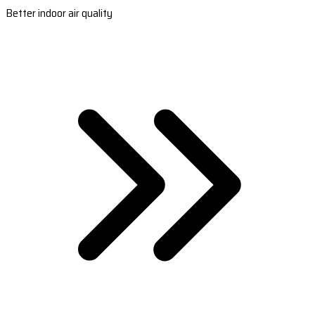
Better indoor air quality