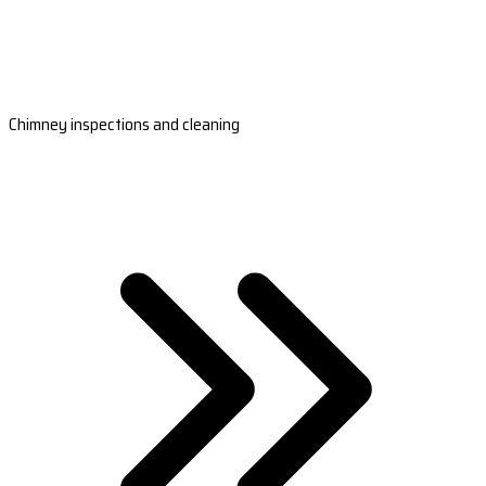
Chimney inspections and cleaning