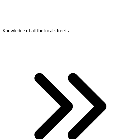
Knowledge of all the local streets