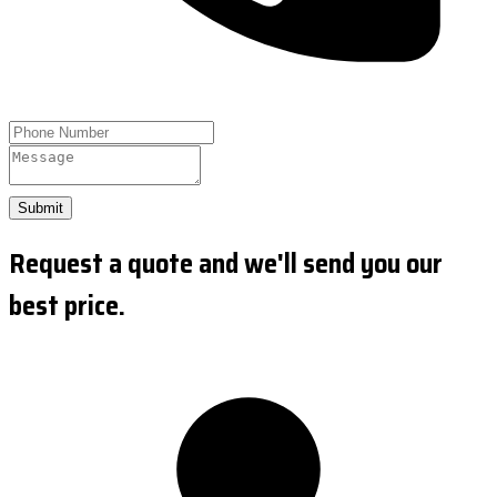
Submit
Request a quote and we'll send you our
best price.