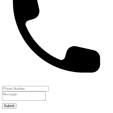
Submit