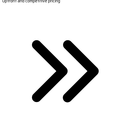
Upfront and competitive pricing