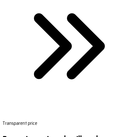
Transparent price