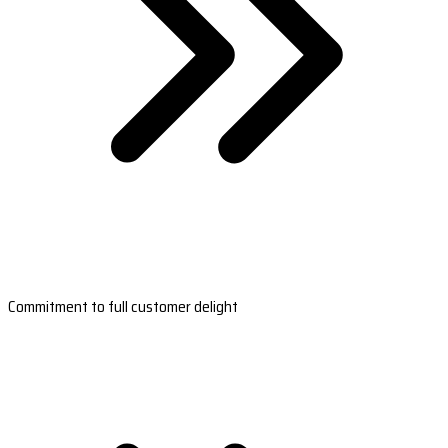
Commitment to full customer delight