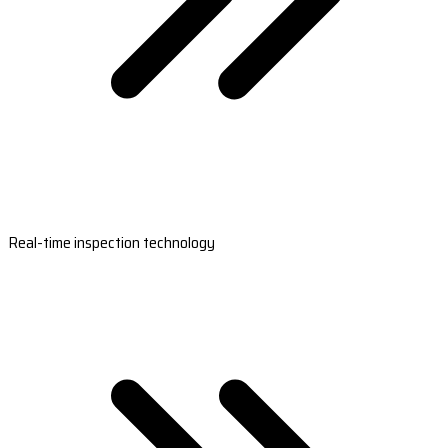
Real-time inspection technology