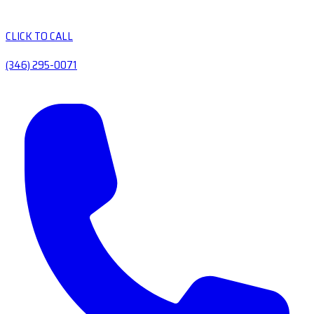
CLICK TO CALL
(346) 295-0071