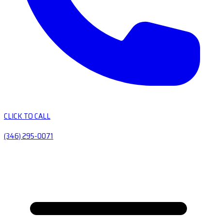
CLICK TO CALL
(346) 295-0071