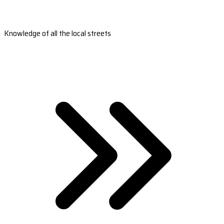
Knowledge of all the local streets