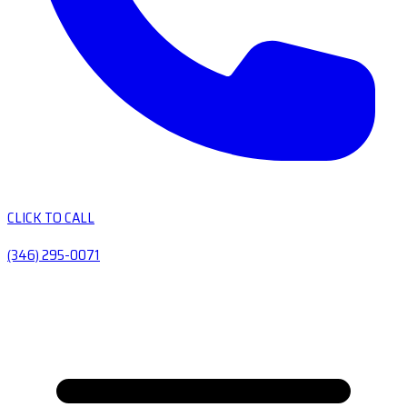
CLICK TO CALL
(346) 295-0071