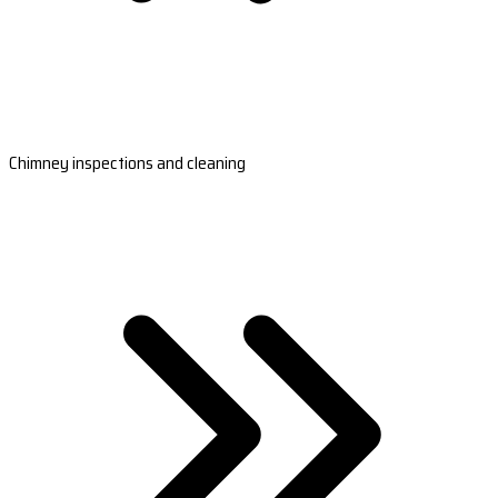
Chimney inspections and cleaning