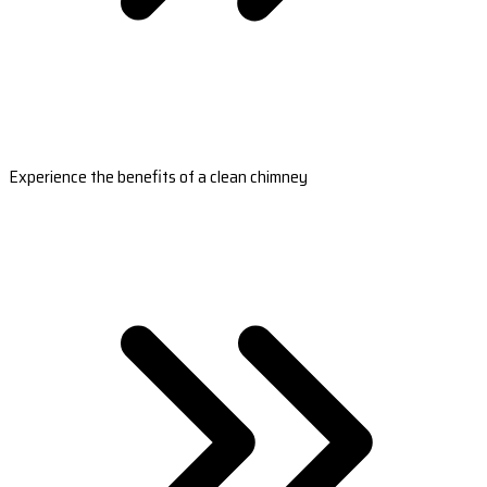
Experience the benefits of a clean chimney