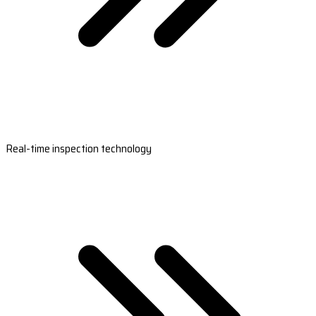
Real-time inspection technology