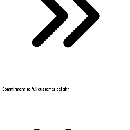
Commitment to full customer delight