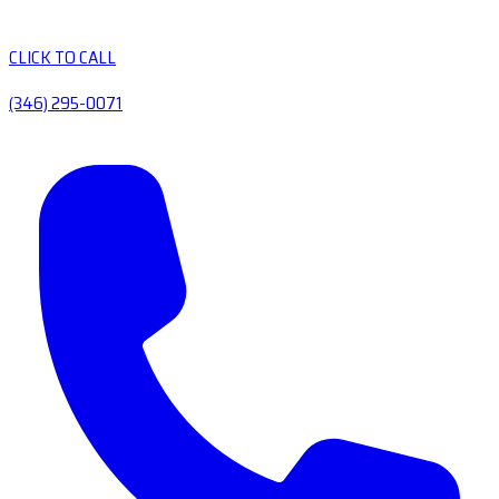
CLICK TO CALL
(346) 295-0071