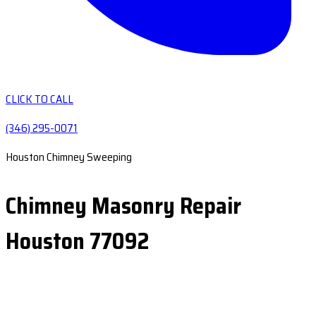
CLICK TO CALL
(346) 295-0071
Houston Chimney Sweeping
Chimney Masonry Repair
Houston 77092