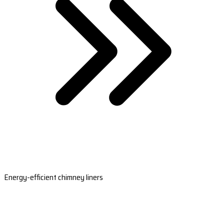
Energy-efficient chimney liners