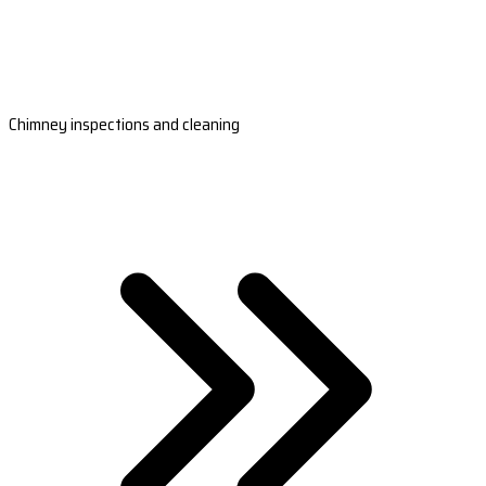
Chimney inspections and cleaning