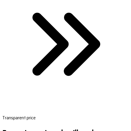
Transparent price