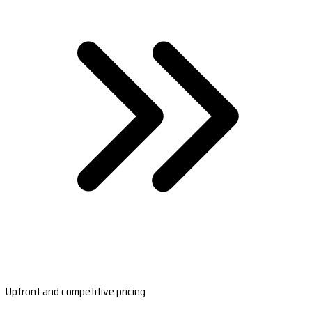
Upfront and competitive pricing