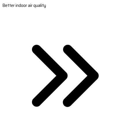
Better indoor air quality