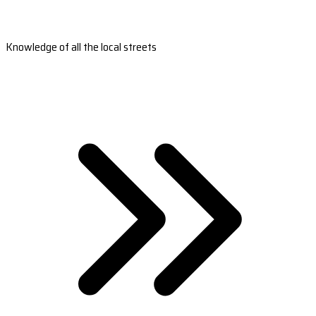
Knowledge of all the local streets