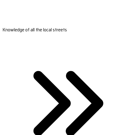
Knowledge of all the local streets