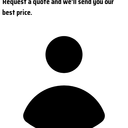
Request a quote and we'll send you our
best price.