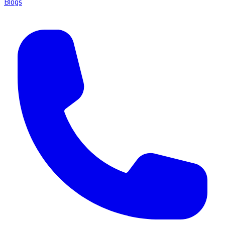
Blogs