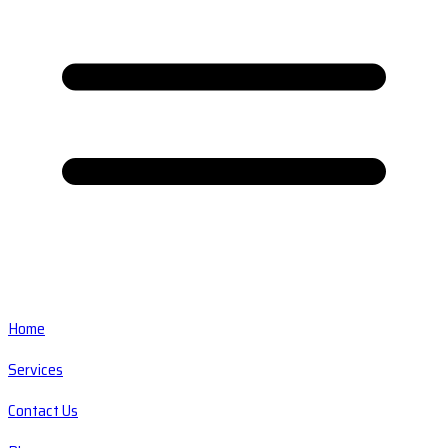
Home
Services
Contact Us