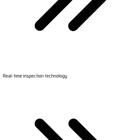
Real-time inspection technology