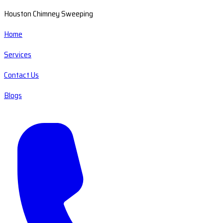
Houston Chimney Sweeping
Home
Services
Contact Us
Blogs