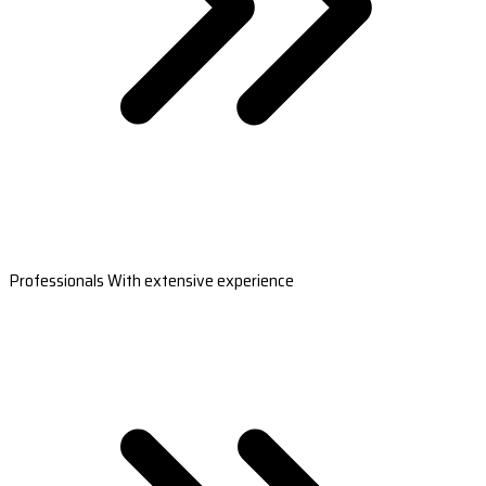
Professionals With extensive experience