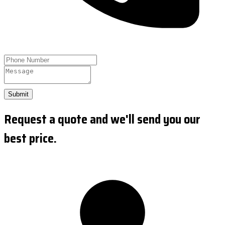
Submit
Request a quote and we'll send you our
best price.