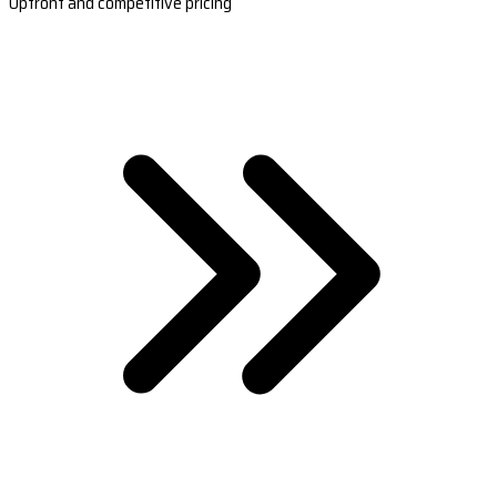
Upfront and competitive pricing