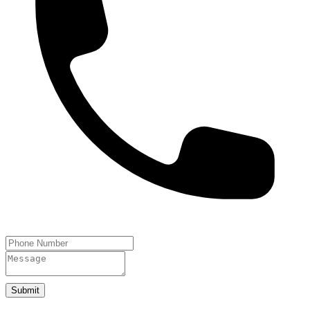
Submit