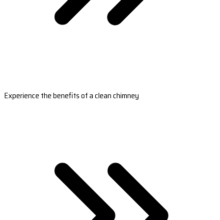
Experience the benefits of a clean chimney