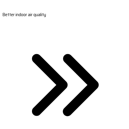
Better indoor air quality