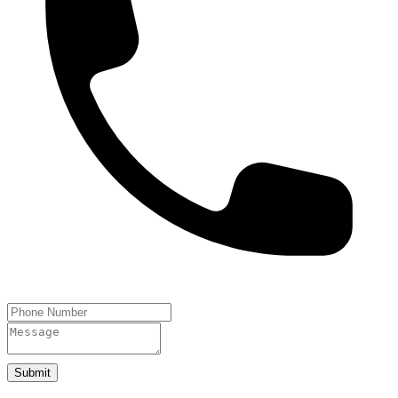
Submit