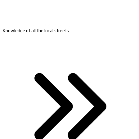
Knowledge of all the local streets