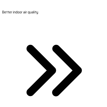
Better indoor air quality