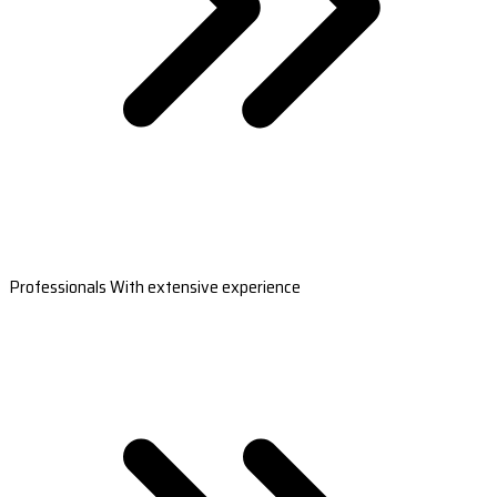
Professionals With extensive experience