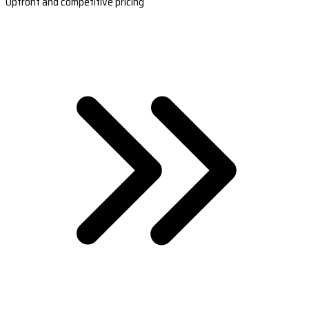
Upfront and competitive pricing