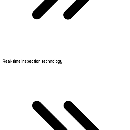
Real-time inspection technology