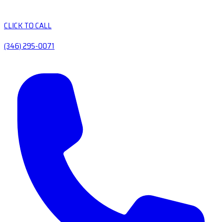
CLICK TO CALL
(346) 295-0071