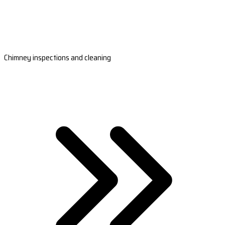
Chimney inspections and cleaning