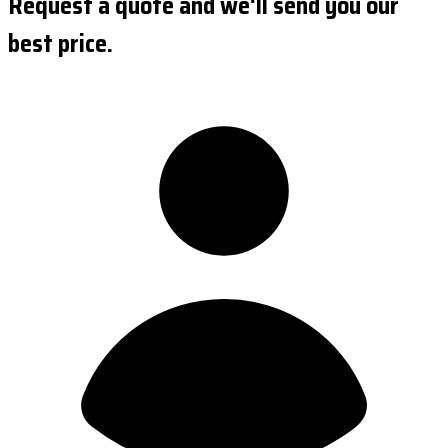
Request a quote and we'll send you our
best price.