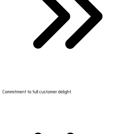
Commitment to full customer delight