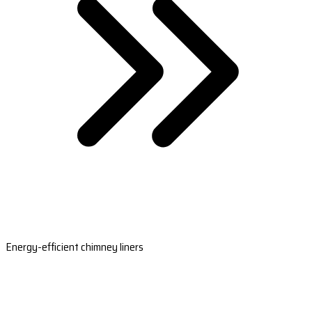
Energy-efficient chimney liners