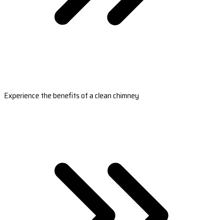
Experience the benefits of a clean chimney