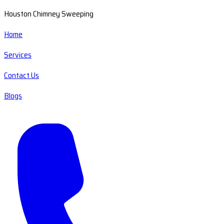
Houston Chimney Sweeping
Home
Services
Contact Us
Blogs