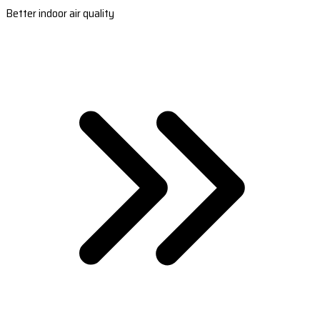
Better indoor air quality