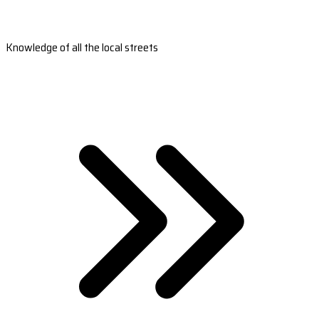
Knowledge of all the local streets