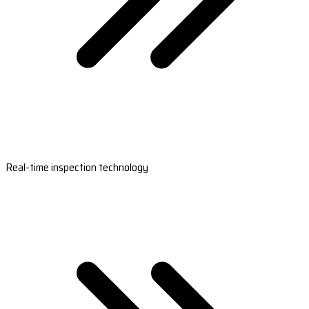
Real-time inspection technology