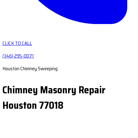
CLICK TO CALL
(346) 295-0071
Houston Chimney Sweeping
Chimney Masonry Repair
Houston 77018