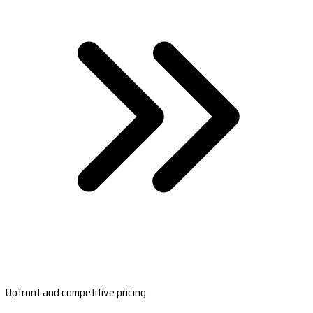
Upfront and competitive pricing