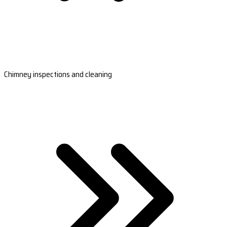
Chimney inspections and cleaning