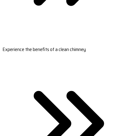
Experience the benefits of a clean chimney