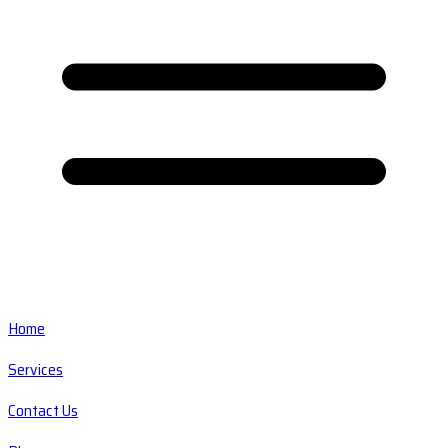
Home
Services
Contact Us