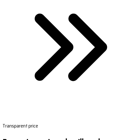
Transparent price