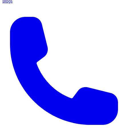
Blogs