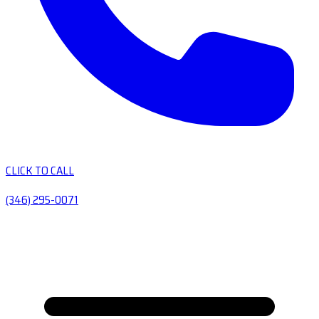
CLICK TO CALL
(346) 295-0071