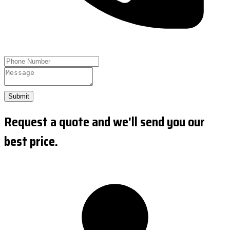
Submit
Request a quote and we'll send you our
best price.