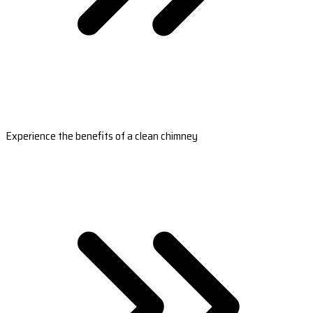
Experience the benefits of a clean chimney