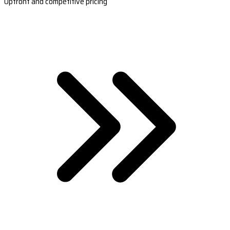
Upfront and competitive pricing