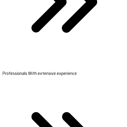
Professionals With extensive experience