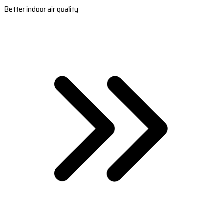
Better indoor air quality