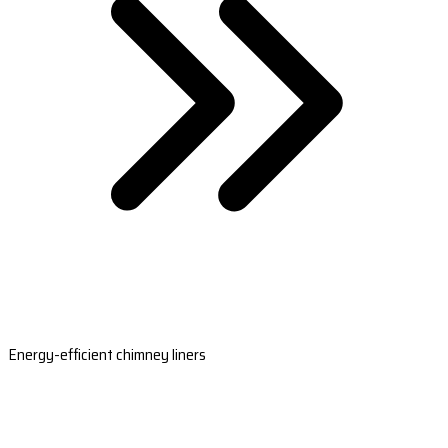
Energy-efficient chimney liners