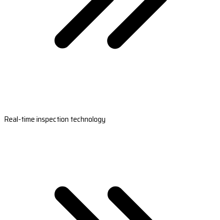
Real-time inspection technology