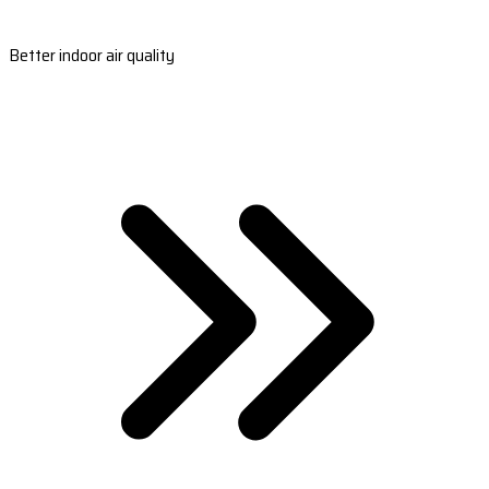
Better indoor air quality