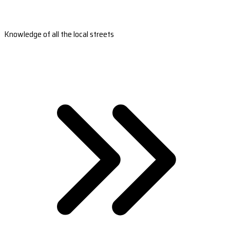
Knowledge of all the local streets