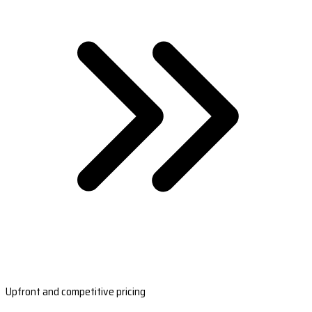
Upfront and competitive pricing