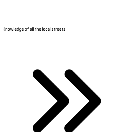
Knowledge of all the local streets