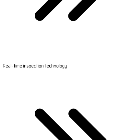
Real-time inspection technology