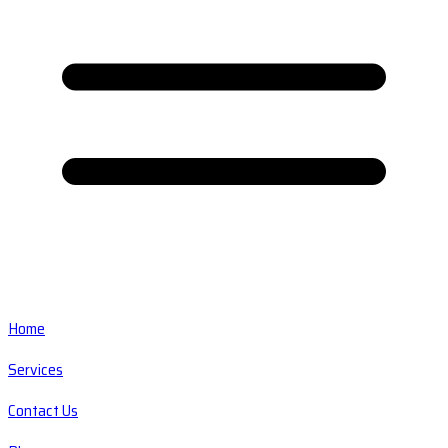
Home
Services
Contact Us