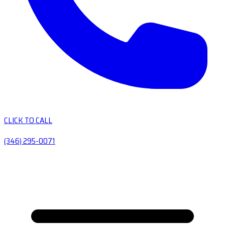
CLICK TO CALL
(346) 295-0071