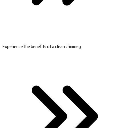
Experience the benefits of a clean chimney