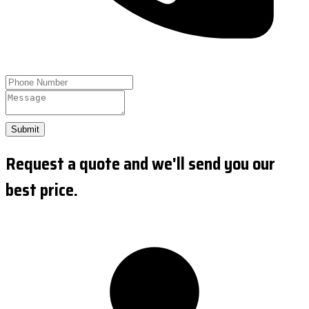
Submit
Request a quote and we'll send you our
best price.