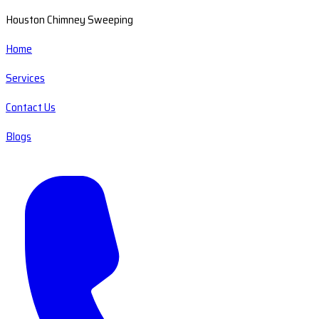
Houston Chimney Sweeping
Home
Services
Contact Us
Blogs