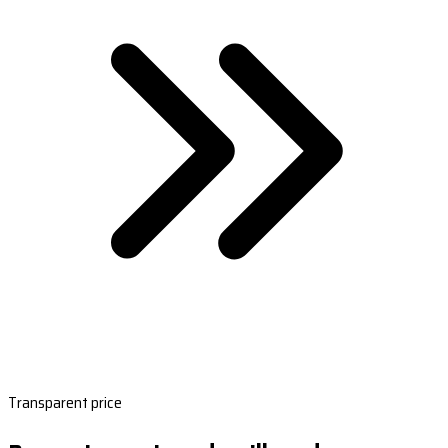
Transparent price