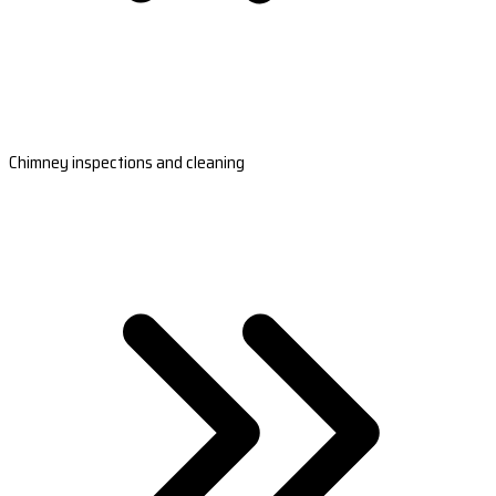
Chimney inspections and cleaning