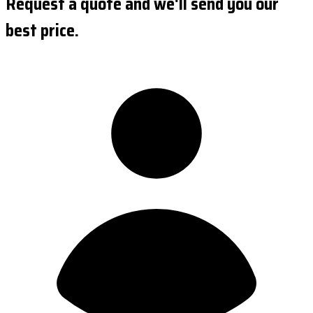
Request a quote and we'll send you our
best price.