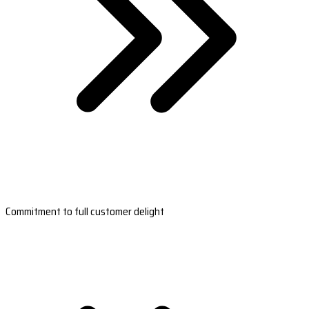
Commitment to full customer delight