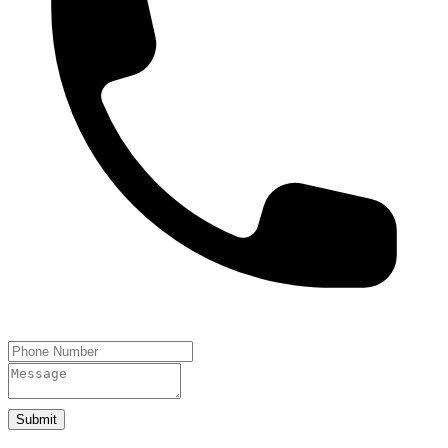
Submit