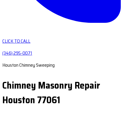
CLICK TO CALL
(346) 295-0071
Houston Chimney Sweeping
Chimney Masonry Repair
Houston 77061