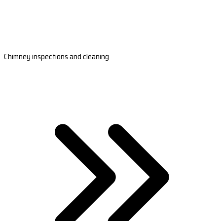
Chimney inspections and cleaning