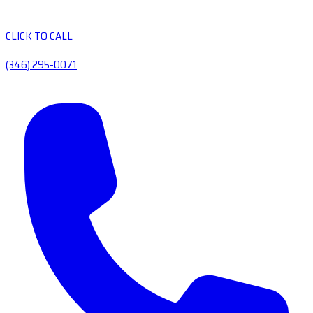
CLICK TO CALL
(346) 295-0071