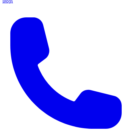
Blogs