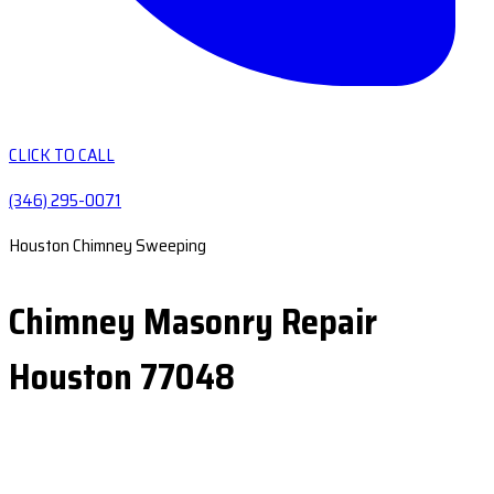
CLICK TO CALL
(346) 295-0071
Houston Chimney Sweeping
Chimney Masonry Repair
Houston 77048