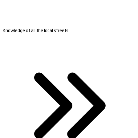
Knowledge of all the local streets