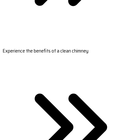
Experience the benefits of a clean chimney