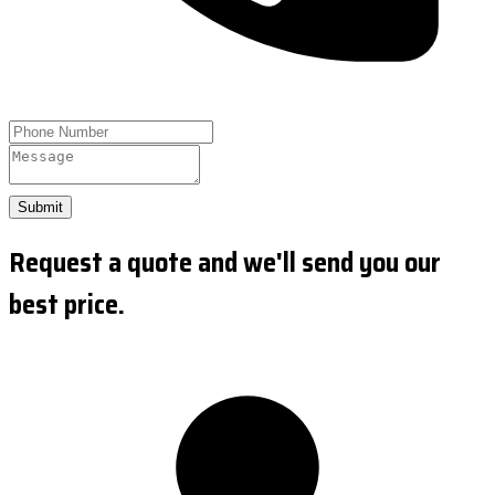
Submit
Request a quote and we'll send you our
best price.