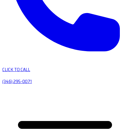
CLICK TO CALL
(346) 295-0071