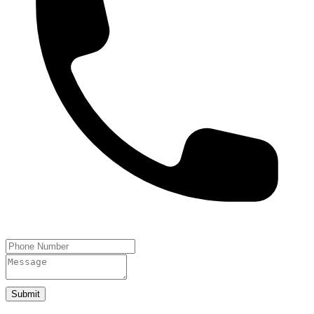
Submit