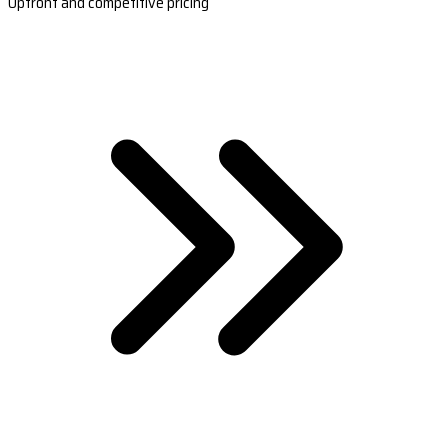
Upfront and competitive pricing