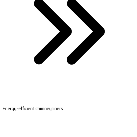
Energy-efficient chimney liners