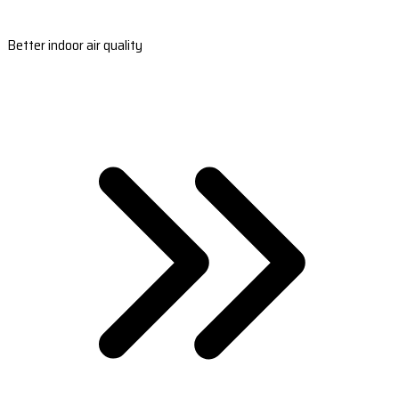
Better indoor air quality