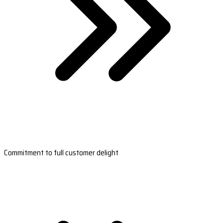
Commitment to full customer delight