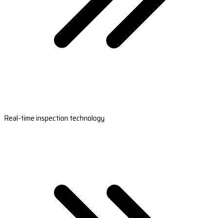
Real-time inspection technology