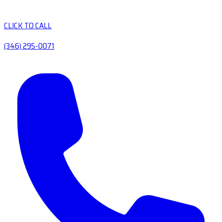
CLICK TO CALL
(346) 295-0071