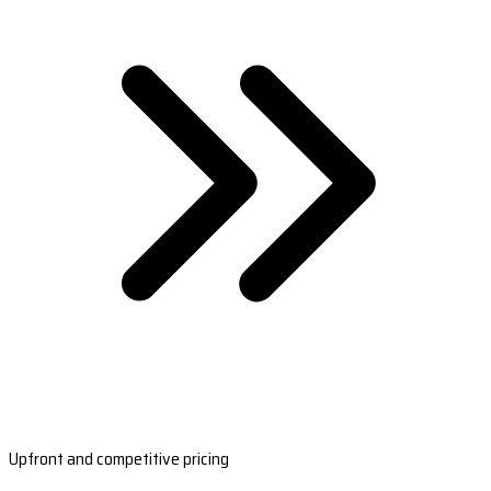
Upfront and competitive pricing