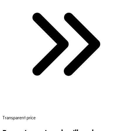
Transparent price