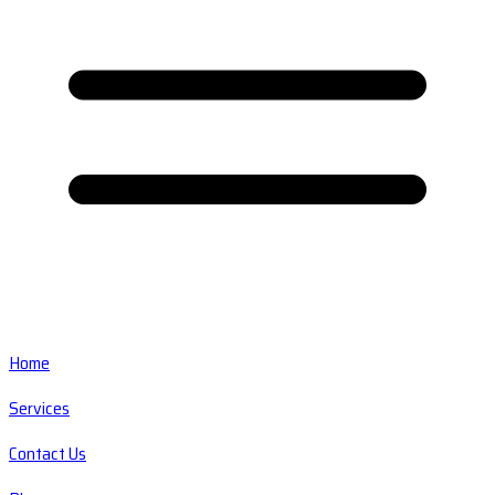
Home
Services
Contact Us