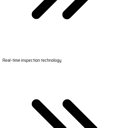
Real-time inspection technology