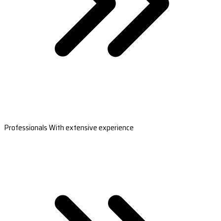
Professionals With extensive experience