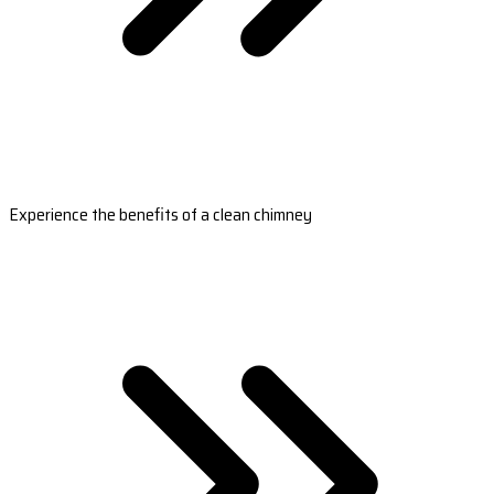
Experience the benefits of a clean chimney