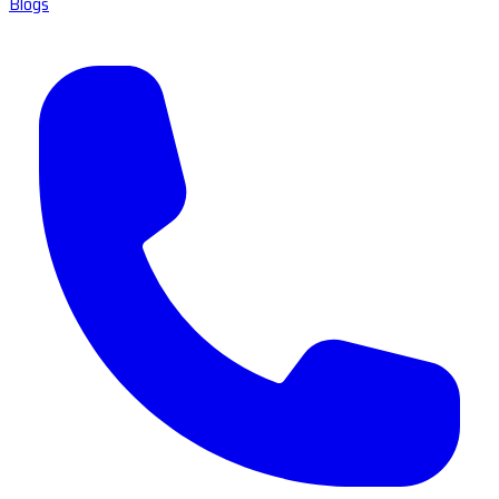
Blogs