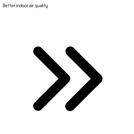
Better indoor air quality