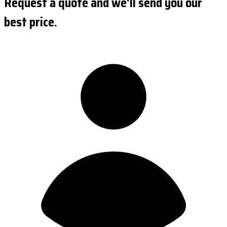
Request a quote and we'll send you our
best price.