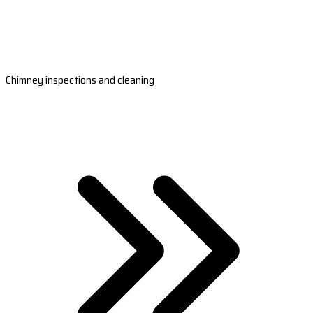
Chimney inspections and cleaning