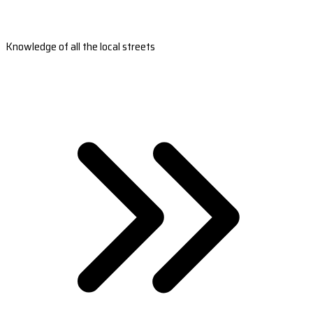
Knowledge of all the local streets