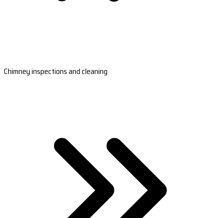
Chimney inspections and cleaning