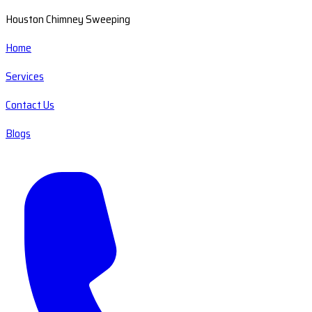
Houston Chimney Sweeping
Home
Services
Contact Us
Blogs