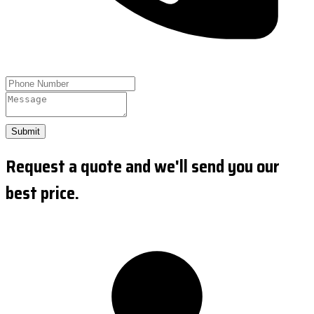
Submit
Request a quote and we'll send you our
best price.