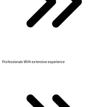
Professionals With extensive experience