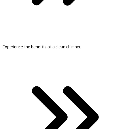
Experience the benefits of a clean chimney