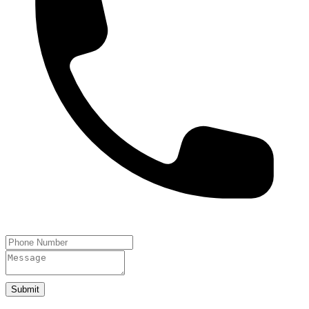
Submit