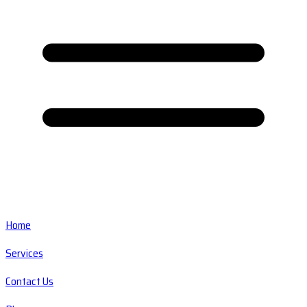
Home
Services
Contact Us