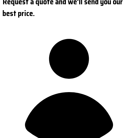
Request a quote and we'll send you our
best price.