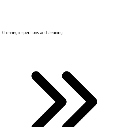
Chimney inspections and cleaning