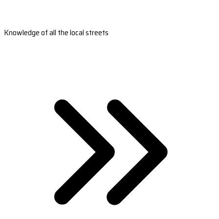
Knowledge of all the local streets