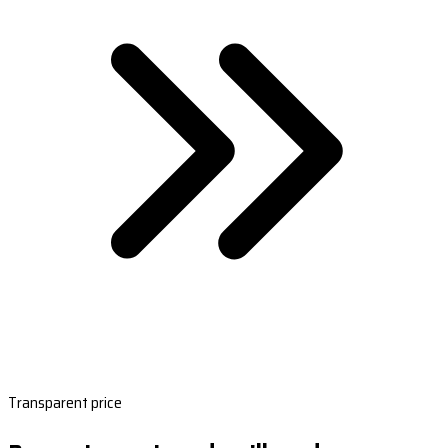
Transparent price