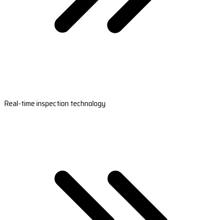
Real-time inspection technology