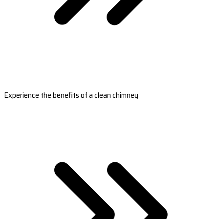
Experience the benefits of a clean chimney