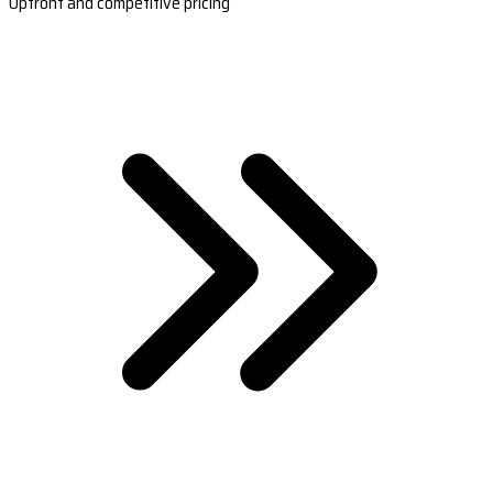
Upfront and competitive pricing