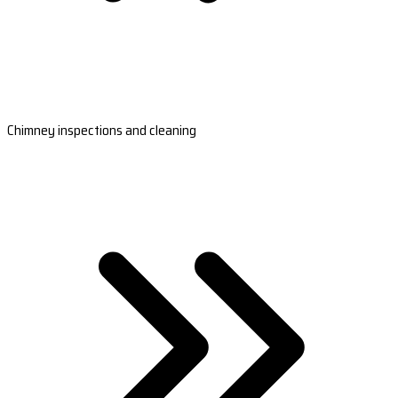
Chimney inspections and cleaning