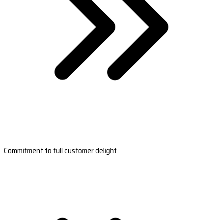
Commitment to full customer delight