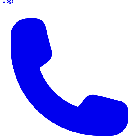
Blogs