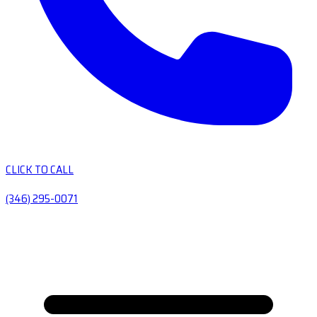
CLICK TO CALL
(346) 295-0071