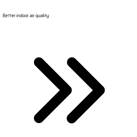
Better indoor air quality