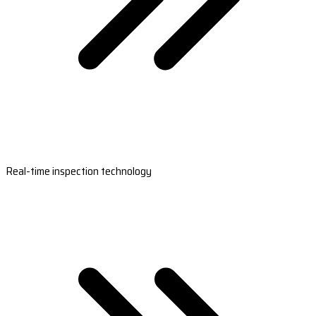
Real-time inspection technology