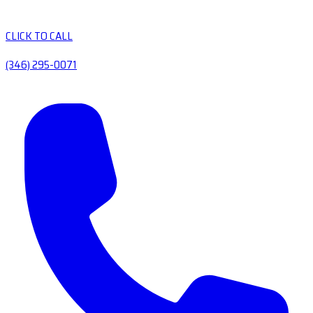
CLICK TO CALL
(346) 295-0071