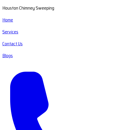
Houston Chimney Sweeping
Home
Services
Contact Us
Blogs