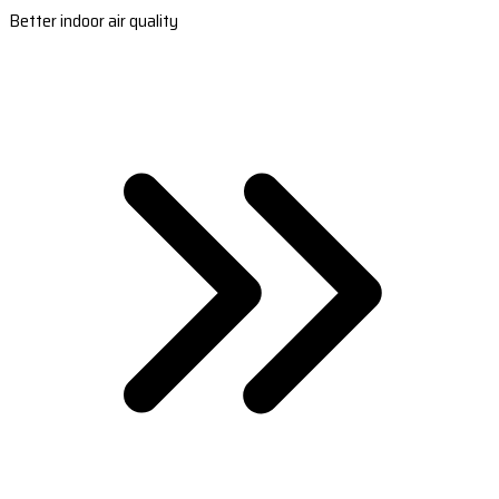
Better indoor air quality