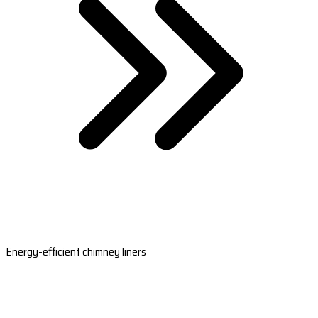
Energy-efficient chimney liners