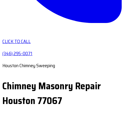
CLICK TO CALL
(346) 295-0071
Houston Chimney Sweeping
Chimney Masonry Repair
Houston 77067