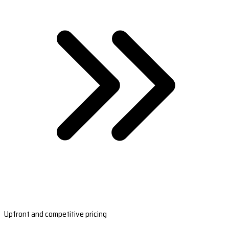
Upfront and competitive pricing