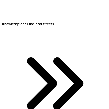
Knowledge of all the local streets