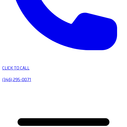
CLICK TO CALL
(346) 295-0071