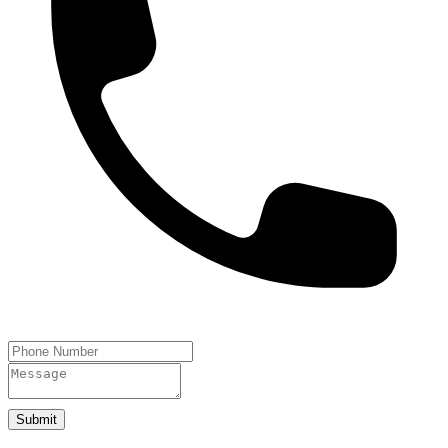
Submit