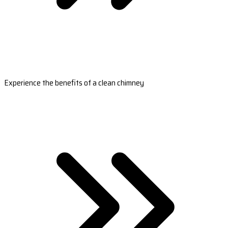
Experience the benefits of a clean chimney