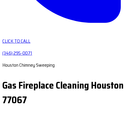
CLICK TO CALL
(346) 295-0071
Houston Chimney Sweeping
Gas Fireplace Cleaning Houston
77067