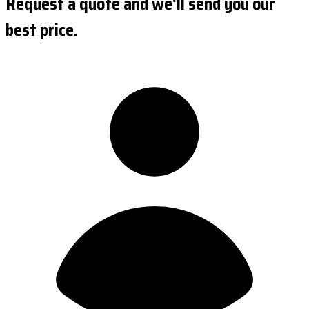
Request a quote and we'll send you our
best price.