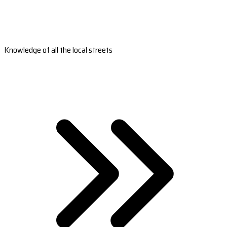
Knowledge of all the local streets