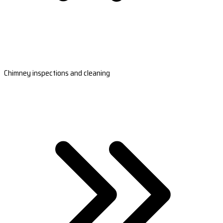
Chimney inspections and cleaning