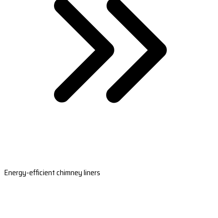
Energy-efficient chimney liners