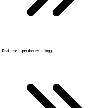
Real-time inspection technology