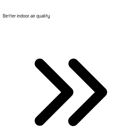
Better indoor air quality