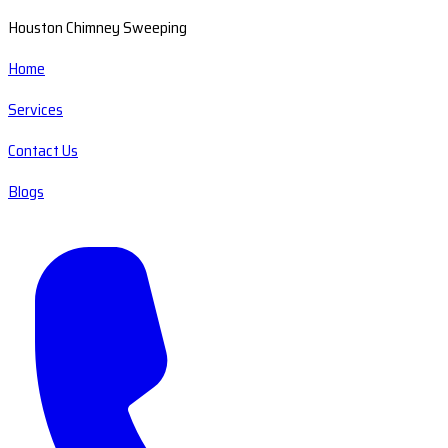
Houston Chimney Sweeping
Home
Services
Contact Us
Blogs