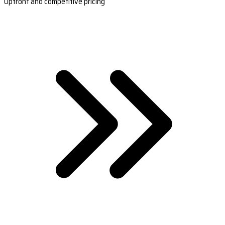
Upfront and competitive pricing