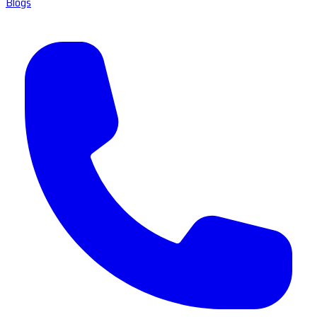
Blogs