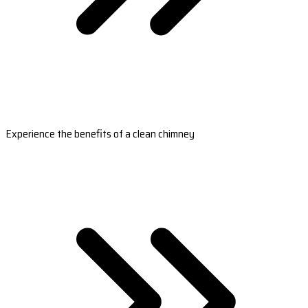
Experience the benefits of a clean chimney