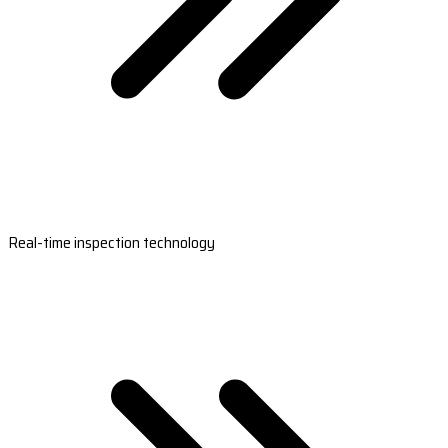
Real-time inspection technology