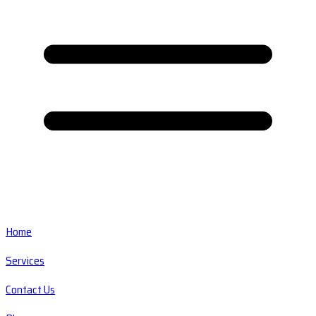
Home
Services
Contact Us