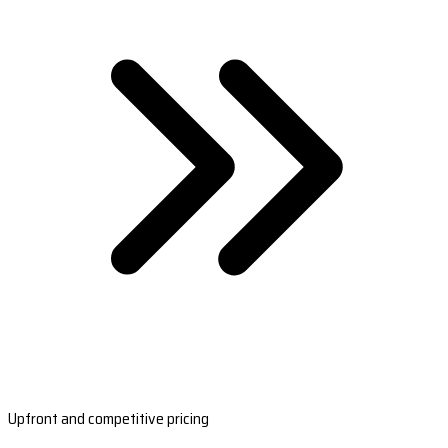
Upfront and competitive pricing