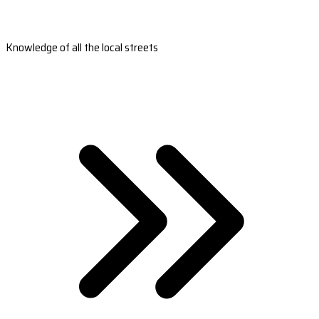
Knowledge of all the local streets