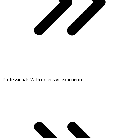
Professionals With extensive experience