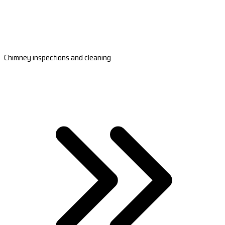
Chimney inspections and cleaning