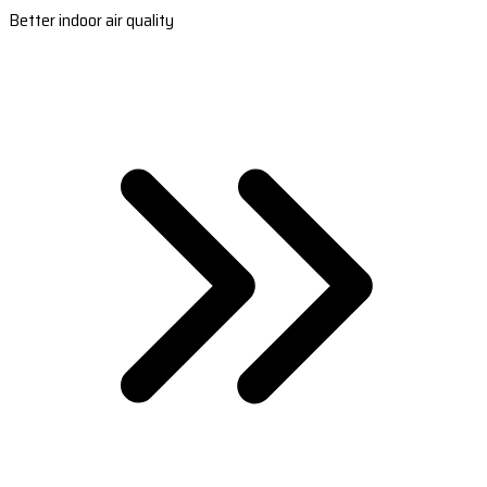
Better indoor air quality