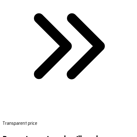
Transparent price