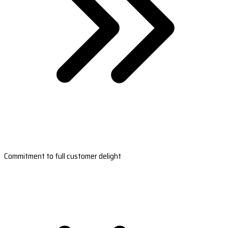
Commitment to full customer delight