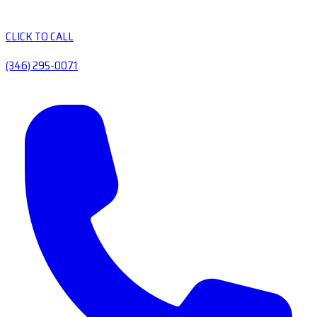
CLICK TO CALL
(346) 295-0071