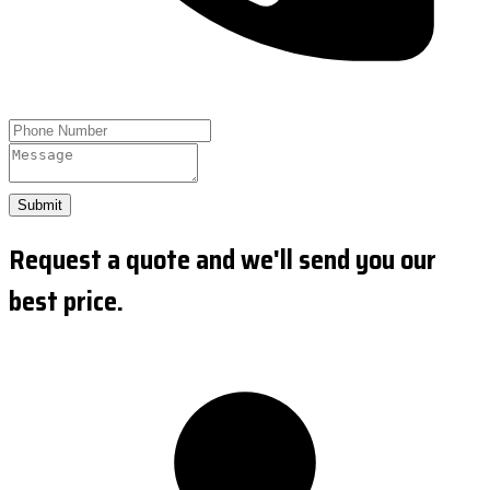
Submit
Request a quote and we'll send you our
best price.