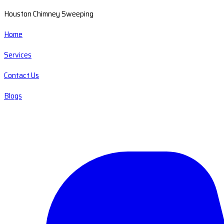
Houston Chimney Sweeping
Home
Services
Contact Us
Blogs