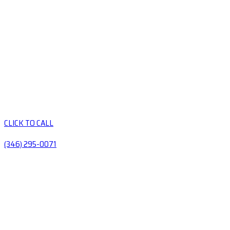
CLICK TO CALL
(346) 295-0071