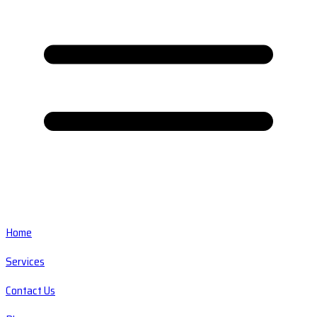
Home
Services
Contact Us