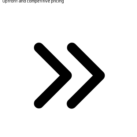
Upfront and competitive pricing