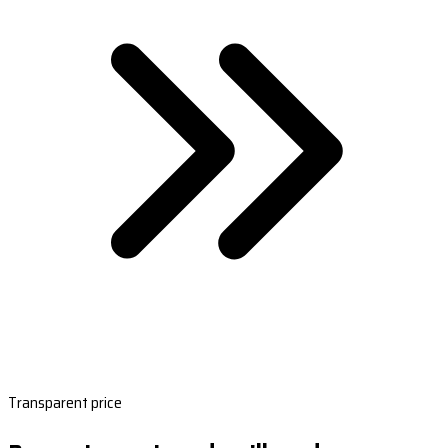
Transparent price