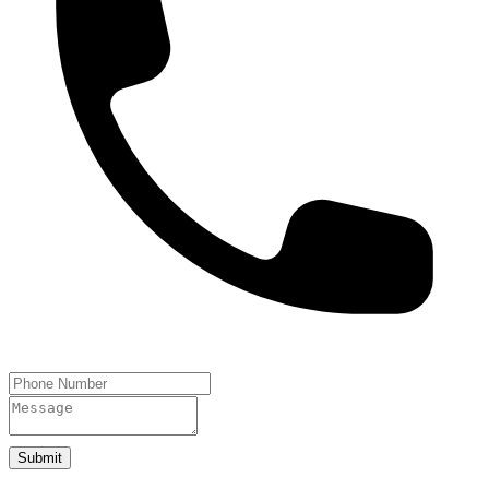
Submit