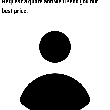
Request a quote and we'll send you our
best price.