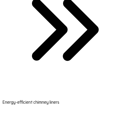
Energy-efficient chimney liners