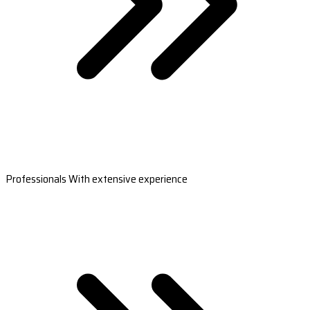
Professionals With extensive experience