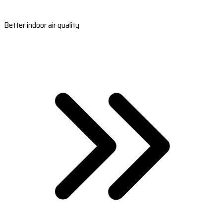
Better indoor air quality