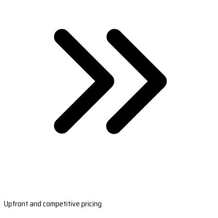
Upfront and competitive pricing