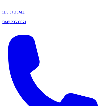
CLICK TO CALL
(346) 295-0071