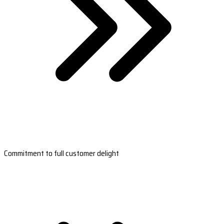
Commitment to full customer delight