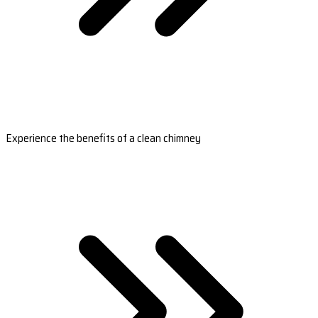
Experience the benefits of a clean chimney