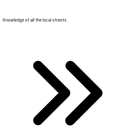
Knowledge of all the local streets