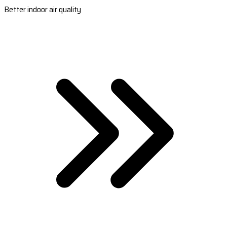
Better indoor air quality