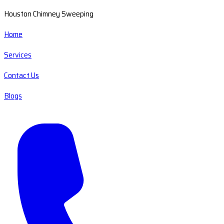
Houston Chimney Sweeping
Home
Services
Contact Us
Blogs