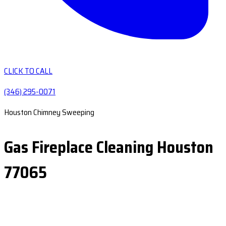
CLICK TO CALL
(346) 295-0071
Houston Chimney Sweeping
Gas Fireplace Cleaning Houston
77065