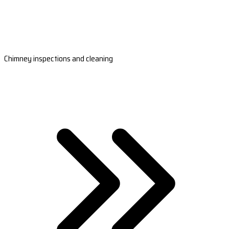
Chimney inspections and cleaning