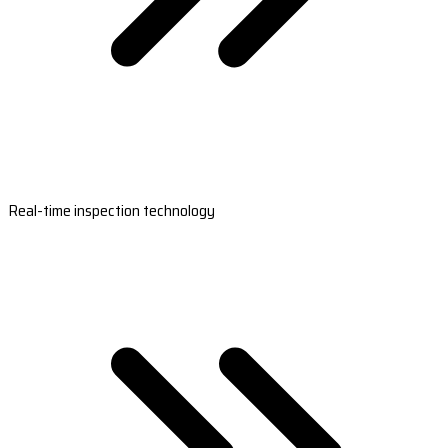
Real-time inspection technology