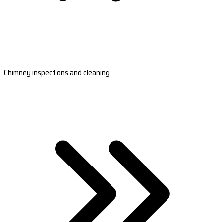
Chimney inspections and cleaning