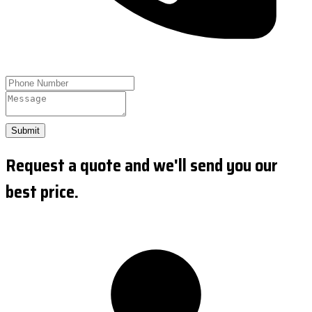
Submit
Request a quote and we'll send you our
best price.