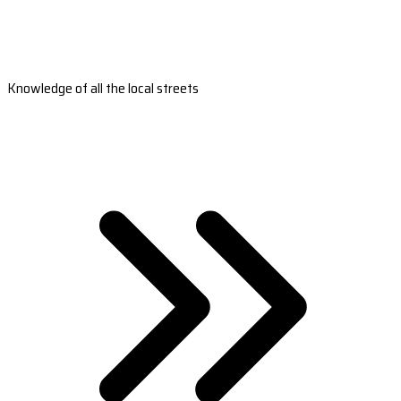
Knowledge of all the local streets