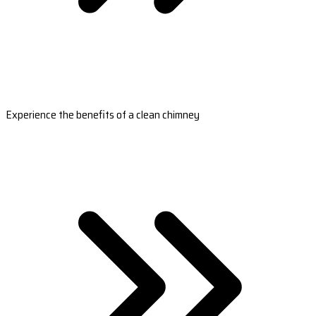
Experience the benefits of a clean chimney