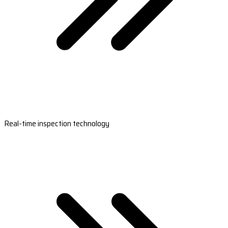
Real-time inspection technology