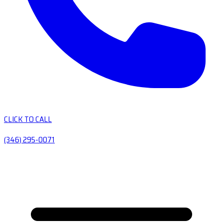
CLICK TO CALL
(346) 295-0071