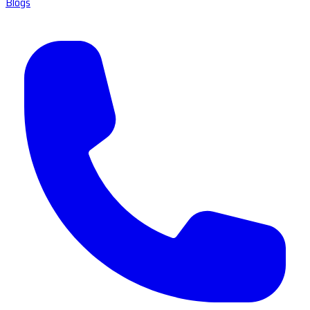
Blogs