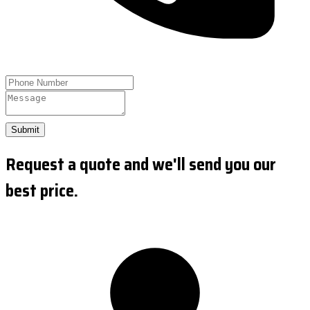
Submit
Request a quote and we'll send you our
best price.