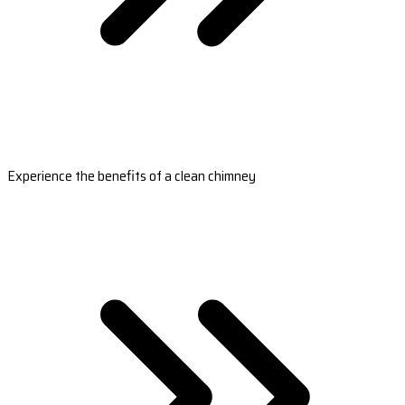
Experience the benefits of a clean chimney