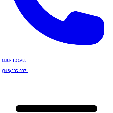
CLICK TO CALL
(346) 295-0071