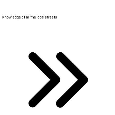
Knowledge of all the local streets