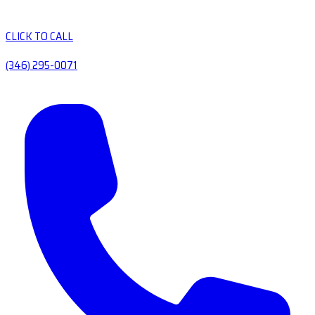
CLICK TO CALL
(346) 295-0071