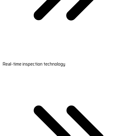
Real-time inspection technology