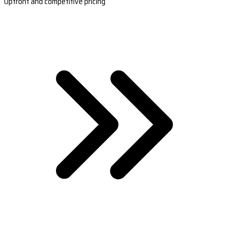
Upfront and competitive pricing