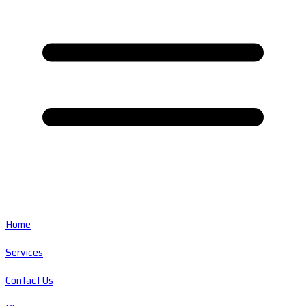
Home
Services
Contact Us