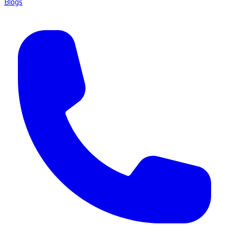
Blogs