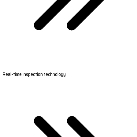
Real-time inspection technology