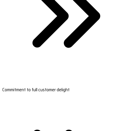
Commitment to full customer delight