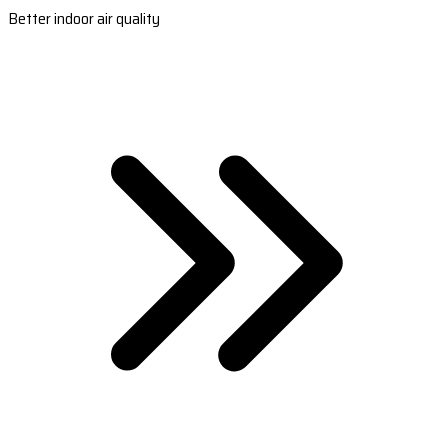
Better indoor air quality