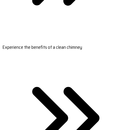
Experience the benefits of a clean chimney