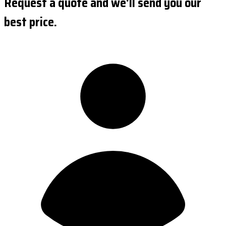
Request a quote and we'll send you our
best price.