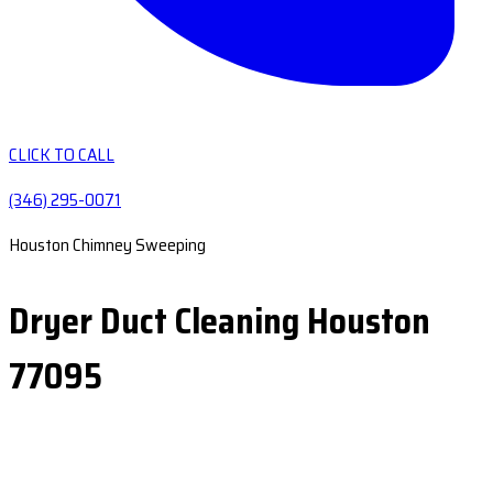
CLICK TO CALL
(346) 295-0071
Houston Chimney Sweeping
Dryer Duct Cleaning Houston
77095