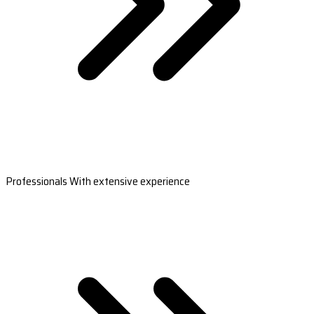
Professionals With extensive experience