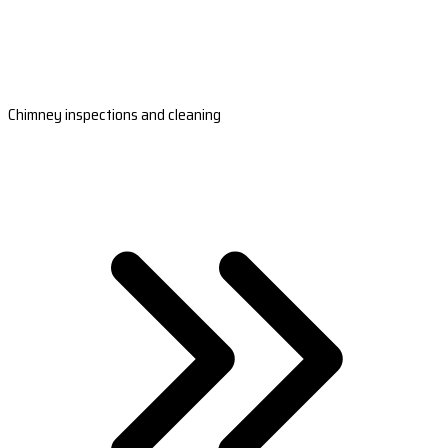
Chimney inspections and cleaning