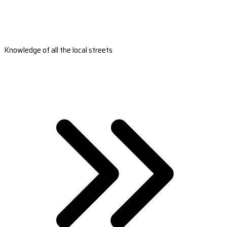
Knowledge of all the local streets