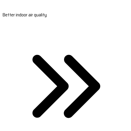
Better indoor air quality