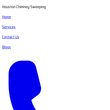
Houston Chimney Sweeping
Home
Services
Contact Us
Blogs