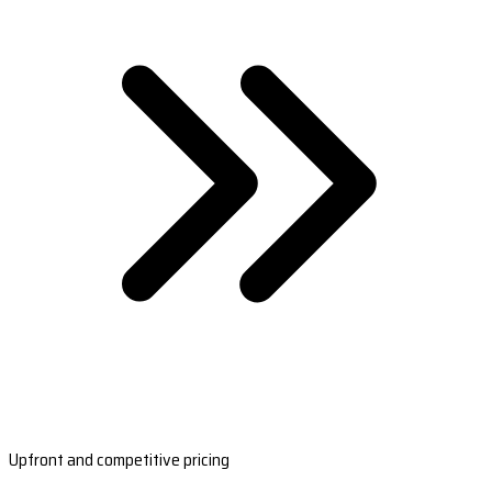
Upfront and competitive pricing