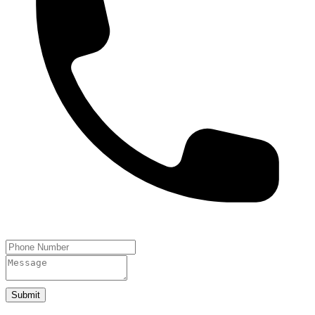
Submit