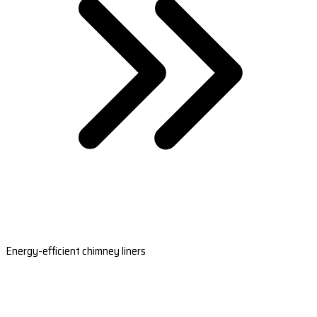
Energy-efficient chimney liners