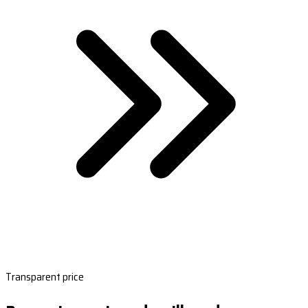
Transparent price