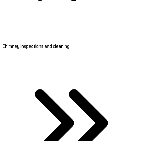
Chimney inspections and cleaning