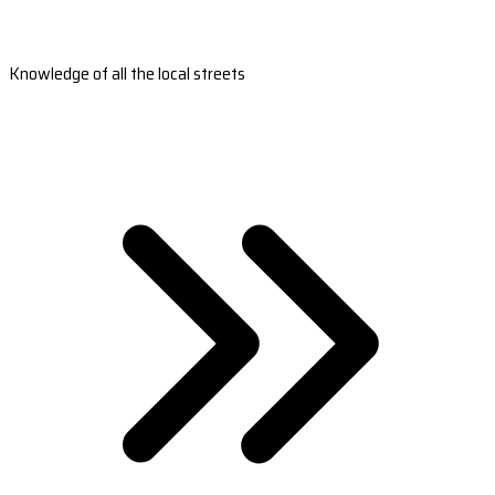
Knowledge of all the local streets