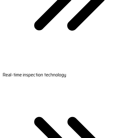
Real-time inspection technology