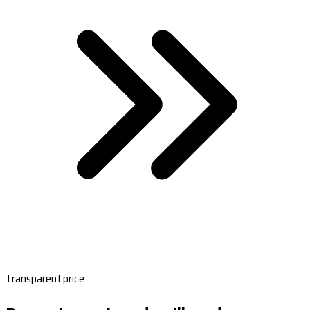
Transparent price