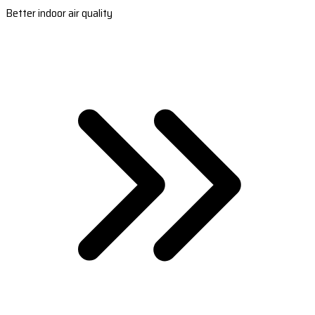
Better indoor air quality