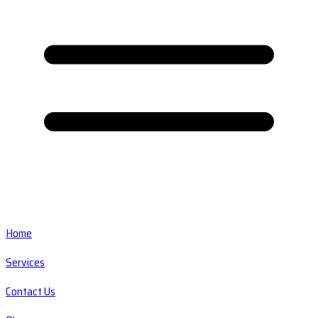
Home
Services
Contact Us