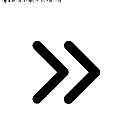
Upfront and competitive pricing