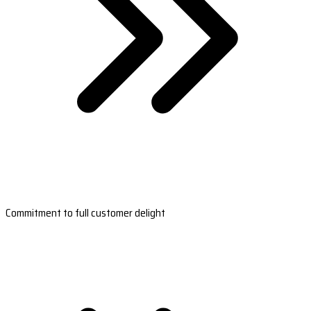
Commitment to full customer delight