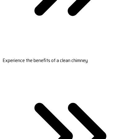
Experience the benefits of a clean chimney