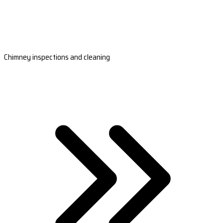
Chimney inspections and cleaning