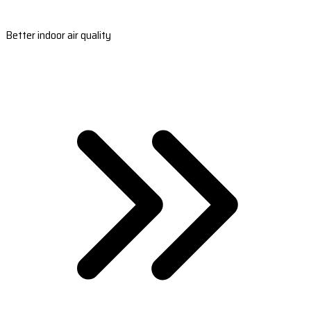
Better indoor air quality