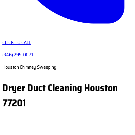
CLICK TO CALL
(346) 295-0071
Houston Chimney Sweeping
Dryer Duct Cleaning Houston
77201