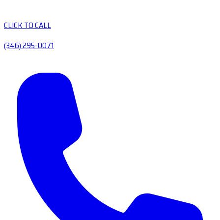
CLICK TO CALL
(346) 295-0071