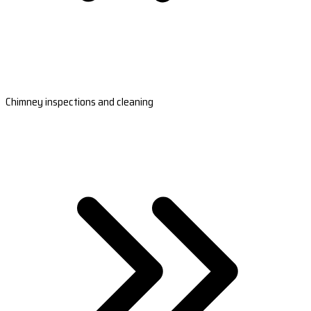
Chimney inspections and cleaning