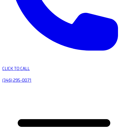
CLICK TO CALL
(346) 295-0071