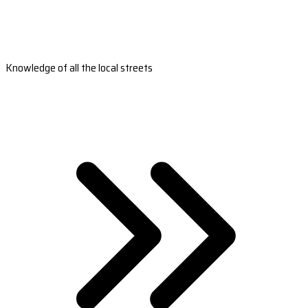
Knowledge of all the local streets