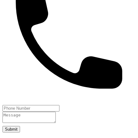
Submit