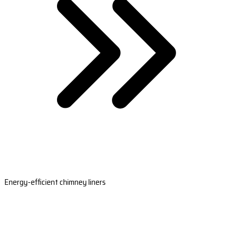
Energy-efficient chimney liners