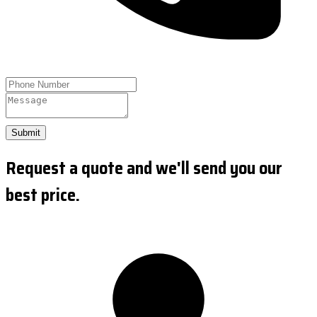
Submit
Request a quote and we'll send you our
best price.