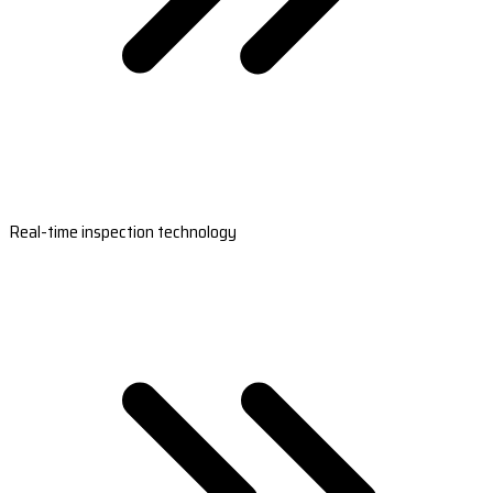
Real-time inspection technology