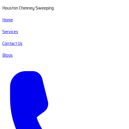
Houston Chimney Sweeping
Home
Services
Contact Us
Blogs