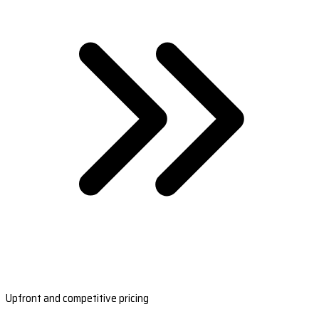
Upfront and competitive pricing