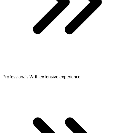
Professionals With extensive experience