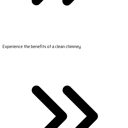
Experience the benefits of a clean chimney