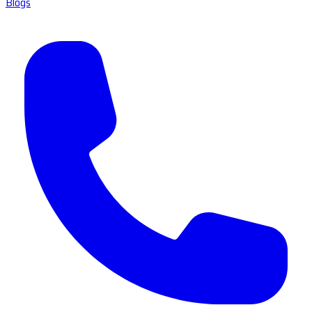
Blogs