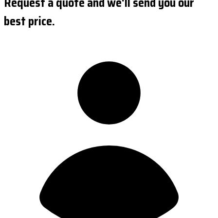
Request a quote and we'll send you our
best price.