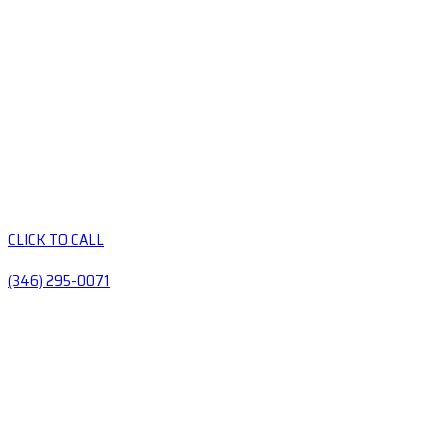
CLICK TO CALL
(346) 295-0071