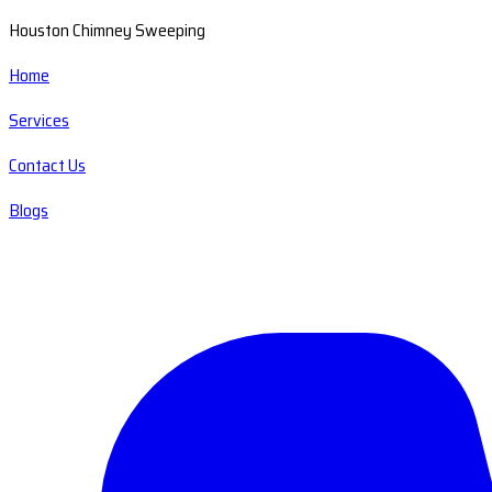
Houston Chimney Sweeping
Home
Services
Contact Us
Blogs