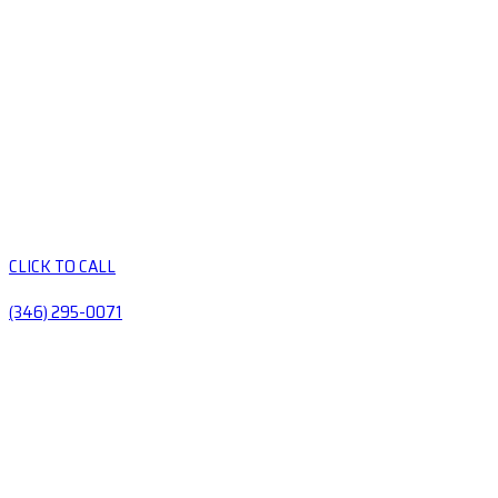
CLICK TO CALL
(346) 295-0071