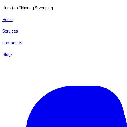
Houston Chimney Sweeping
Home
Services
Contact Us
Blogs