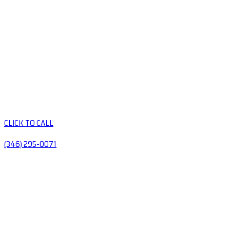
CLICK TO CALL
(346) 295-0071