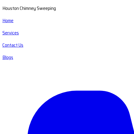
Houston Chimney Sweeping
Home
Services
Contact Us
Blogs