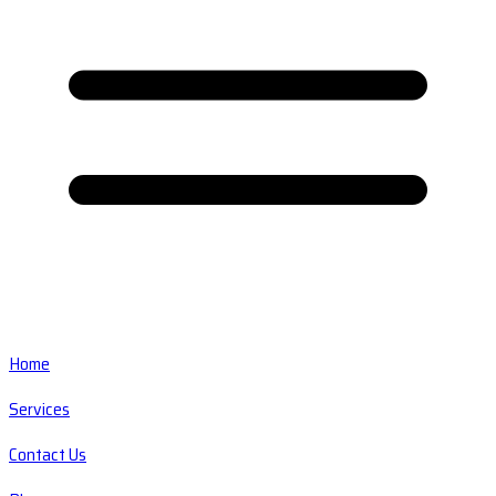
Home
Services
Contact Us