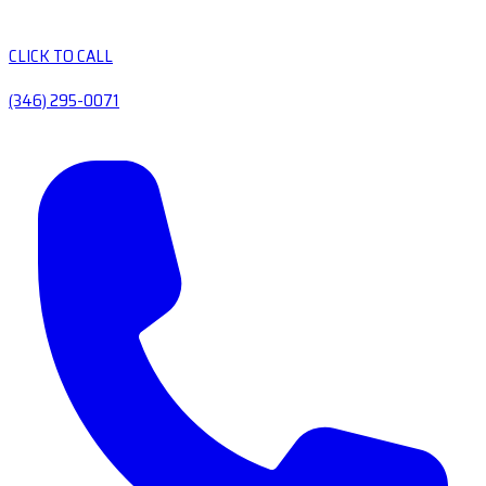
CLICK TO CALL
(346) 295-0071