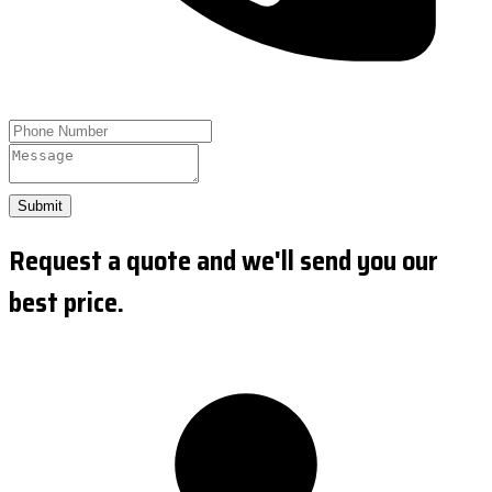
Submit
Request a quote and we'll send you our
best price.