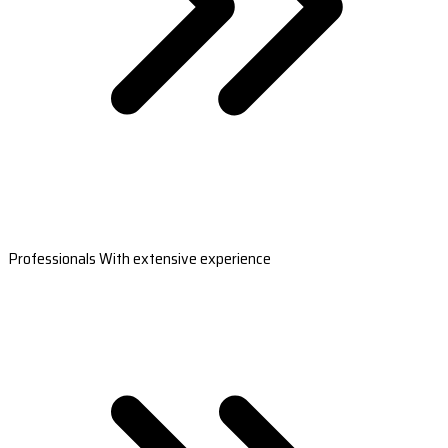
Professionals With extensive experience