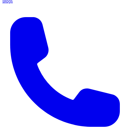
Blogs