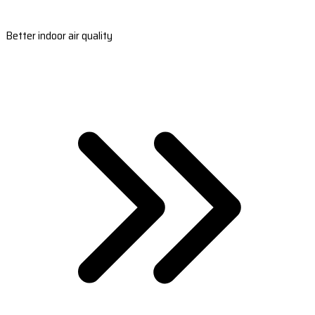
Better indoor air quality