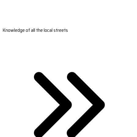
Knowledge of all the local streets