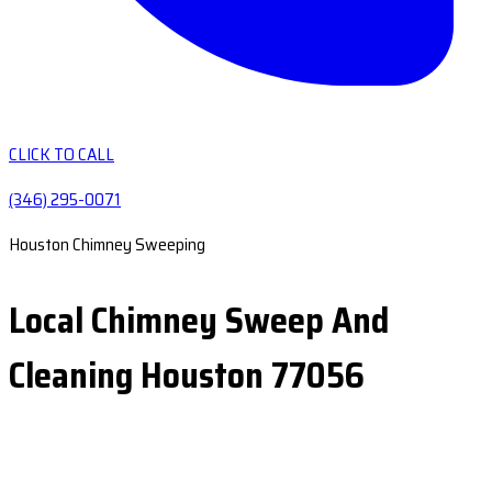
CLICK TO CALL
(346) 295-0071
Houston Chimney Sweeping
Local Chimney Sweep And
Cleaning Houston 77056