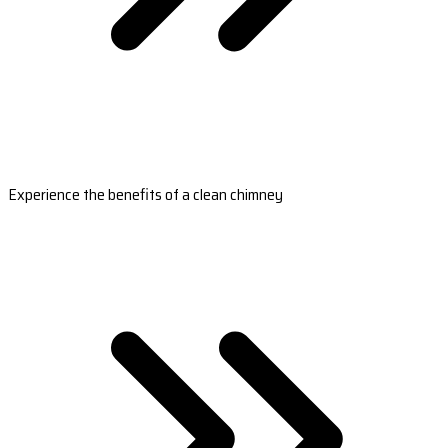
Experience the benefits of a clean chimney