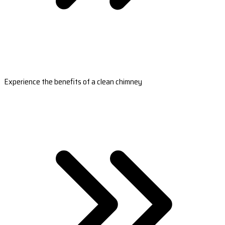
Experience the benefits of a clean chimney