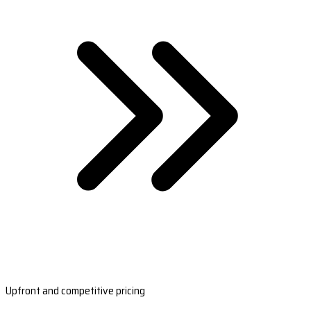
Upfront and competitive pricing