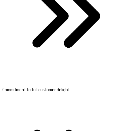
Commitment to full customer delight