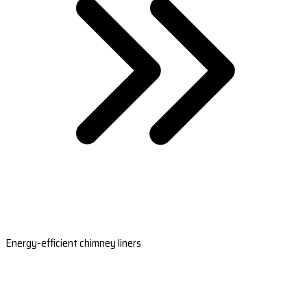
Energy-efficient chimney liners