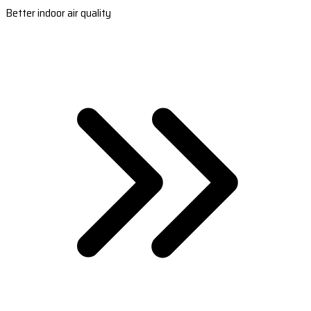
Better indoor air quality