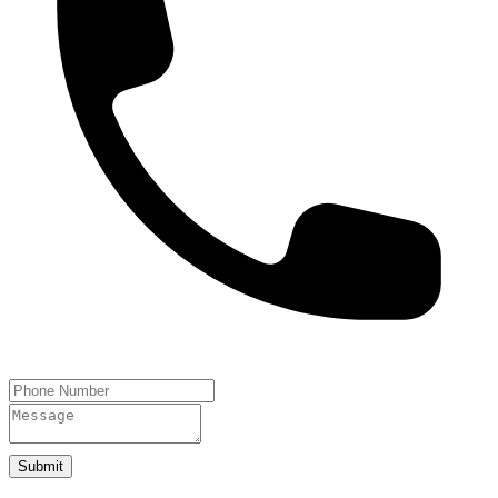
Submit