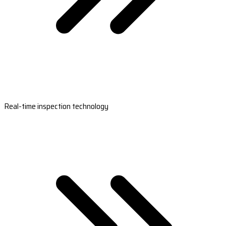
Real-time inspection technology