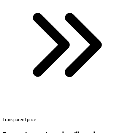
Transparent price