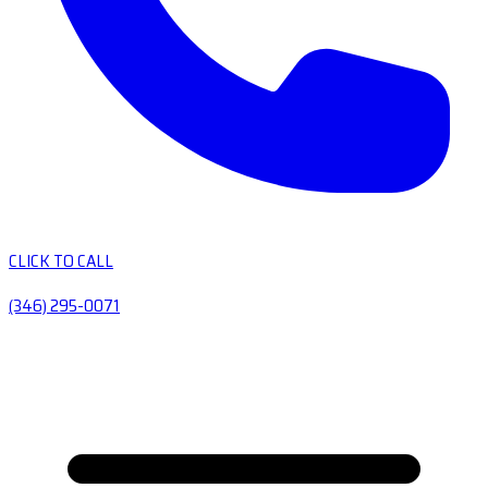
CLICK TO CALL
(346) 295-0071