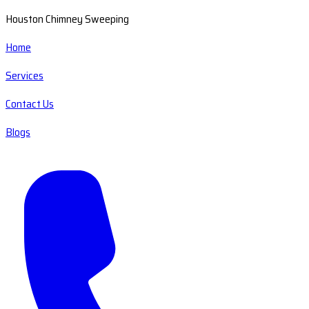
Houston Chimney Sweeping
Home
Services
Contact Us
Blogs