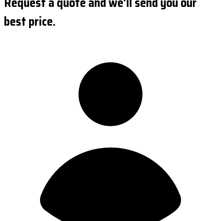
Request a quote and we'll send you our
best price.