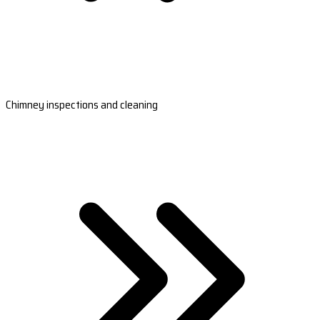
Chimney inspections and cleaning