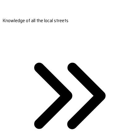
Knowledge of all the local streets