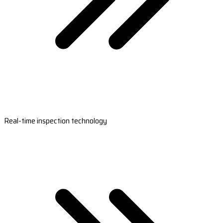
Real-time inspection technology