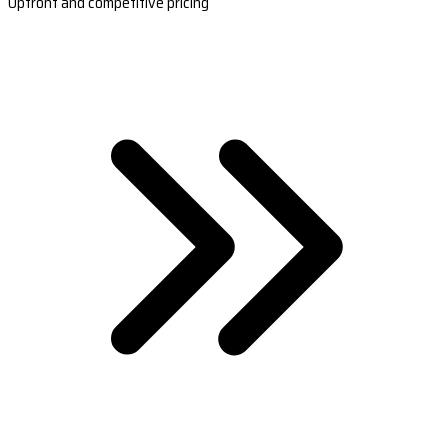
Upfront and competitive pricing