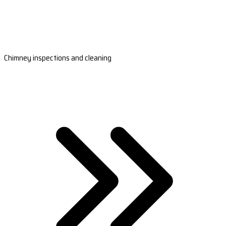
Chimney inspections and cleaning