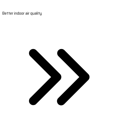
Better indoor air quality