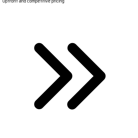
Upfront and competitive pricing