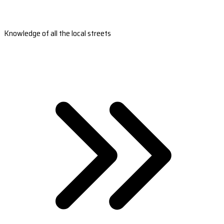
Knowledge of all the local streets