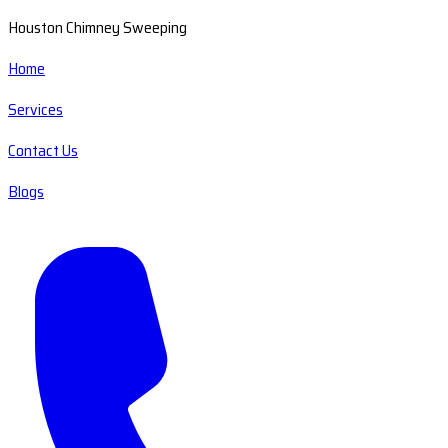
Houston Chimney Sweeping
Home
Services
Contact Us
Blogs