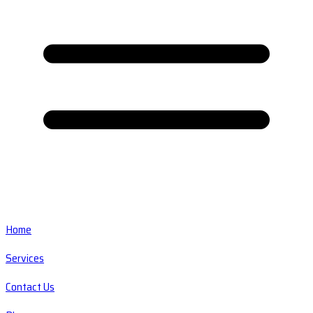
Home
Services
Contact Us