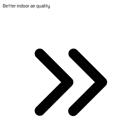
Better indoor air quality