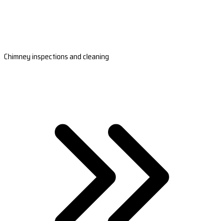
Chimney inspections and cleaning