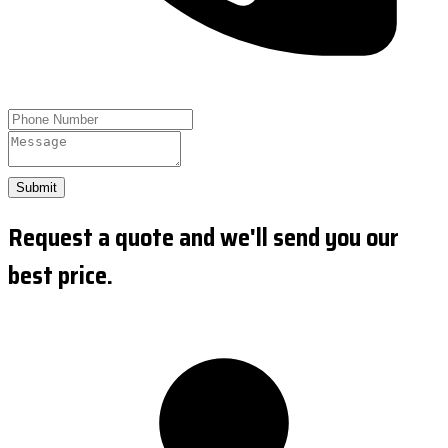
Submit
Request a quote and we'll send you our
best price.