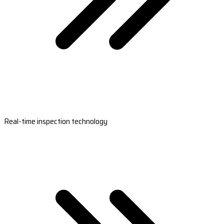
Real-time inspection technology