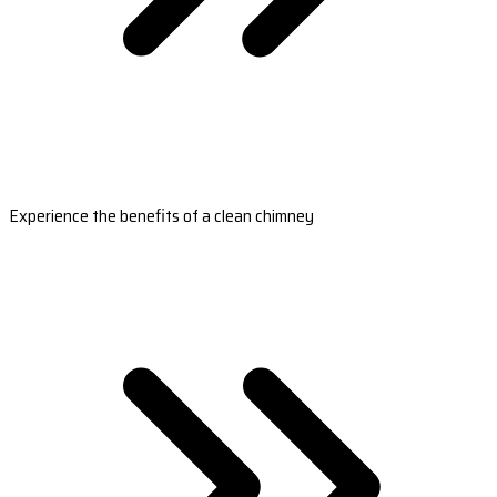
Experience the benefits of a clean chimney