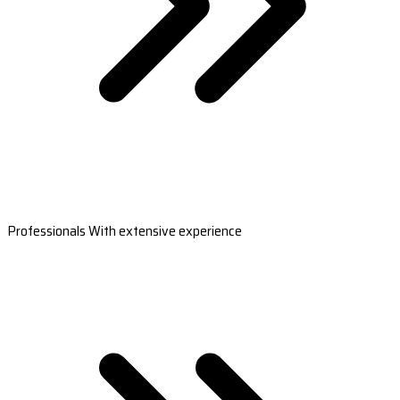
Professionals With extensive experience