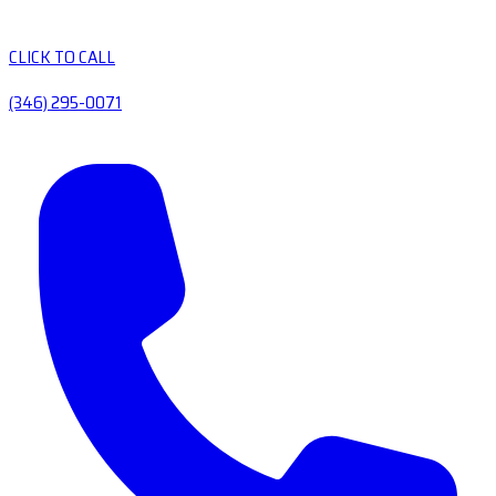
CLICK TO CALL
(346) 295-0071