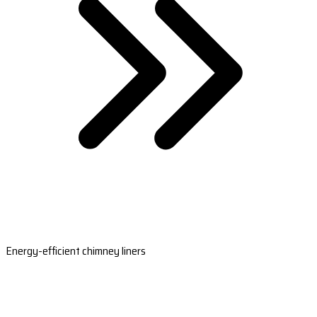
Energy-efficient chimney liners