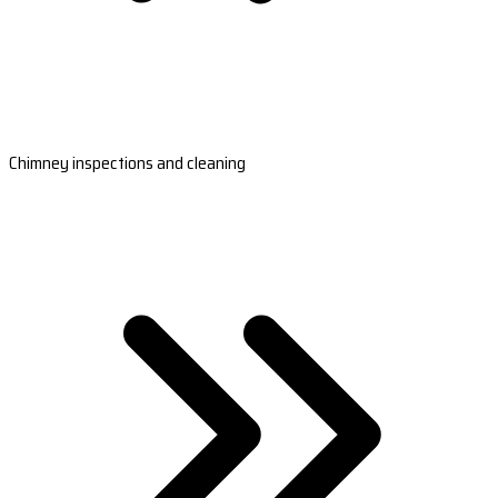
Chimney inspections and cleaning