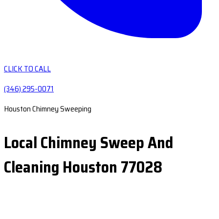
CLICK TO CALL
(346) 295-0071
Houston Chimney Sweeping
Local Chimney Sweep And
Cleaning Houston 77028