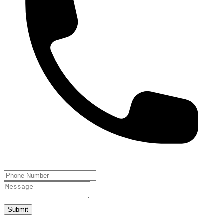
Submit