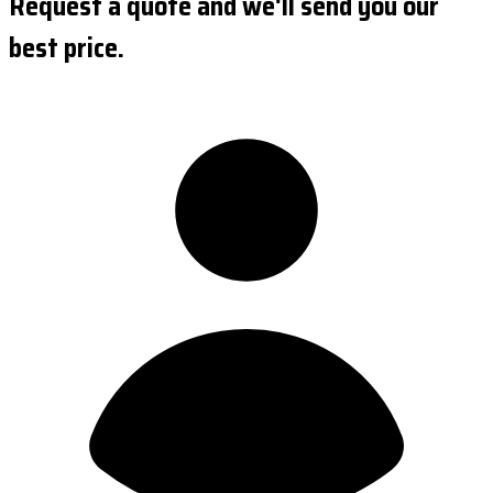
Request a quote and we'll send you our
best price.