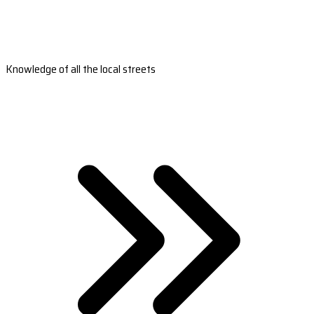
Knowledge of all the local streets