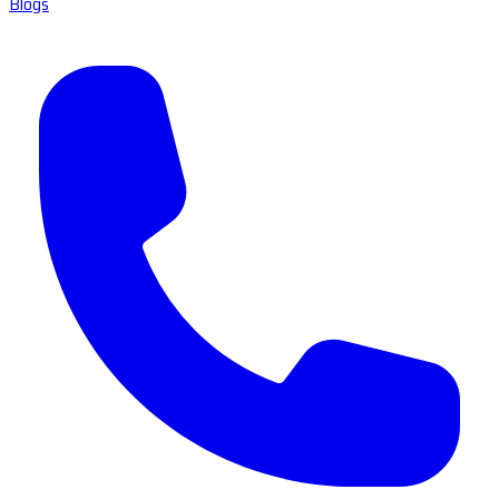
Blogs