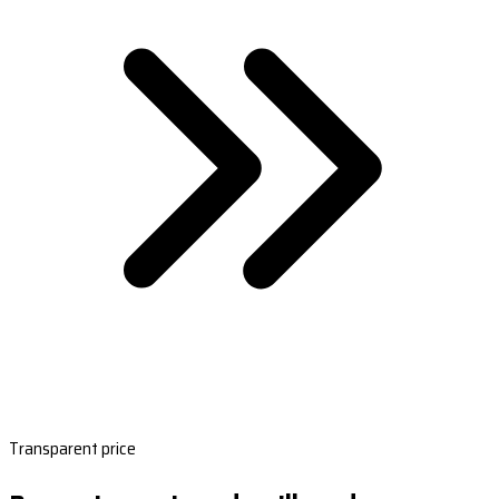
Transparent price