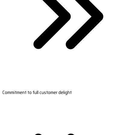
Commitment to full customer delight