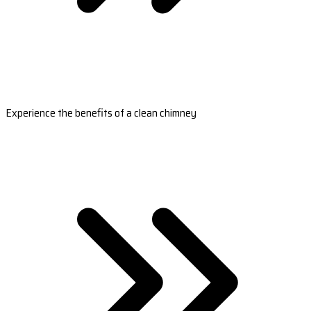
Experience the benefits of a clean chimney