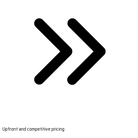
Upfront and competitive pricing