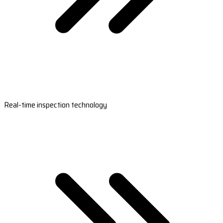
Real-time inspection technology