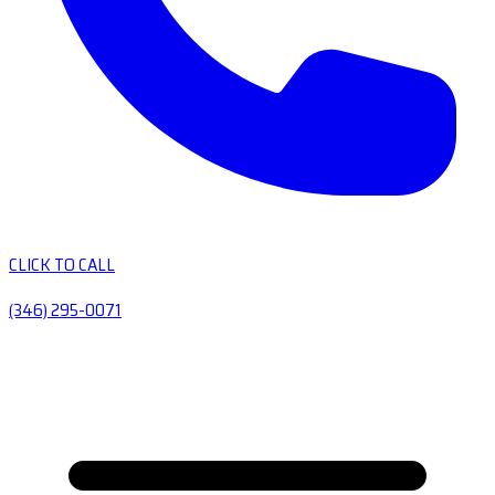
CLICK TO CALL
(346) 295-0071