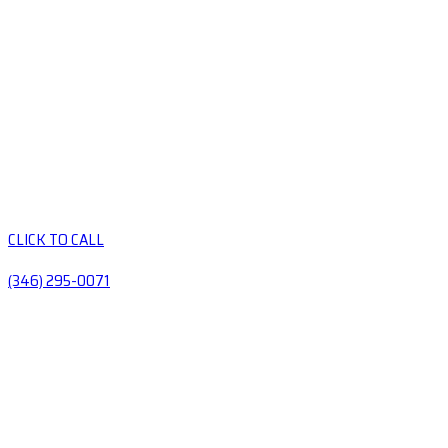
CLICK TO CALL
(346) 295-0071