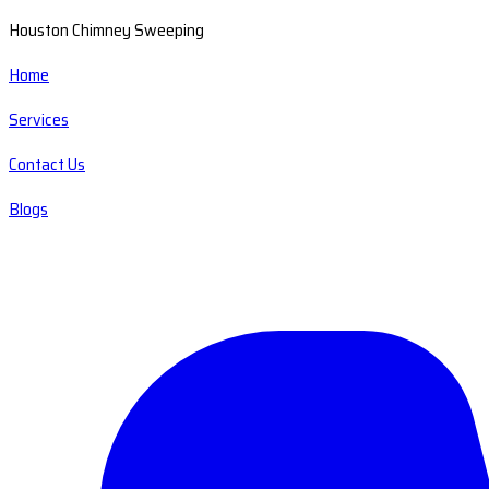
Houston Chimney Sweeping
Home
Services
Contact Us
Blogs