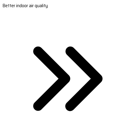
Better indoor air quality