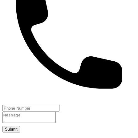
Submit