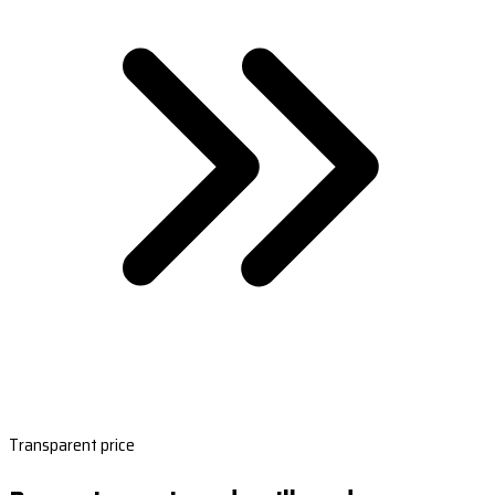
Transparent price