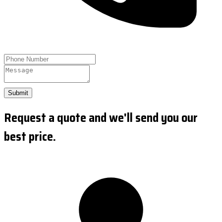
Submit
Request a quote and we'll send you our
best price.