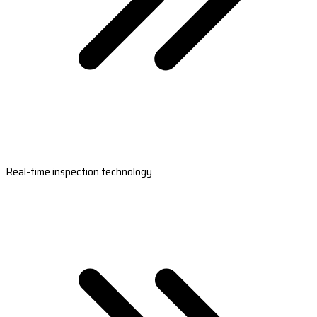
Real-time inspection technology