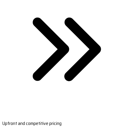
Upfront and competitive pricing