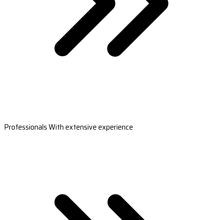
Professionals With extensive experience