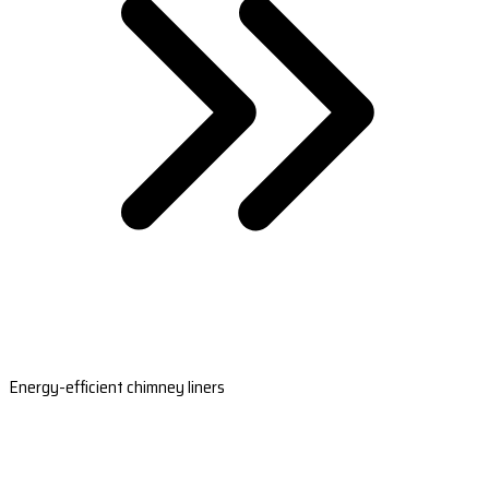
Energy-efficient chimney liners