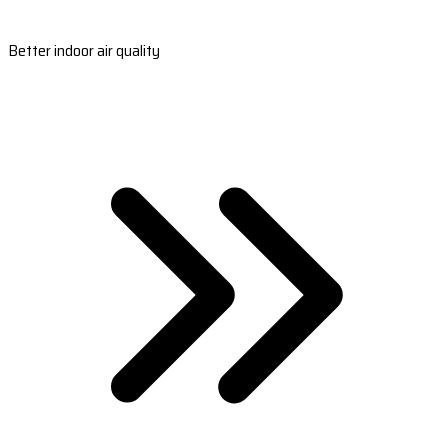
Better indoor air quality