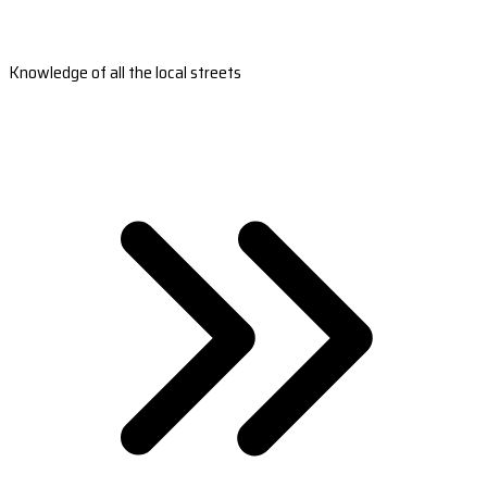
Knowledge of all the local streets