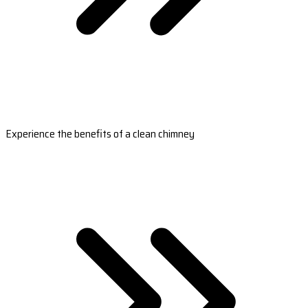
Experience the benefits of a clean chimney