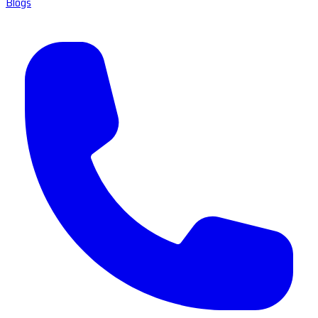
Blogs