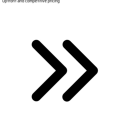
Upfront and competitive pricing