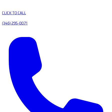
CLICK TO CALL
(346) 295-0071