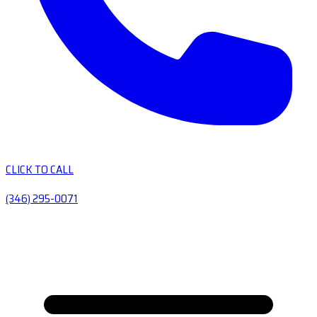
CLICK TO CALL
(346) 295-0071