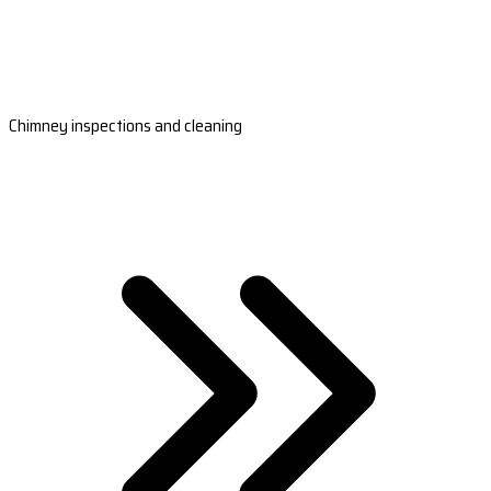
Chimney inspections and cleaning