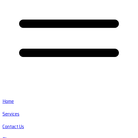
Home
Services
Contact Us