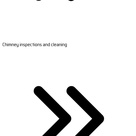
Chimney inspections and cleaning