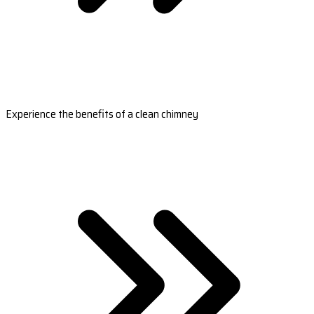
Experience the benefits of a clean chimney