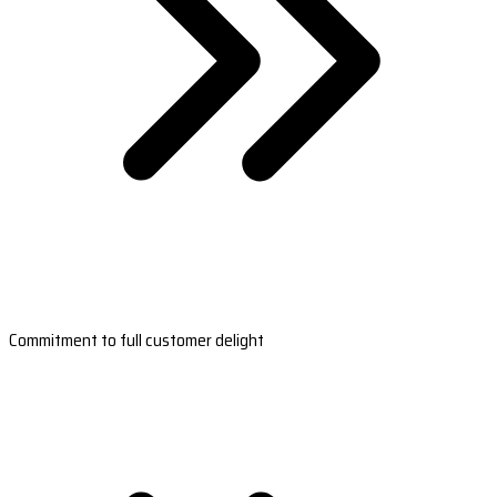
Commitment to full customer delight