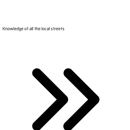
Knowledge of all the local streets