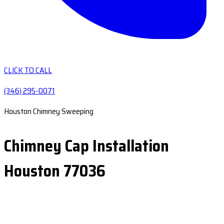
CLICK TO CALL
(346) 295-0071
Houston Chimney Sweeping
Chimney Cap Installation
Houston 77036