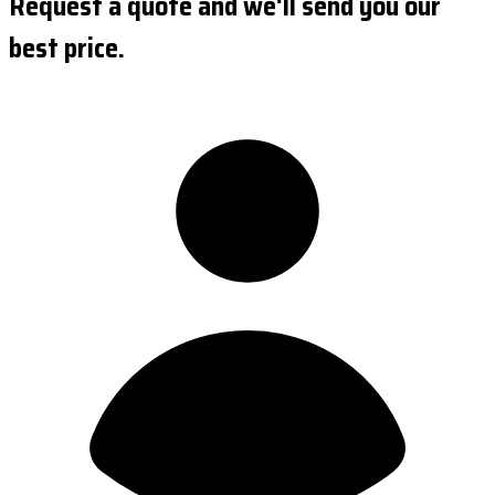
Request a quote and we'll send you our
best price.