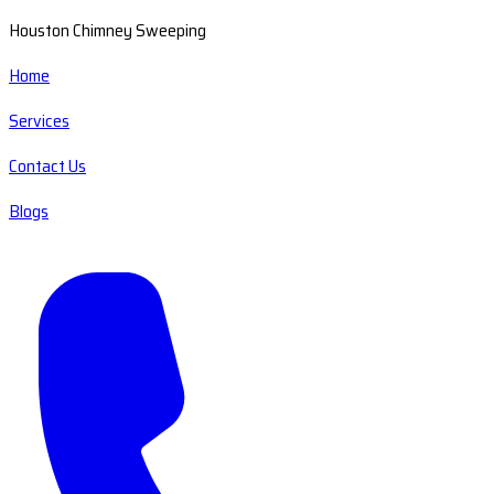
Houston Chimney Sweeping
Home
Services
Contact Us
Blogs