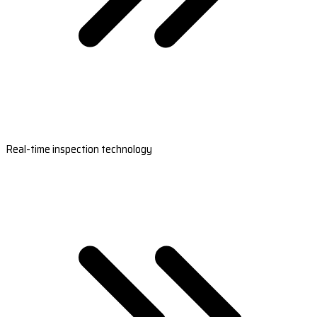
Real-time inspection technology