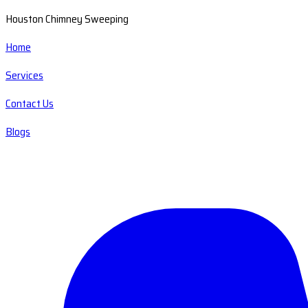
Houston Chimney Sweeping
Home
Services
Contact Us
Blogs