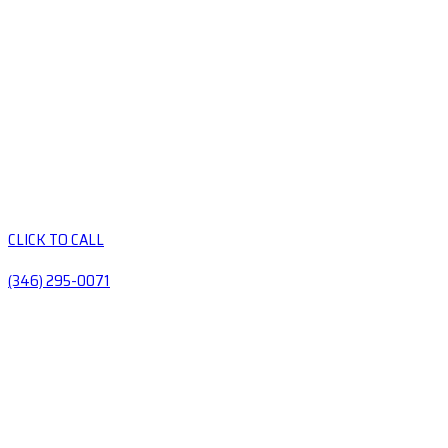
CLICK TO CALL
(346) 295-0071