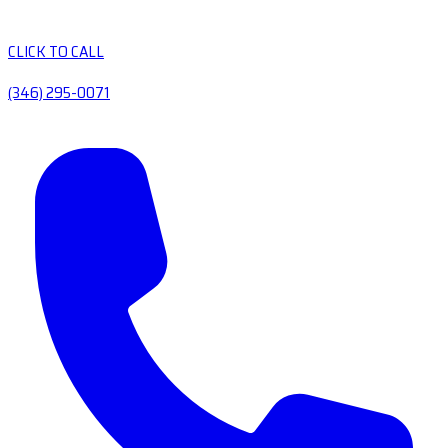
CLICK TO CALL
(346) 295-0071