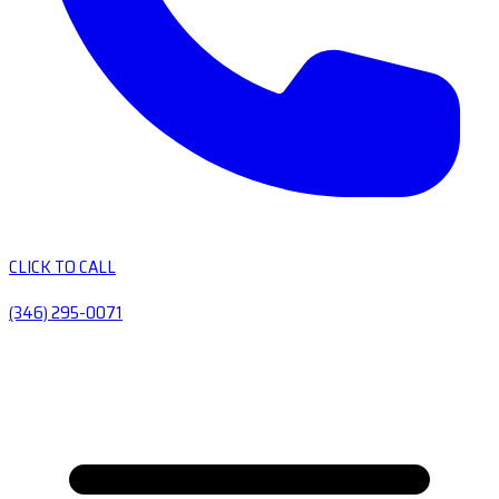
CLICK TO CALL
(346) 295-0071