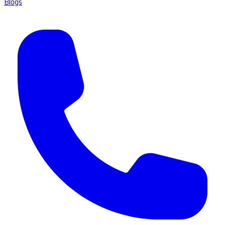
Blogs