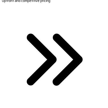
Upfront and competitive pricing