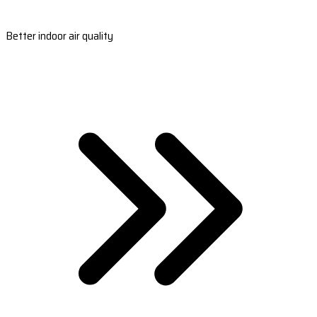
Better indoor air quality