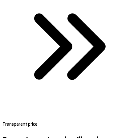
Transparent price