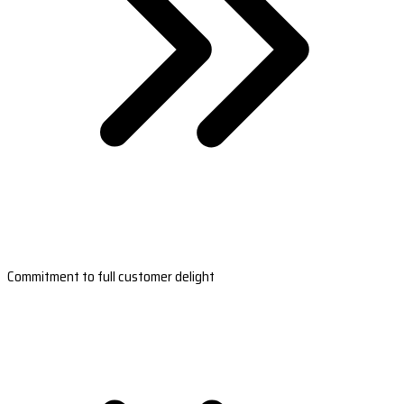
Commitment to full customer delight