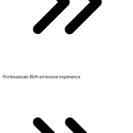
Professionals With extensive experience