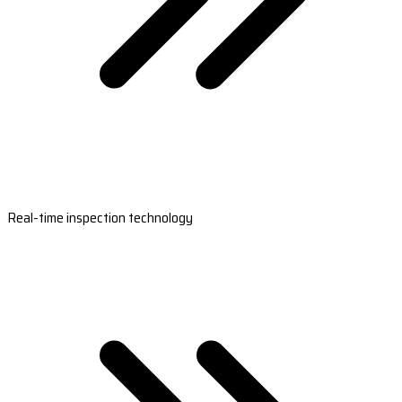
Real-time inspection technology