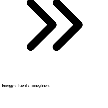
Energy-efficient chimney liners