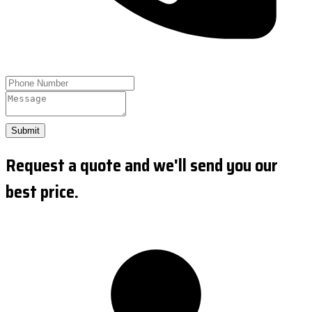
Submit
Request a quote and we'll send you our
best price.