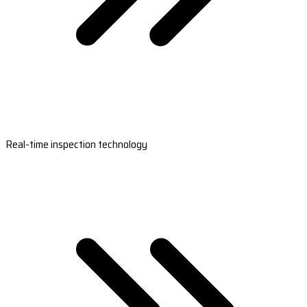
Real-time inspection technology