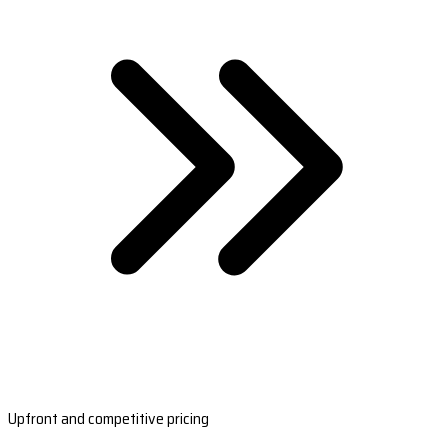
Upfront and competitive pricing