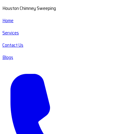
Houston Chimney Sweeping
Home
Services
Contact Us
Blogs