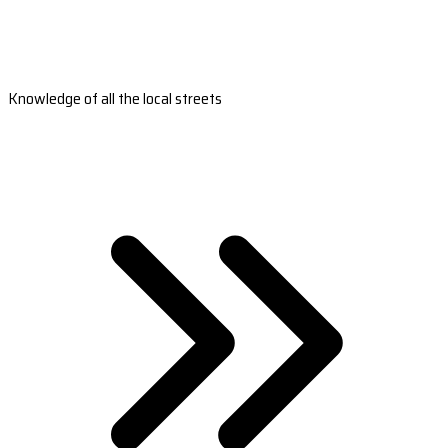
Knowledge of all the local streets