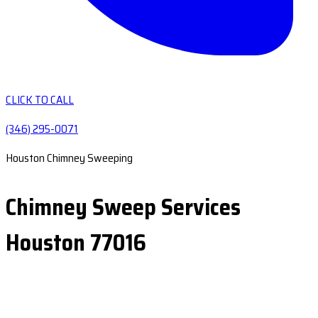
CLICK TO CALL
(346) 295-0071
Houston Chimney Sweeping
Chimney Sweep Services
Houston 77016