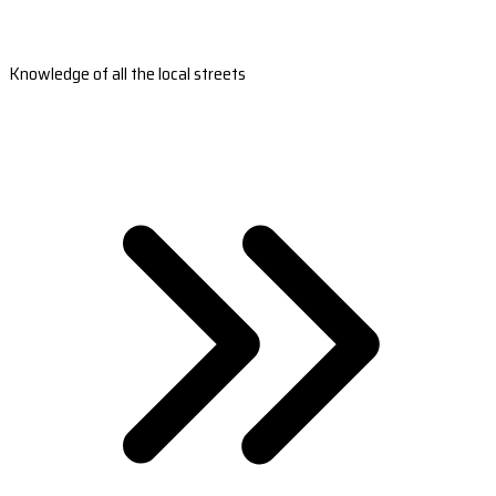
Knowledge of all the local streets