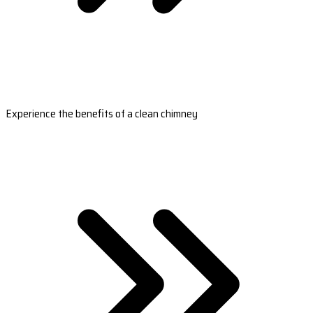
Experience the benefits of a clean chimney