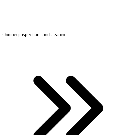
Chimney inspections and cleaning