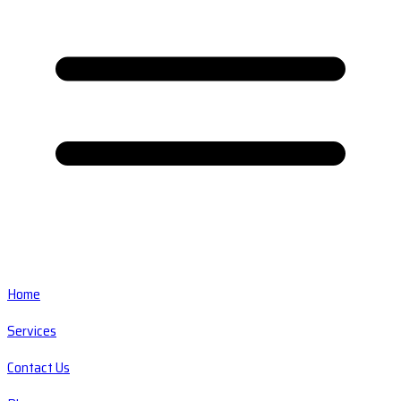
Home
Services
Contact Us