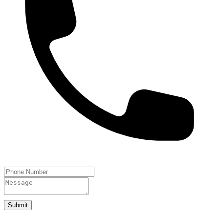
Submit