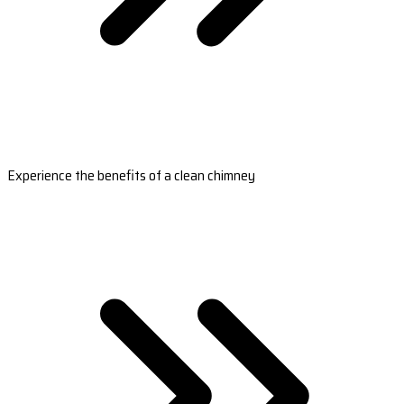
Experience the benefits of a clean chimney