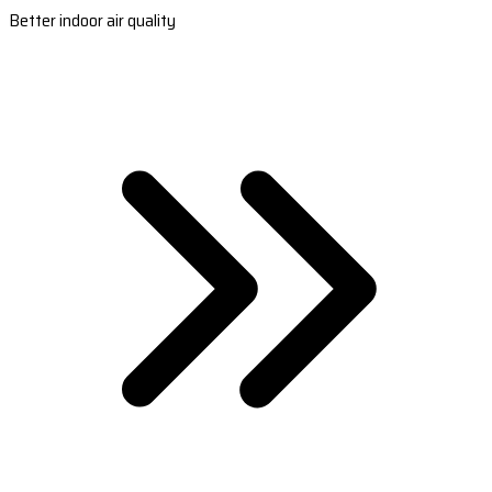
Better indoor air quality