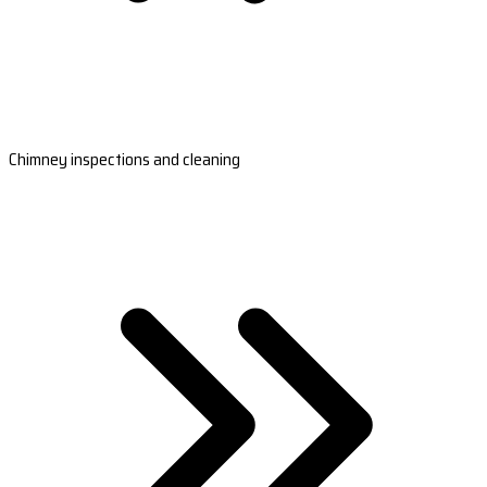
Chimney inspections and cleaning