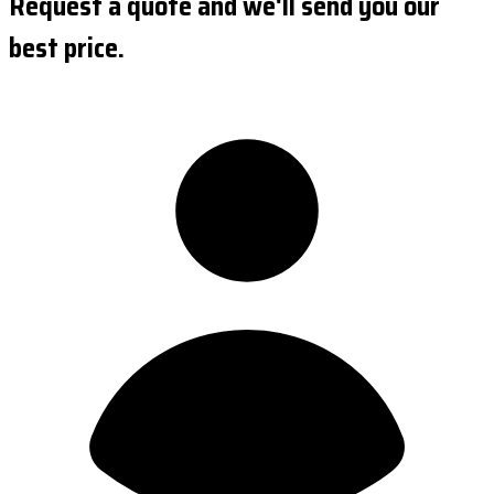
Request a quote and we'll send you our
best price.