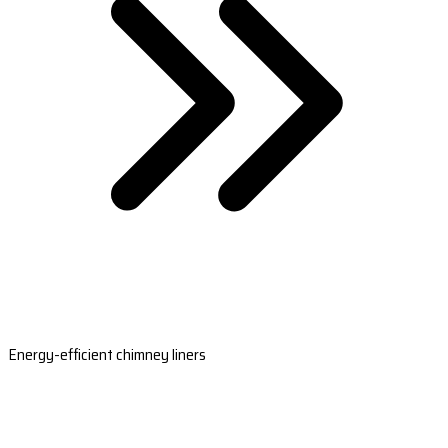
Energy-efficient chimney liners