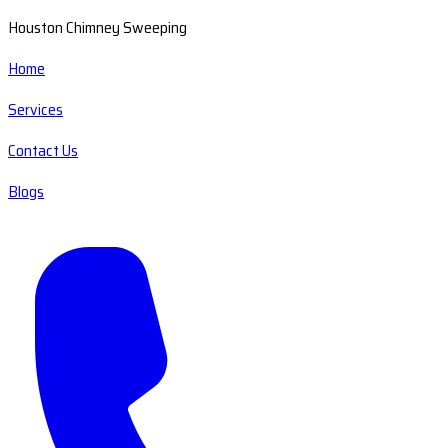
Houston Chimney Sweeping
Home
Services
Contact Us
Blogs