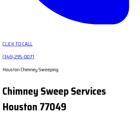
CLICK TO CALL
(346) 295-0071
Houston Chimney Sweeping
Chimney Sweep Services
Houston 77049