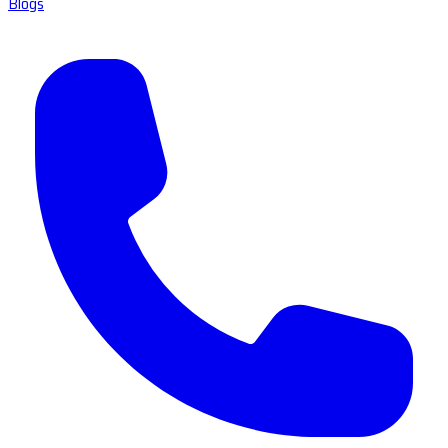
Blogs