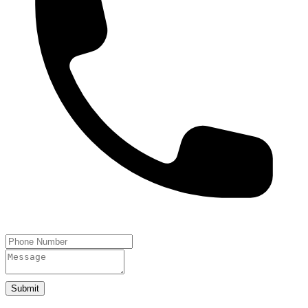
Submit