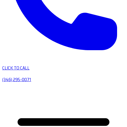
CLICK TO CALL
(346) 295-0071