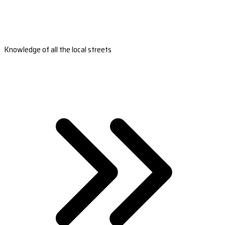
Knowledge of all the local streets