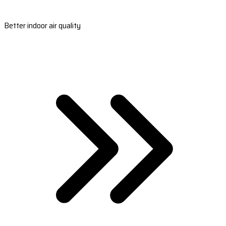
Better indoor air quality