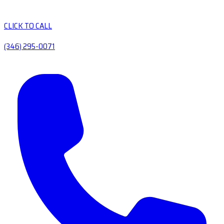
CLICK TO CALL
(346) 295-0071