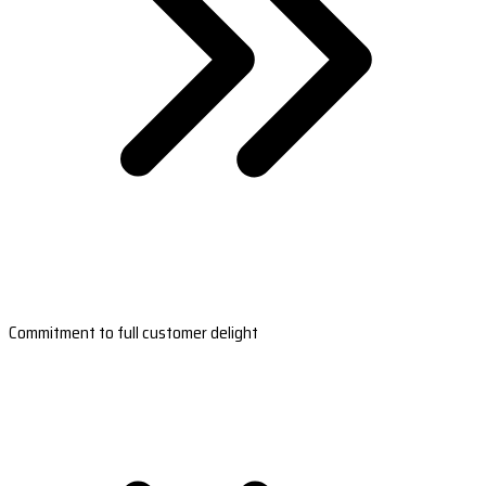
Commitment to full customer delight