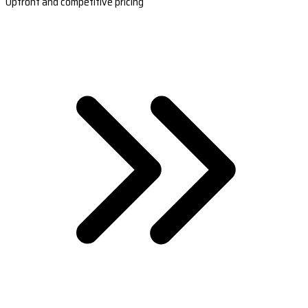
Upfront and competitive pricing