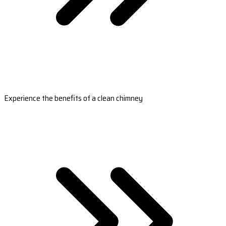
Experience the benefits of a clean chimney