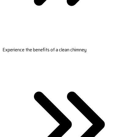
Experience the benefits of a clean chimney