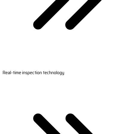
Real-time inspection technology