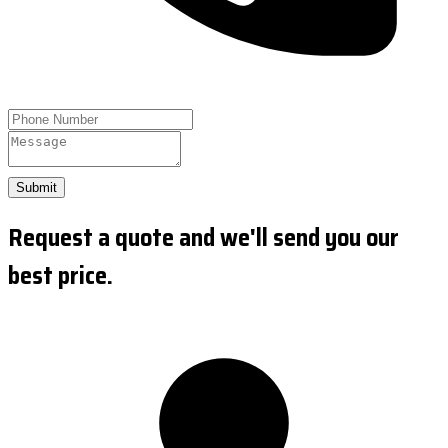
Submit
Request a quote and we'll send you our
best price.