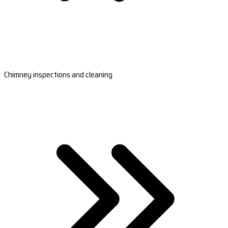
Chimney inspections and cleaning