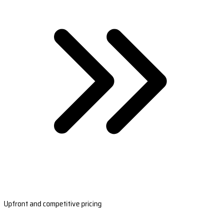
Upfront and competitive pricing