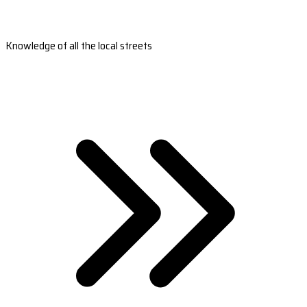
Knowledge of all the local streets