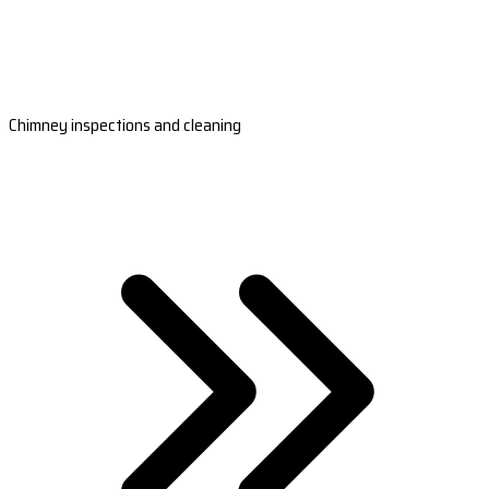
Chimney inspections and cleaning