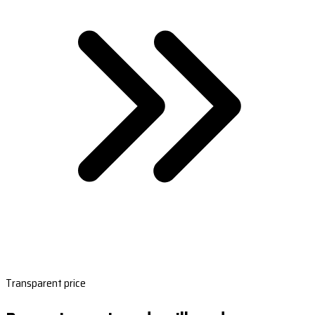
Transparent price