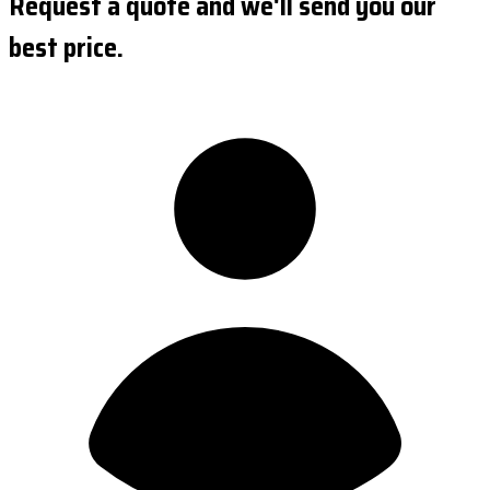
Request a quote and we'll send you our
best price.