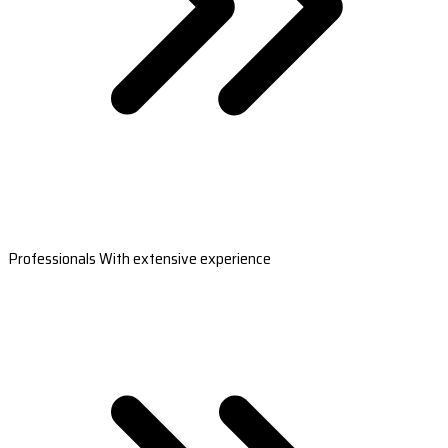
Professionals With extensive experience