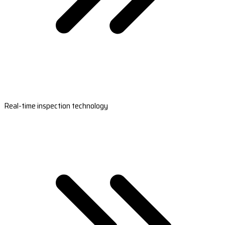
Real-time inspection technology