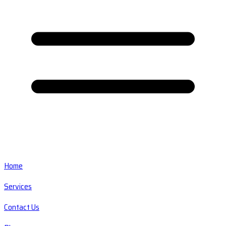
Home
Services
Contact Us