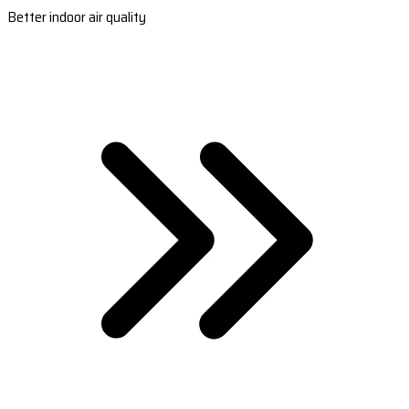
Better indoor air quality