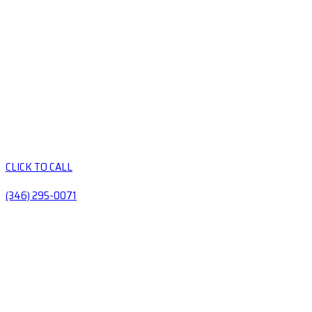
CLICK TO CALL
(346) 295-0071