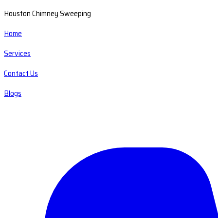
Houston Chimney Sweeping
Home
Services
Contact Us
Blogs