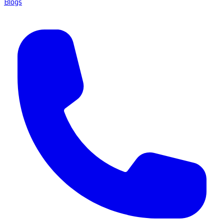
Blogs