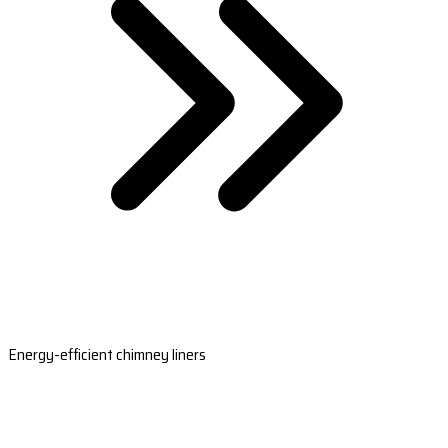
Energy-efficient chimney liners