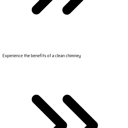
Experience the benefits of a clean chimney