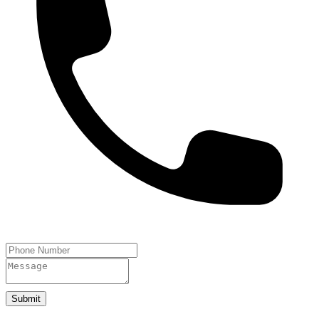
Submit