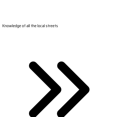
Knowledge of all the local streets