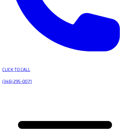
CLICK TO CALL
(346) 295-0071