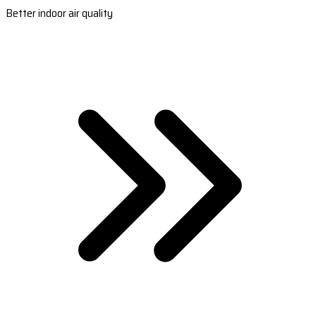
Better indoor air quality