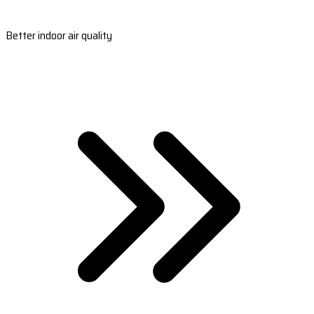
Better indoor air quality