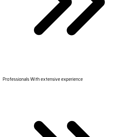
Professionals With extensive experience