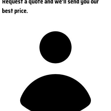
Request a quote and we'll send you our
best price.