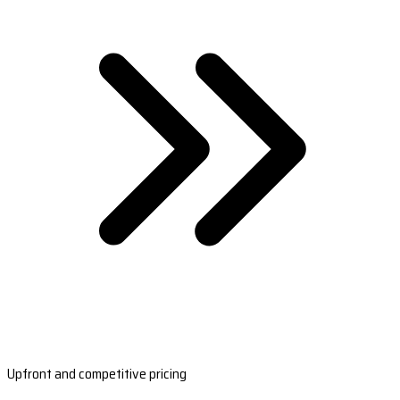
Upfront and competitive pricing