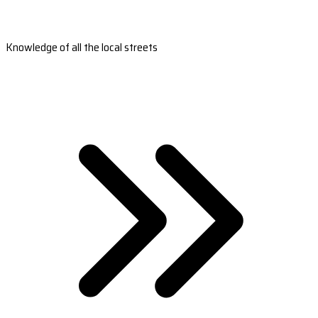
Knowledge of all the local streets