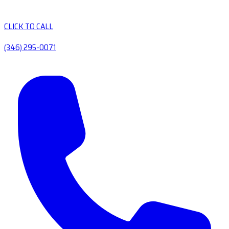
CLICK TO CALL
(346) 295-0071