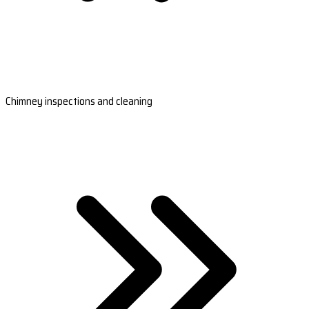
Chimney inspections and cleaning