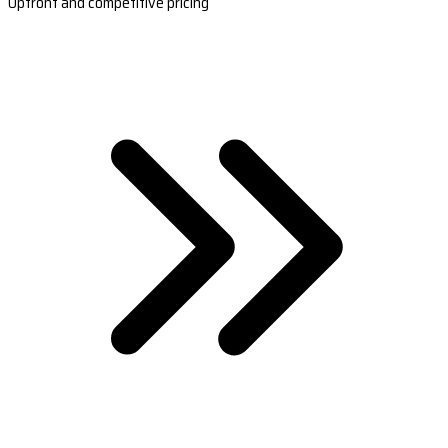
Upfront and competitive pricing