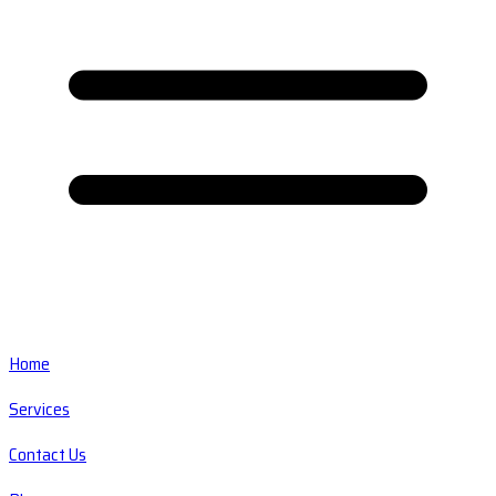
Home
Services
Contact Us