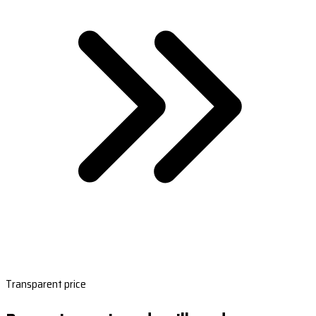
Transparent price