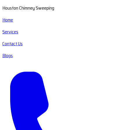
Houston Chimney Sweeping
Home
Services
Contact Us
Blogs