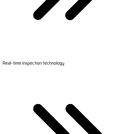
Real-time inspection technology