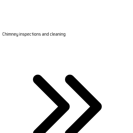
Chimney inspections and cleaning