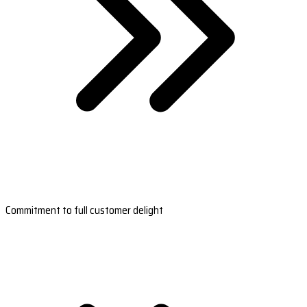
Commitment to full customer delight