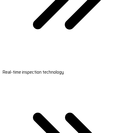
Real-time inspection technology