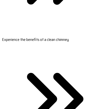
Experience the benefits of a clean chimney