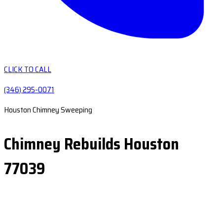
CLICK TO CALL
(346) 295-0071
Houston Chimney Sweeping
Chimney Rebuilds Houston
77039