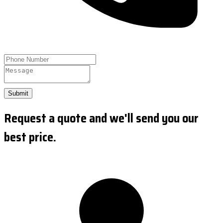
Submit
Request a quote and we'll send you our
best price.