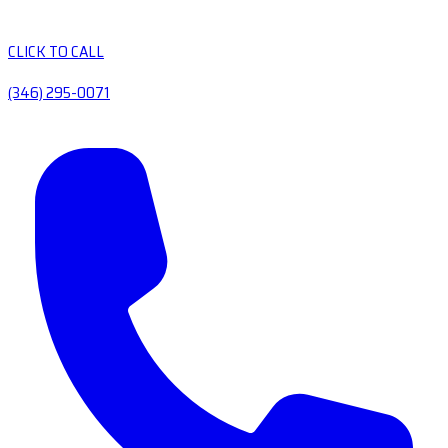
CLICK TO CALL
(346) 295-0071