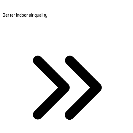
Better indoor air quality