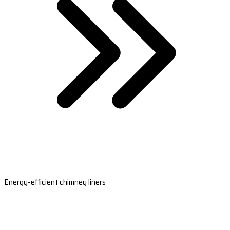
Energy-efficient chimney liners