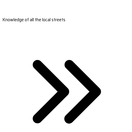
Knowledge of all the local streets