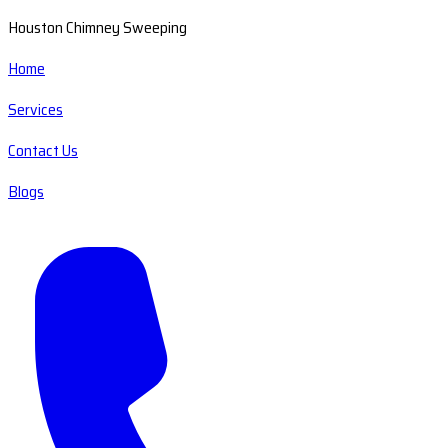
Houston Chimney Sweeping
Home
Services
Contact Us
Blogs