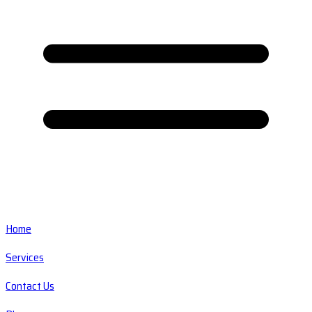
Home
Services
Contact Us