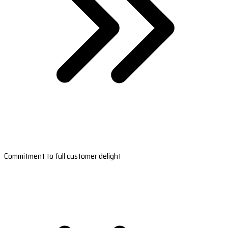
Commitment to full customer delight