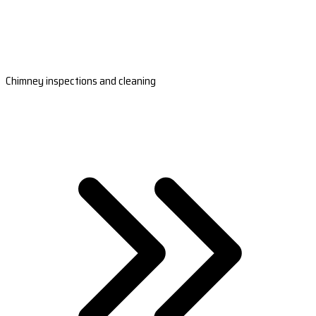
Chimney inspections and cleaning