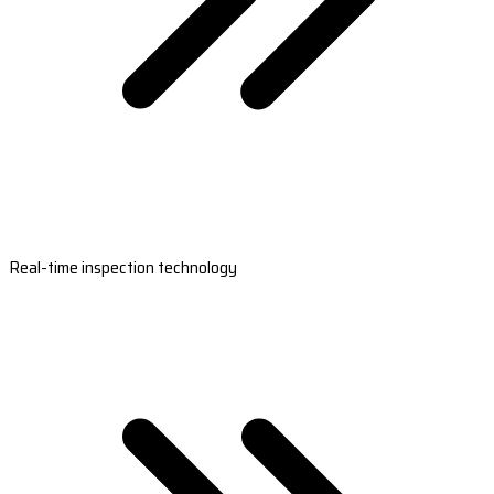
Real-time inspection technology