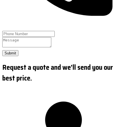
Submit
Request a quote and we'll send you our
best price.