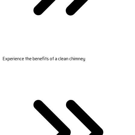
Experience the benefits of a clean chimney