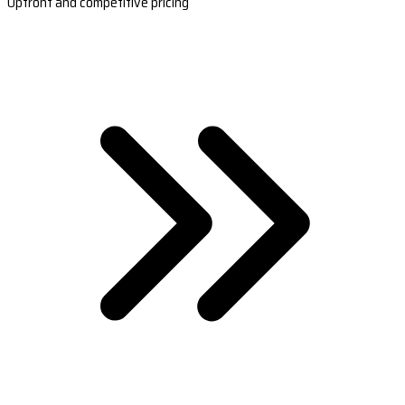
Upfront and competitive pricing