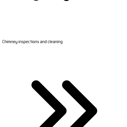
Chimney inspections and cleaning