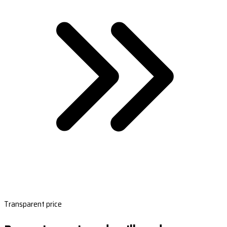
Transparent price