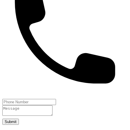
Submit