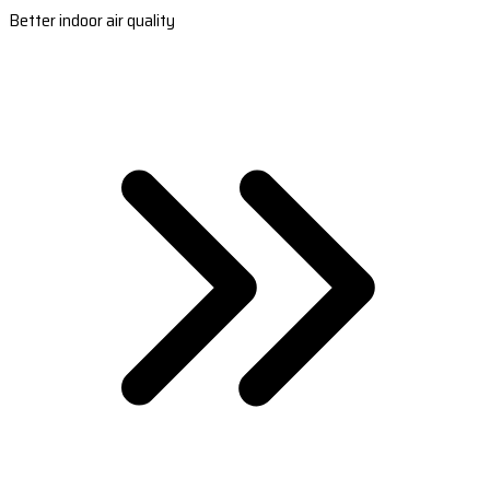
Better indoor air quality