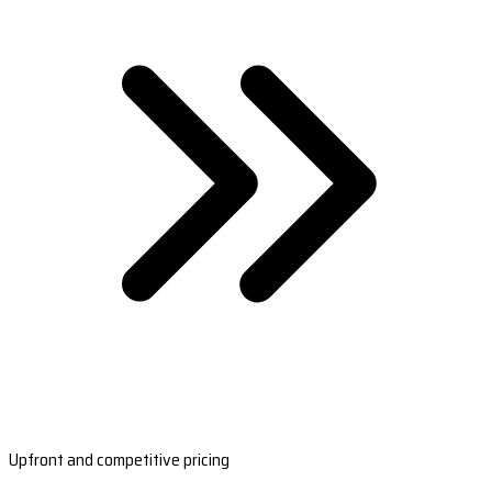
Upfront and competitive pricing