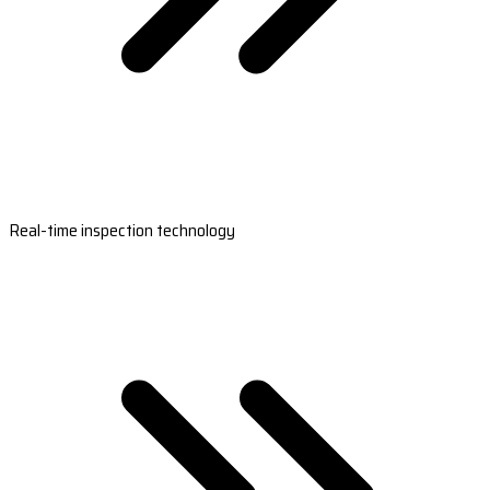
Real-time inspection technology