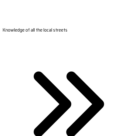
Knowledge of all the local streets