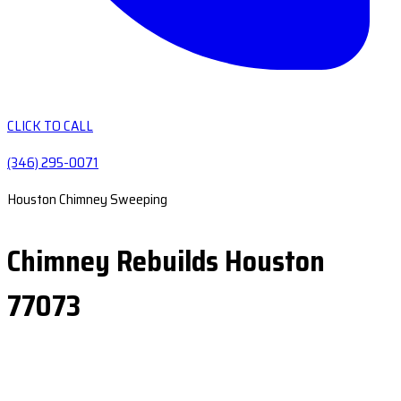
CLICK TO CALL
(346) 295-0071
Houston Chimney Sweeping
Chimney Rebuilds Houston
77073