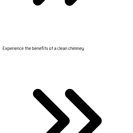
Experience the benefits of a clean chimney