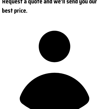
Request a quote and we'll send you our
best price.