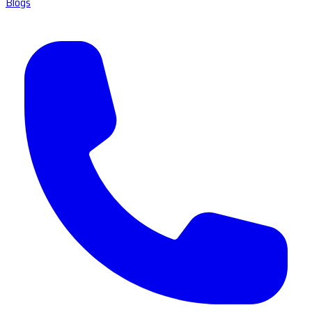
Blogs