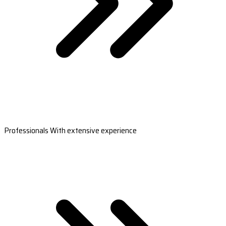
Professionals With extensive experience