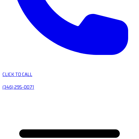
CLICK TO CALL
(346) 295-0071