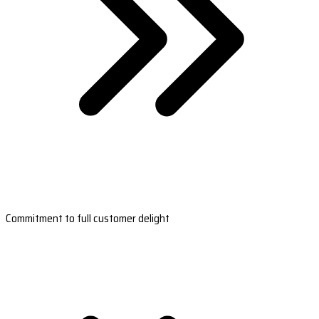
Commitment to full customer delight