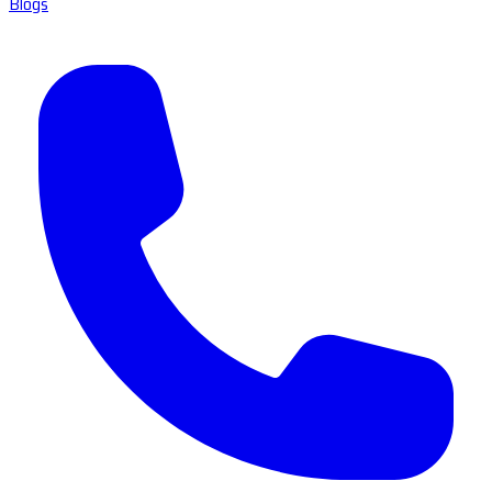
Blogs