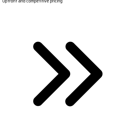
Upfront and competitive pricing