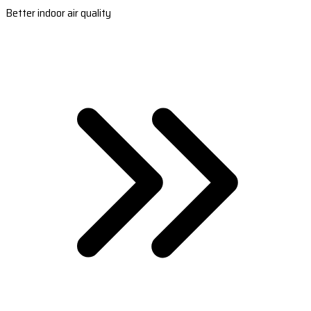
Better indoor air quality