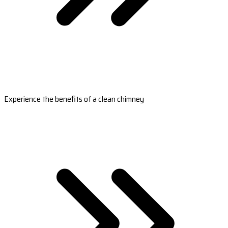
Experience the benefits of a clean chimney