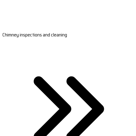
Chimney inspections and cleaning