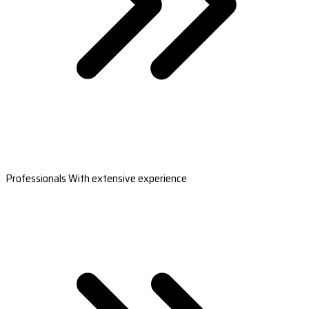
Professionals With extensive experience