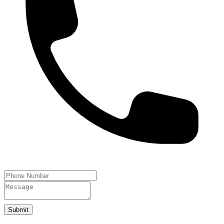
Submit