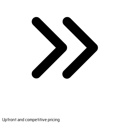
Upfront and competitive pricing