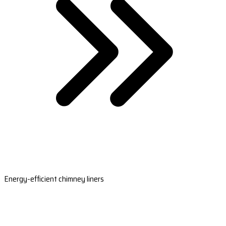
Energy-efficient chimney liners