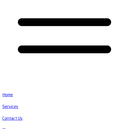
Home
Services
Contact Us