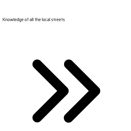
Knowledge of all the local streets