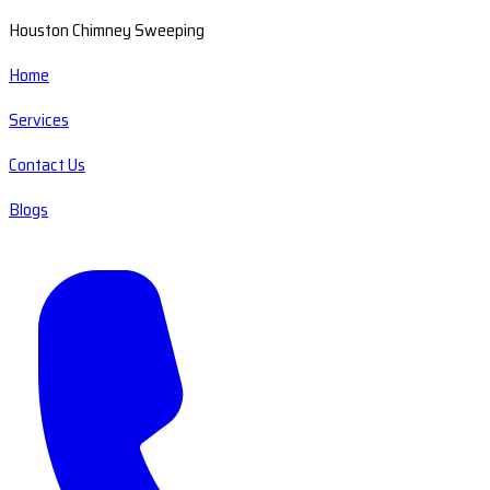
Houston Chimney Sweeping
Home
Services
Contact Us
Blogs