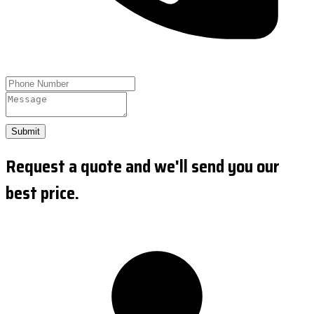
Submit
Request a quote and we'll send you our
best price.