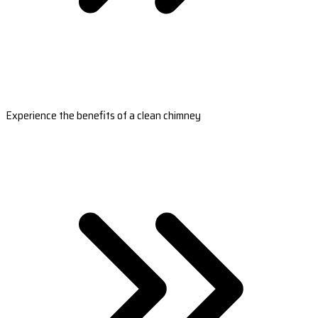
Experience the benefits of a clean chimney