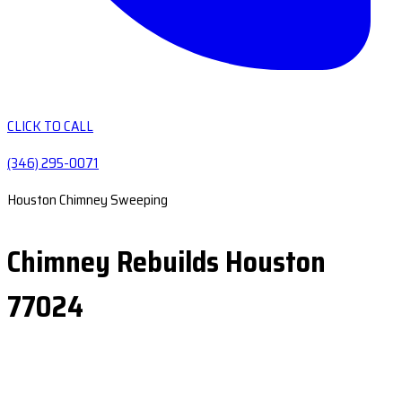
CLICK TO CALL
(346) 295-0071
Houston Chimney Sweeping
Chimney Rebuilds Houston
77024