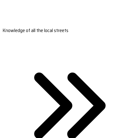
Knowledge of all the local streets