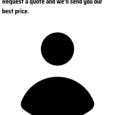
Request a quote and we'll send you our
best price.