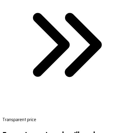
Transparent price