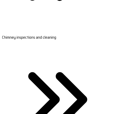
Chimney inspections and cleaning