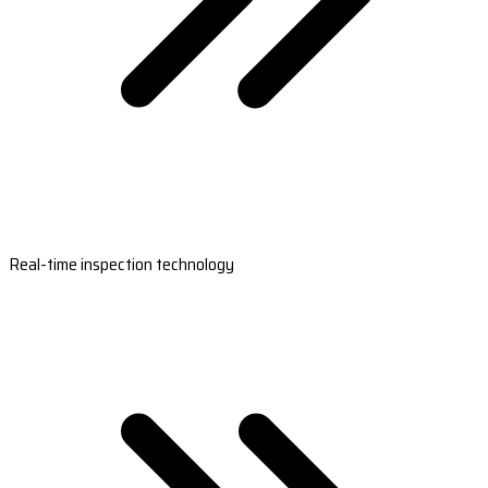
Real-time inspection technology