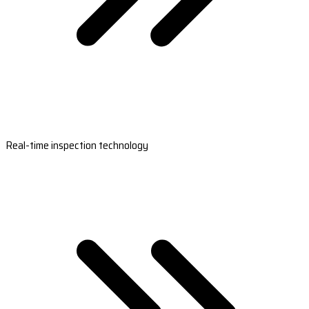
Real-time inspection technology