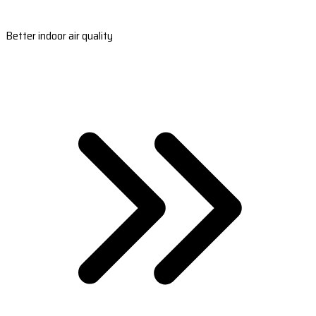
Better indoor air quality