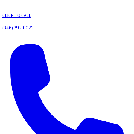
CLICK TO CALL
(346) 295-0071