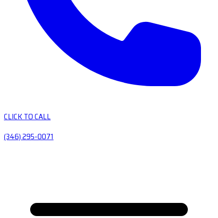
CLICK TO CALL
(346) 295-0071