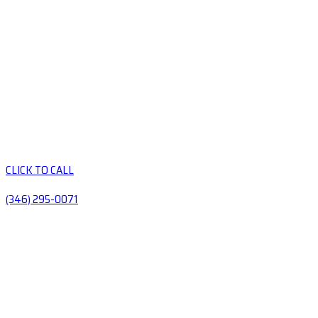
CLICK TO CALL
(346) 295-0071