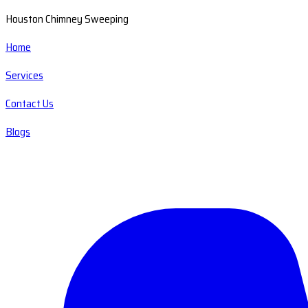
Houston Chimney Sweeping
Home
Services
Contact Us
Blogs