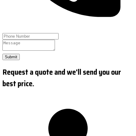
Submit
Request a quote and we'll send you our
best price.