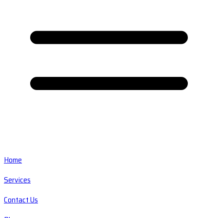
Home
Services
Contact Us