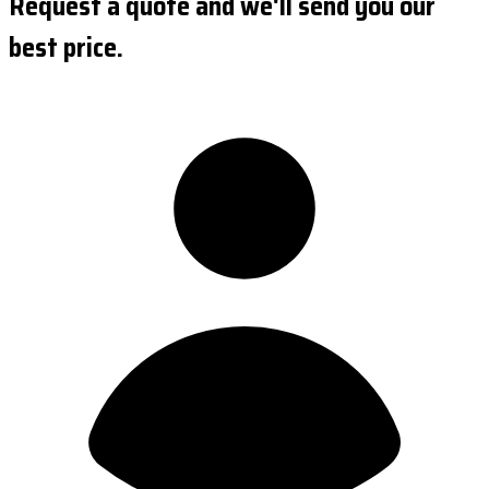
Request a quote and we'll send you our
best price.