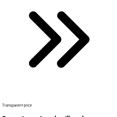
Transparent price