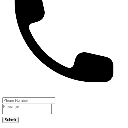
Submit