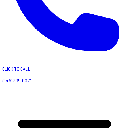
CLICK TO CALL
(346) 295-0071