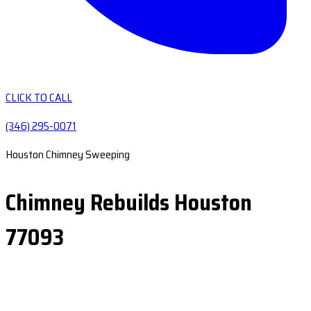
CLICK TO CALL
(346) 295-0071
Houston Chimney Sweeping
Chimney Rebuilds Houston
77093