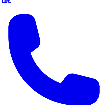
Blogs