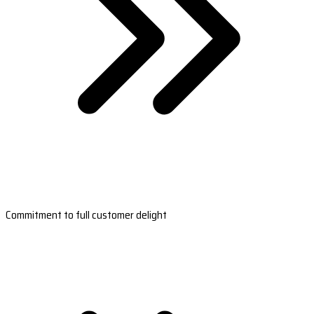
Commitment to full customer delight