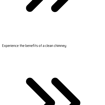
Experience the benefits of a clean chimney