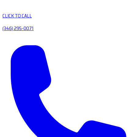
CLICK TO CALL
(346) 295-0071