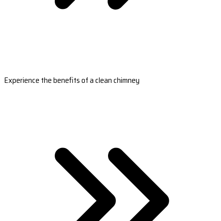
Experience the benefits of a clean chimney