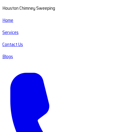
Houston Chimney Sweeping
Home
Services
Contact Us
Blogs