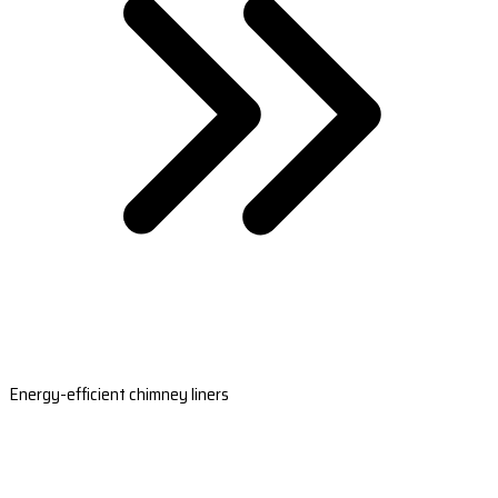
Energy-efficient chimney liners