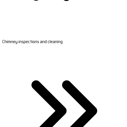
Chimney inspections and cleaning