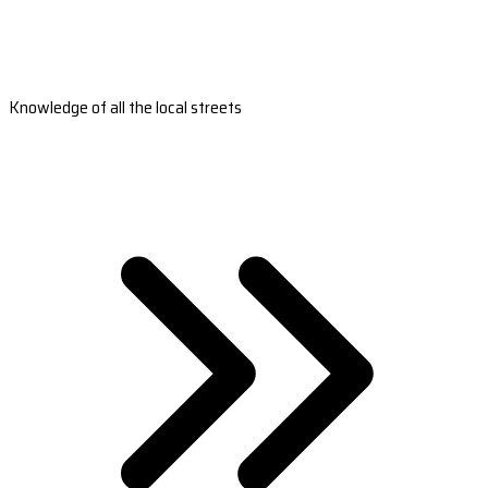
Knowledge of all the local streets