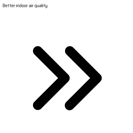
Better indoor air quality