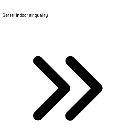
Better indoor air quality