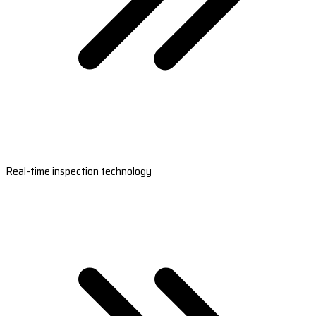
Real-time inspection technology