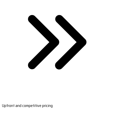
Upfront and competitive pricing