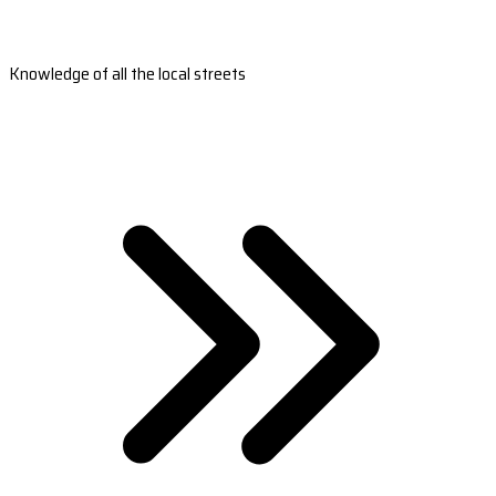
Knowledge of all the local streets