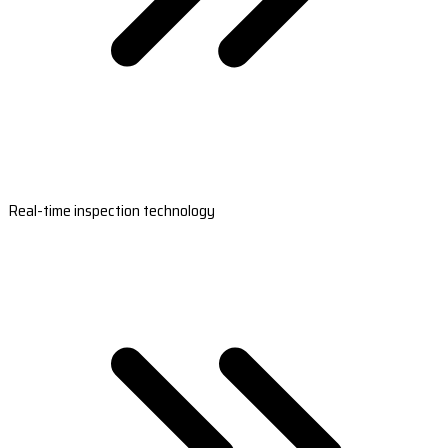
Real-time inspection technology