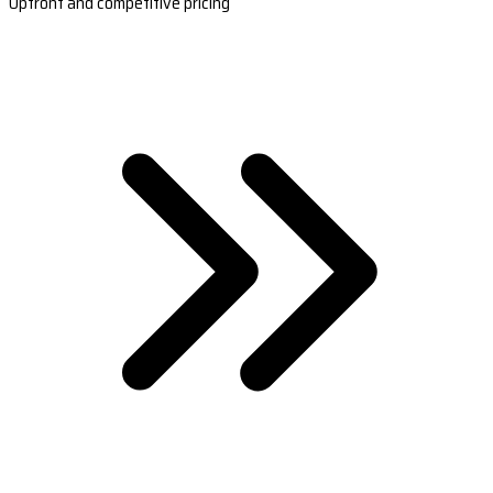
Upfront and competitive pricing