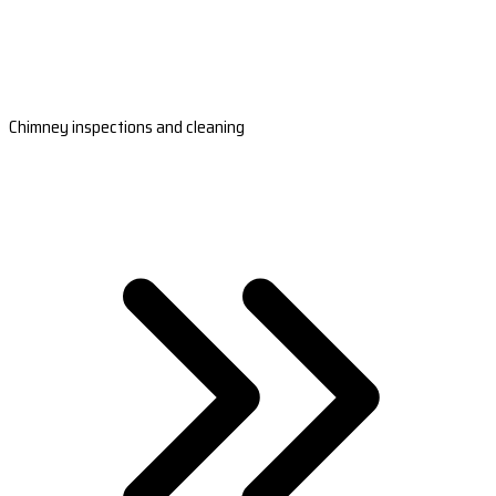
Chimney inspections and cleaning