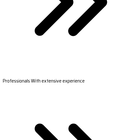
Professionals With extensive experience