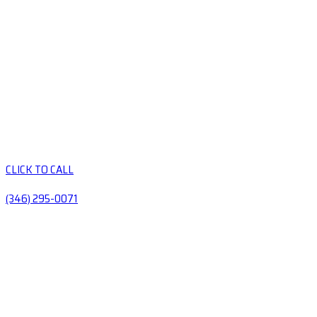
CLICK TO CALL
(346) 295-0071