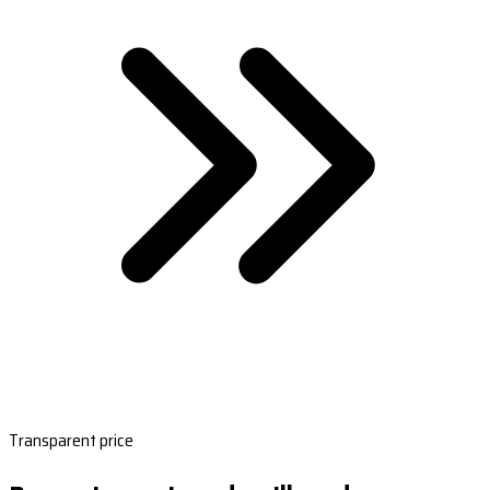
Transparent price