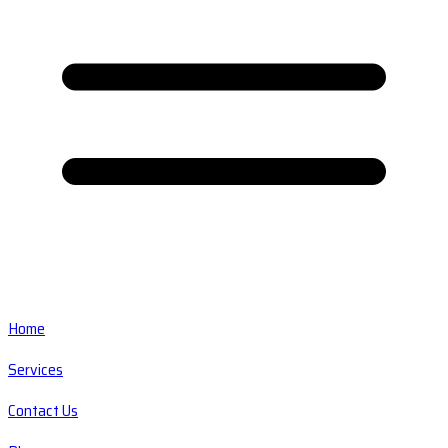
Home
Services
Contact Us