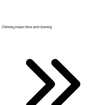
Chimney inspections and cleaning