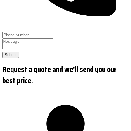
Submit
Request a quote and we'll send you our
best price.