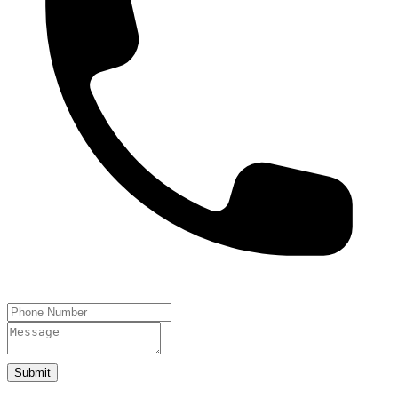
Submit