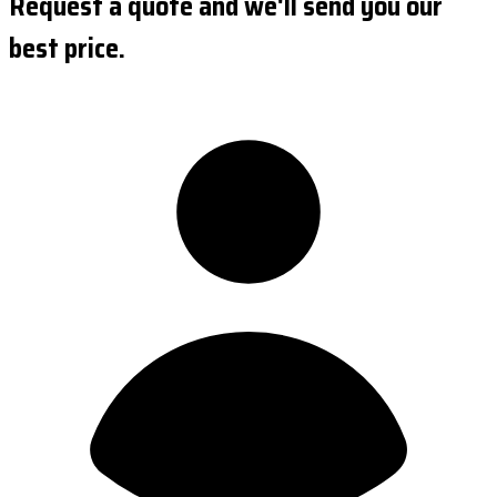
Request a quote and we'll send you our
best price.