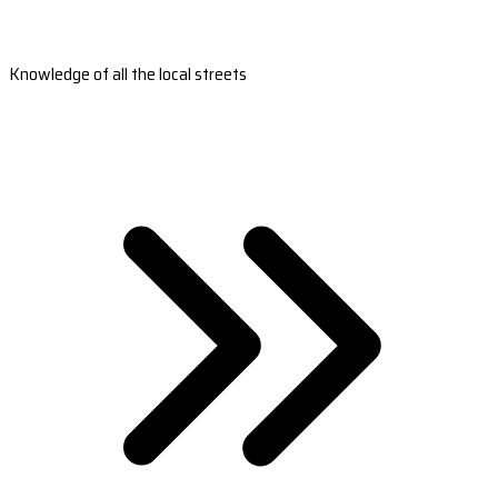
Knowledge of all the local streets