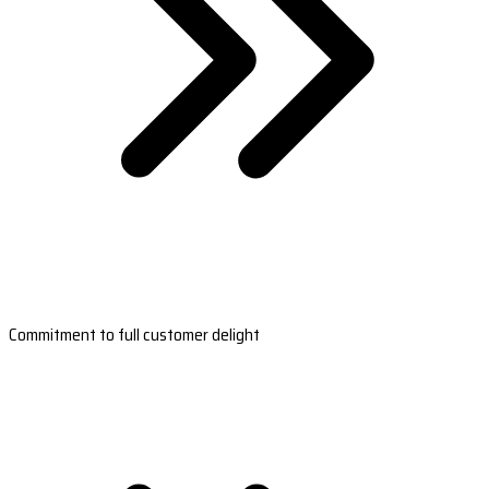
Commitment to full customer delight