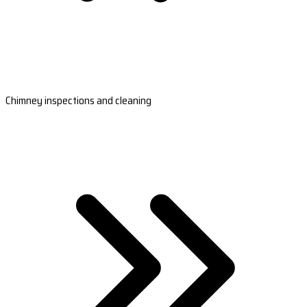
Chimney inspections and cleaning