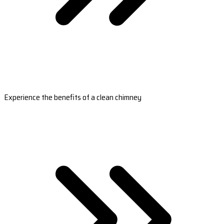
Experience the benefits of a clean chimney