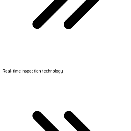
Real-time inspection technology