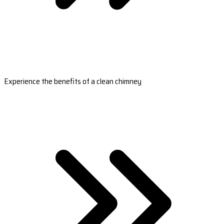
Experience the benefits of a clean chimney