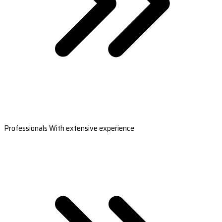
Professionals With extensive experience