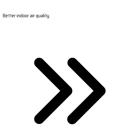
Better indoor air quality