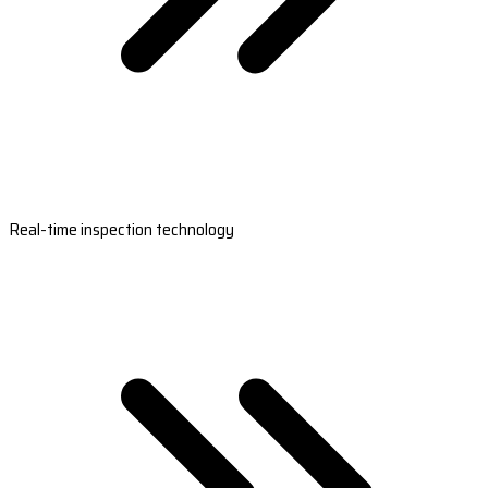
Real-time inspection technology