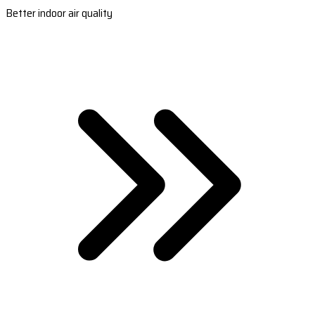
Better indoor air quality