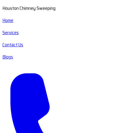
Houston Chimney Sweeping
Home
Services
Contact Us
Blogs