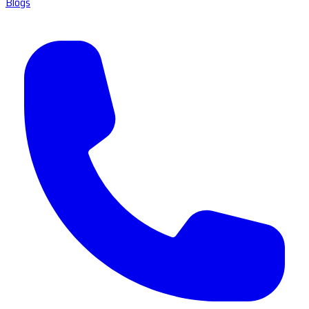
Blogs