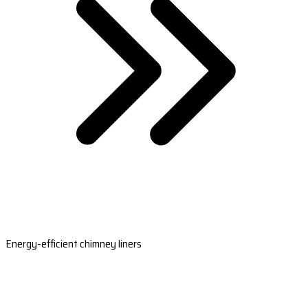
Energy-efficient chimney liners