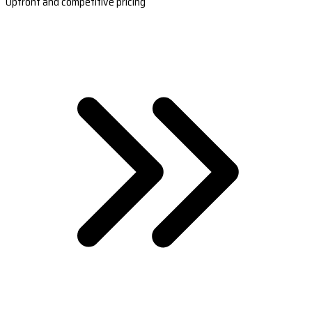
Upfront and competitive pricing