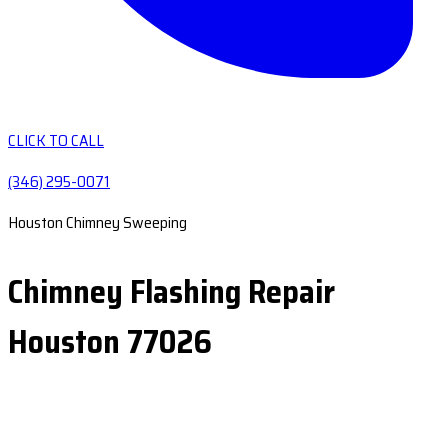
CLICK TO CALL
(346) 295-0071
Houston Chimney Sweeping
Chimney Flashing Repair
Houston 77026