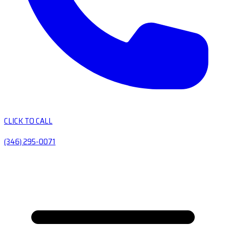
CLICK TO CALL
(346) 295-0071