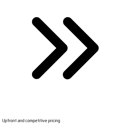
Upfront and competitive pricing