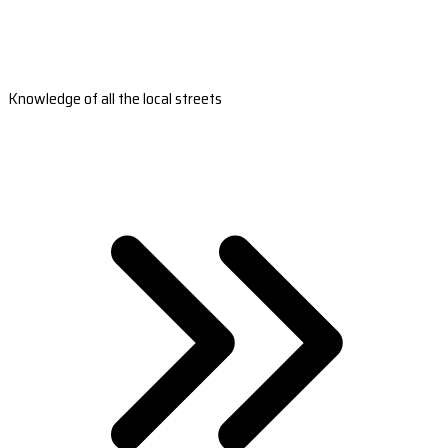
Knowledge of all the local streets