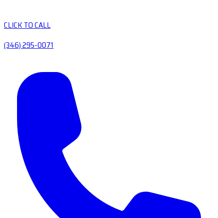
CLICK TO CALL
(346) 295-0071