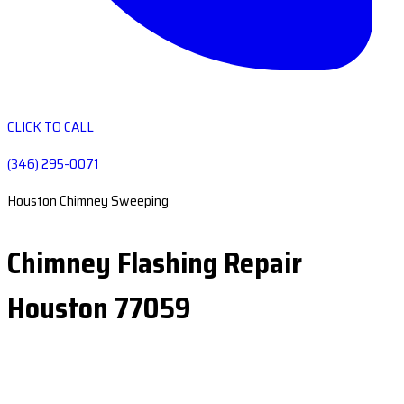
CLICK TO CALL
(346) 295-0071
Houston Chimney Sweeping
Chimney Flashing Repair
Houston 77059