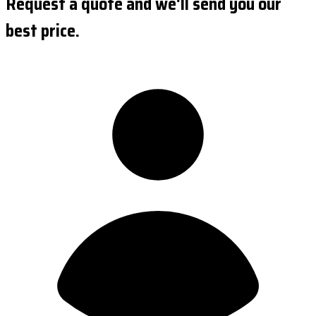
Request a quote and we'll send you our
best price.