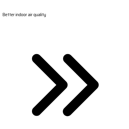
Better indoor air quality