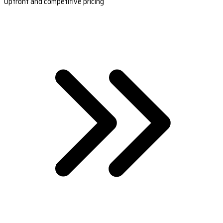
Upfront and competitive pricing