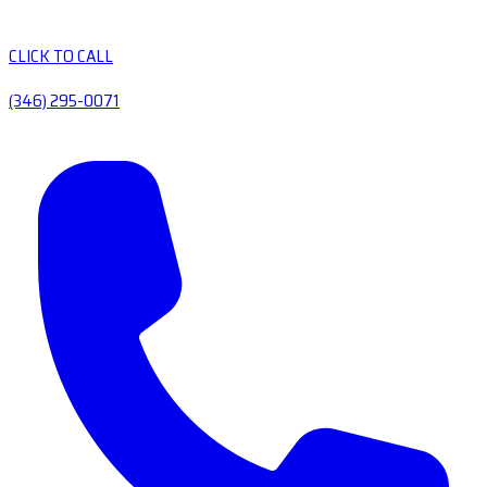
CLICK TO CALL
(346) 295-0071