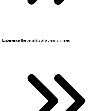
Experience the benefits of a clean chimney