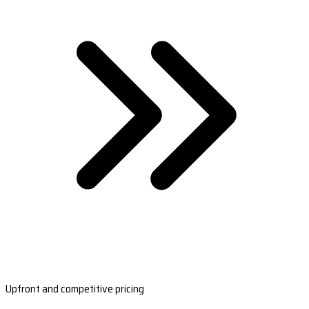
Upfront and competitive pricing