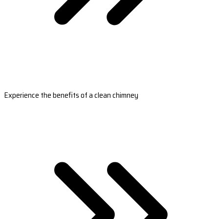
Experience the benefits of a clean chimney