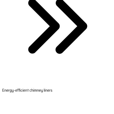
Energy-efficient chimney liners