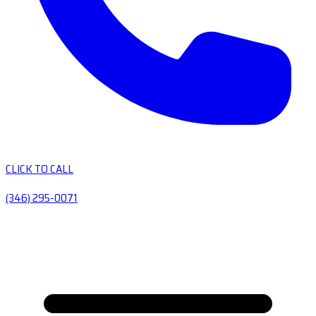
CLICK TO CALL
(346) 295-0071