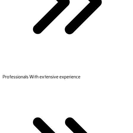
Professionals With extensive experience