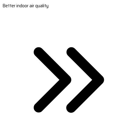
Better indoor air quality