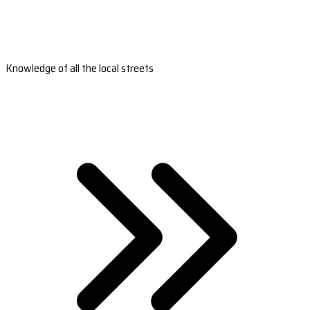
Knowledge of all the local streets