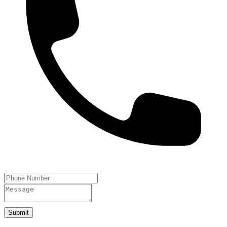
Submit