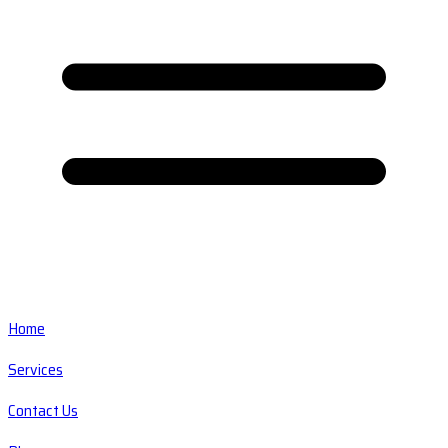
Home
Services
Contact Us