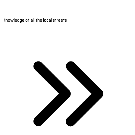
Knowledge of all the local streets