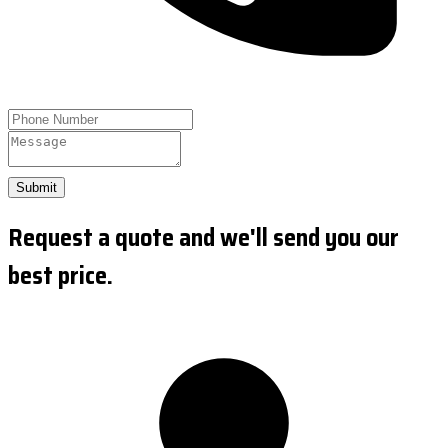
Submit
Request a quote and we'll send you our
best price.