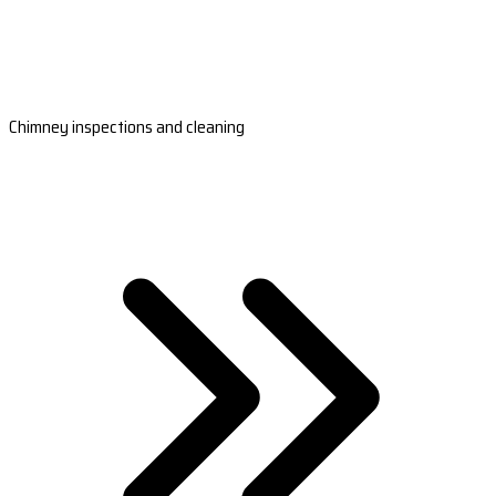
Chimney inspections and cleaning