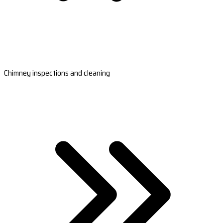
Chimney inspections and cleaning