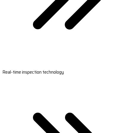
Real-time inspection technology