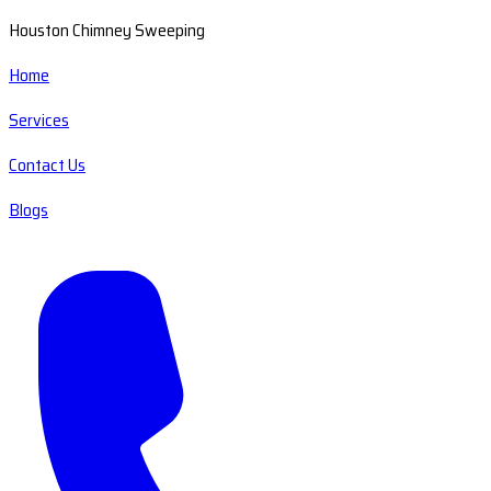
Houston Chimney Sweeping
Home
Services
Contact Us
Blogs