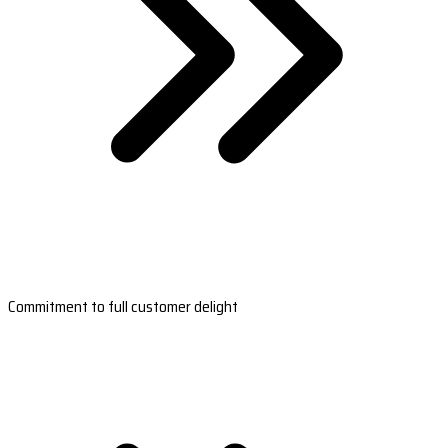
Commitment to full customer delight