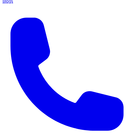
Blogs