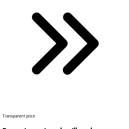
Transparent price