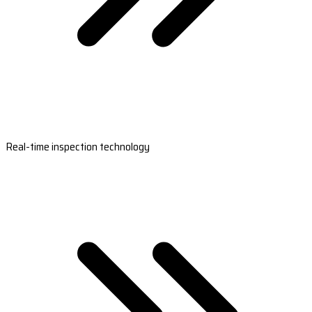
Real-time inspection technology