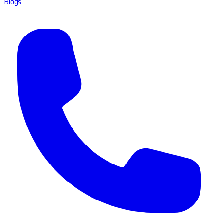
Blogs