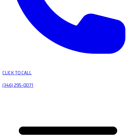
CLICK TO CALL
(346) 295-0071