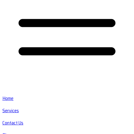
Home
Services
Contact Us