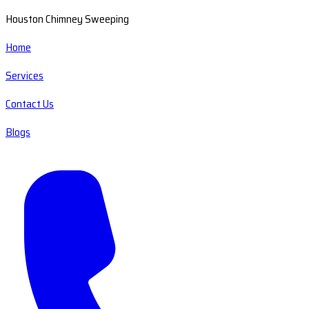
Houston Chimney Sweeping
Home
Services
Contact Us
Blogs