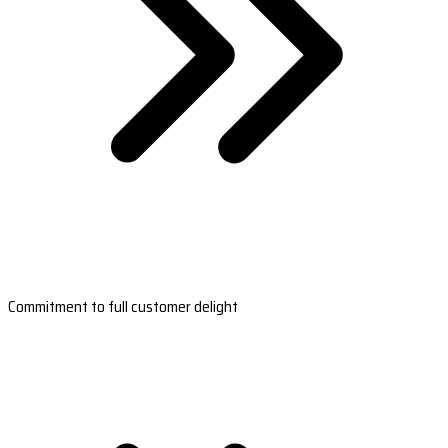
Commitment to full customer delight