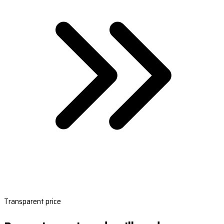
Transparent price