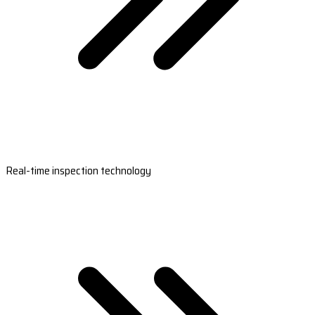
Real-time inspection technology