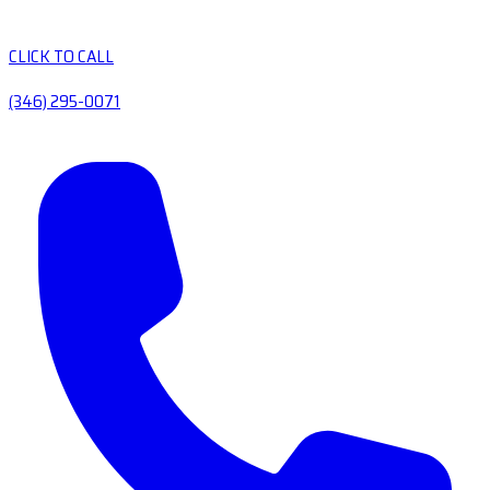
CLICK TO CALL
(346) 295-0071