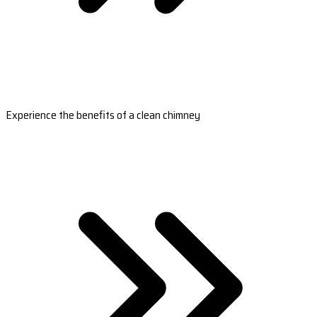
Experience the benefits of a clean chimney