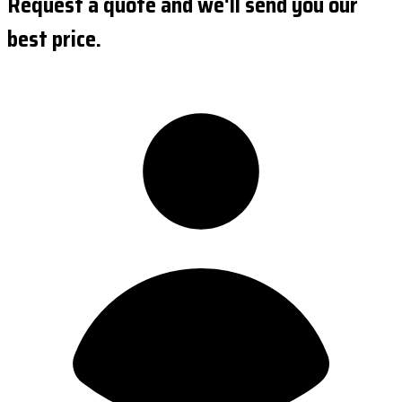
Request a quote and we'll send you our
best price.