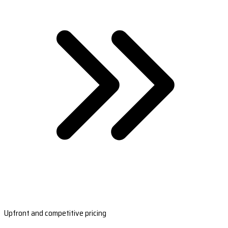
Upfront and competitive pricing