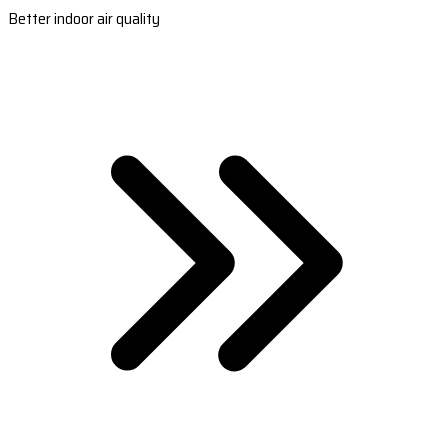
Better indoor air quality