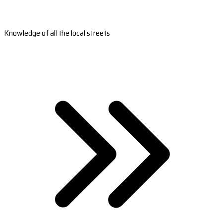
Knowledge of all the local streets