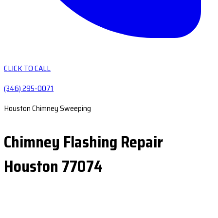
CLICK TO CALL
(346) 295-0071
Houston Chimney Sweeping
Chimney Flashing Repair
Houston 77074