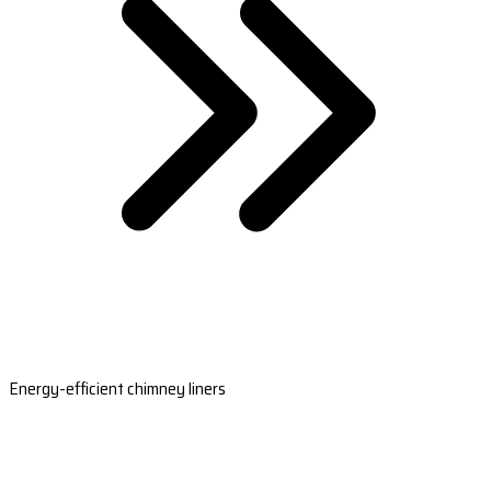
Energy-efficient chimney liners