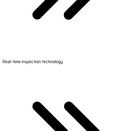
Real-time inspection technology