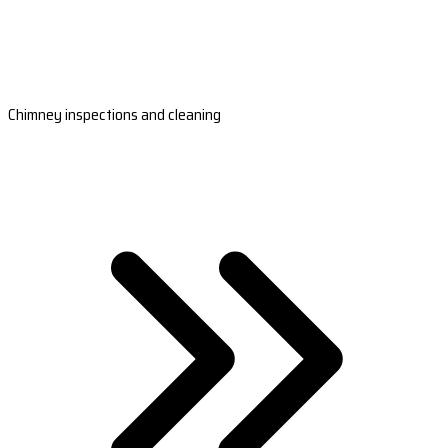
Chimney inspections and cleaning