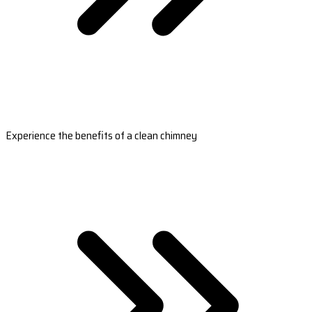
Experience the benefits of a clean chimney