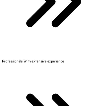
Professionals With extensive experience