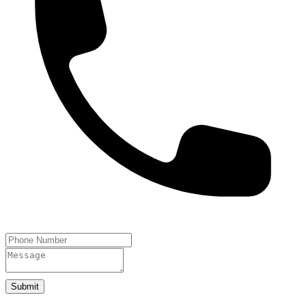
Submit