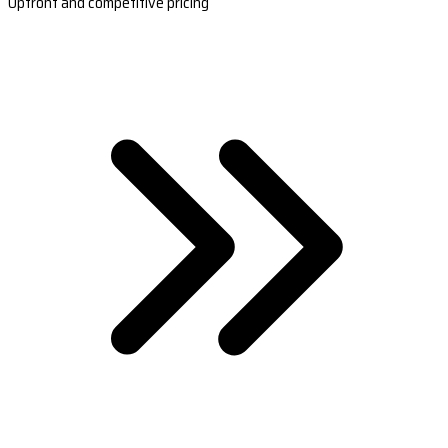
Upfront and competitive pricing