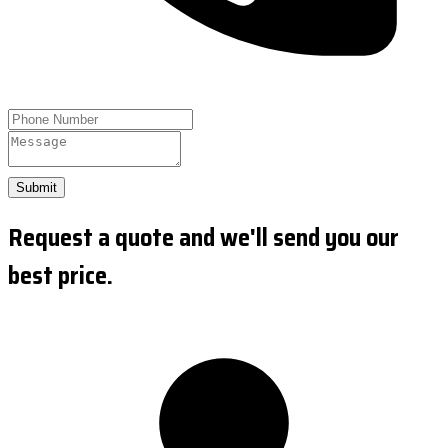
Submit
Request a quote and we'll send you our
best price.