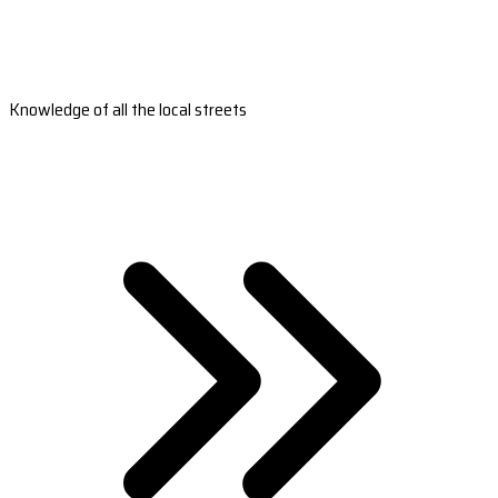
Knowledge of all the local streets