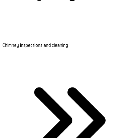
Chimney inspections and cleaning