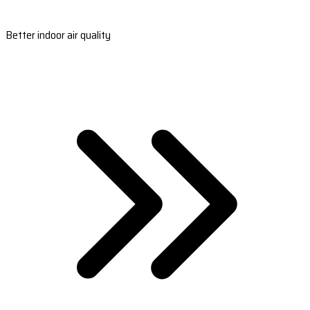
Better indoor air quality