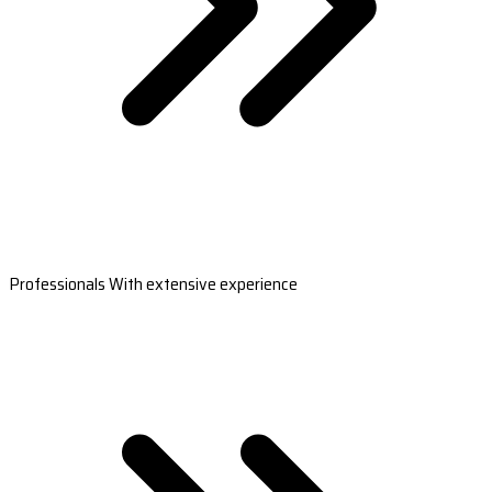
Professionals With extensive experience