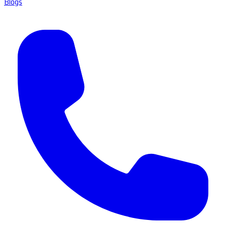
Blogs