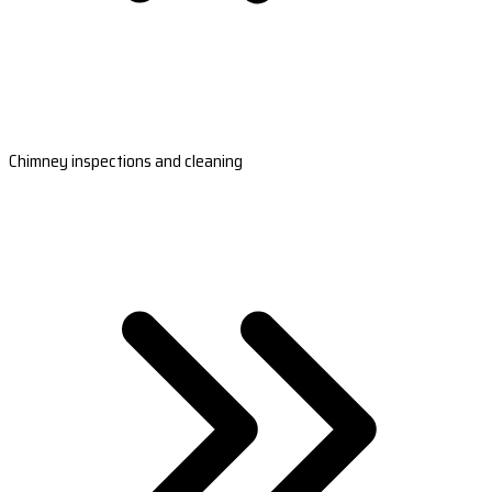
Chimney inspections and cleaning