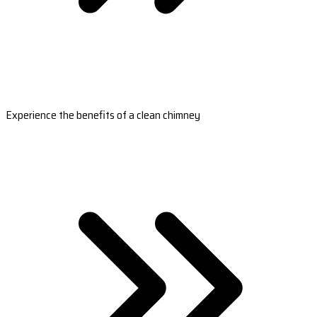
Experience the benefits of a clean chimney