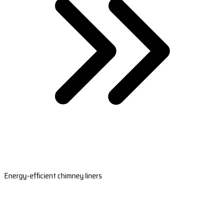
Energy-efficient chimney liners