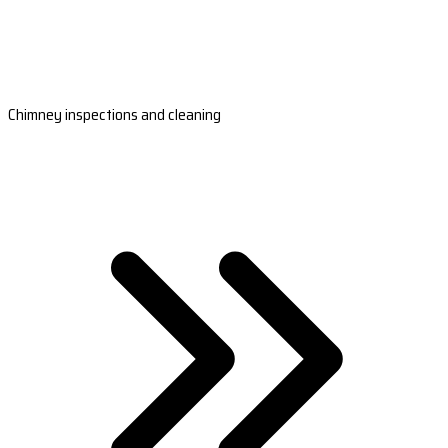
Chimney inspections and cleaning