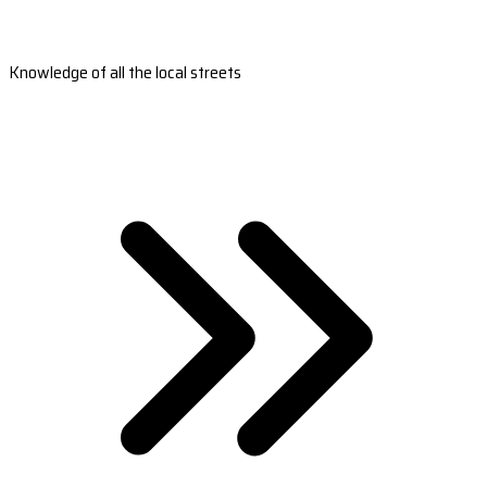
Knowledge of all the local streets