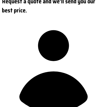
Request a quote and we'll send you our
best price.