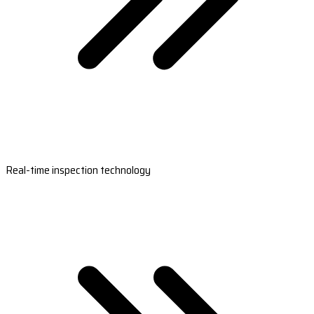
Real-time inspection technology