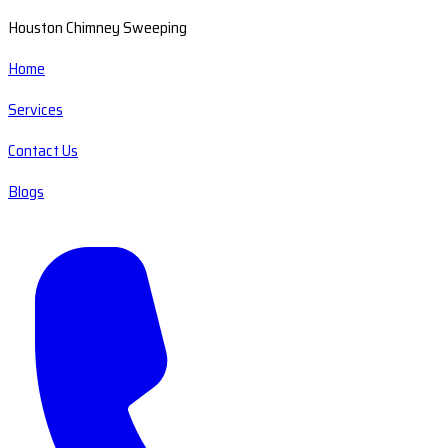
Houston Chimney Sweeping
Home
Services
Contact Us
Blogs