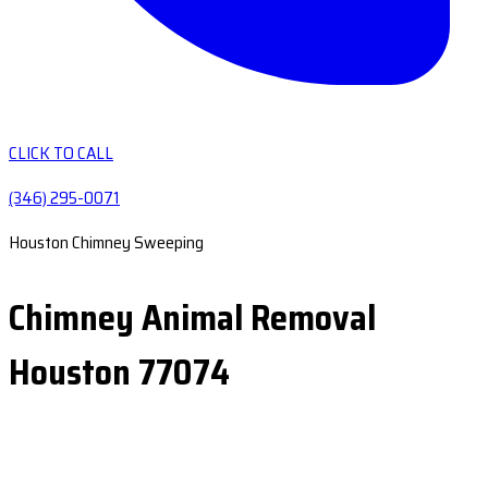
CLICK TO CALL
(346) 295-0071
Houston Chimney Sweeping
Chimney Animal Removal
Houston 77074