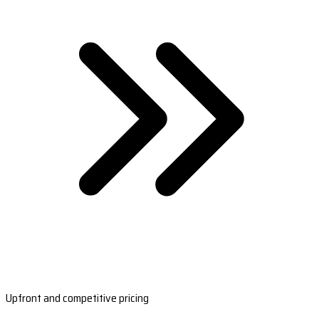
Upfront and competitive pricing