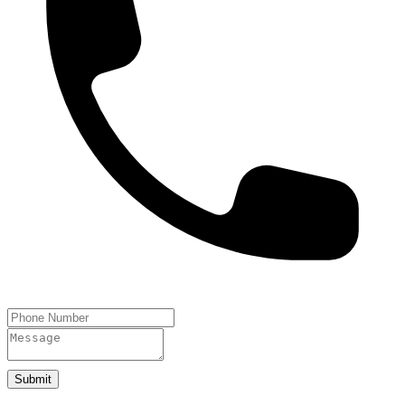
Submit