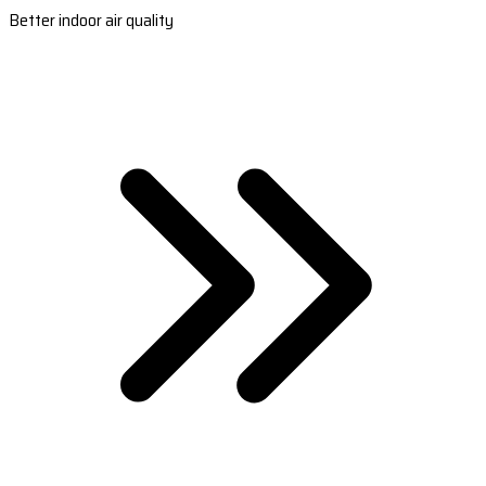
Better indoor air quality