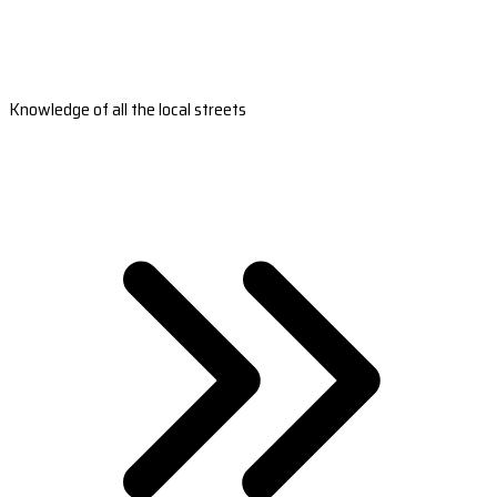
Knowledge of all the local streets