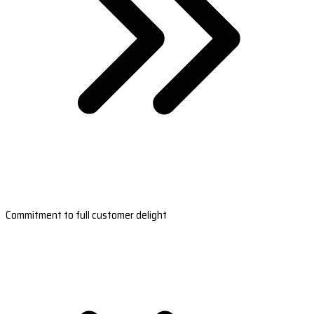
Commitment to full customer delight