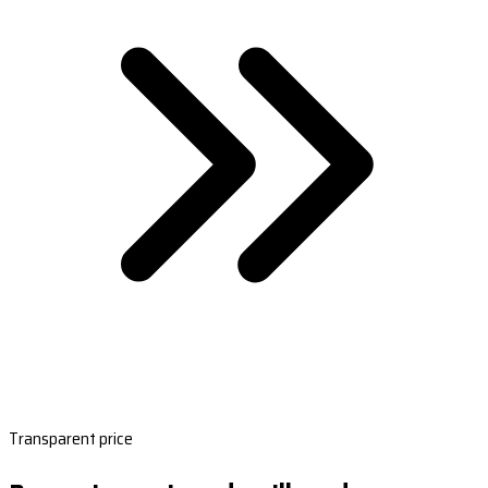
Transparent price