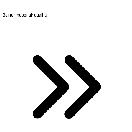
Better indoor air quality