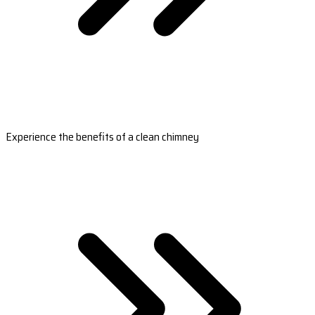
Experience the benefits of a clean chimney