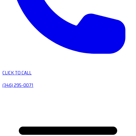
CLICK TO CALL
(346) 295-0071