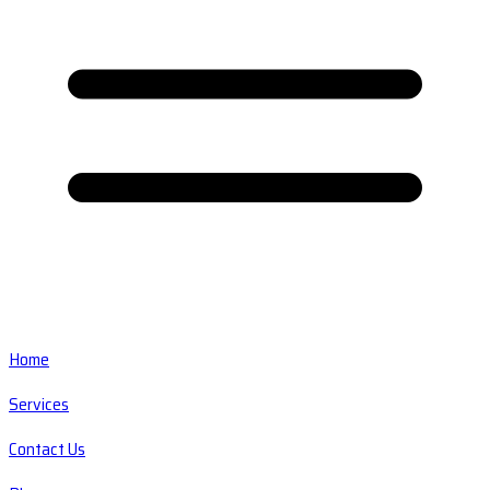
Home
Services
Contact Us