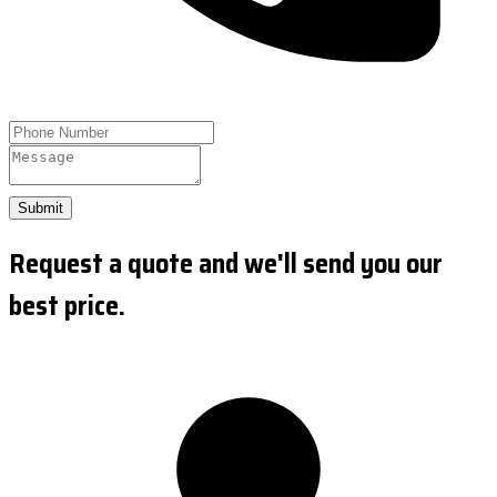
Submit
Request a quote and we'll send you our
best price.