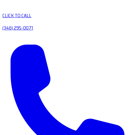
CLICK TO CALL
(346) 295-0071