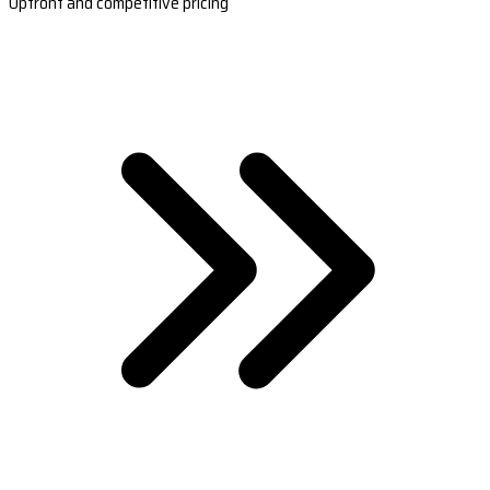
Upfront and competitive pricing