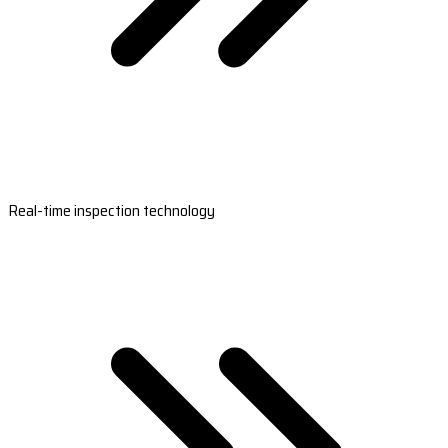
Real-time inspection technology