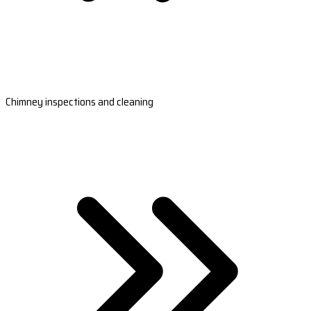
Chimney inspections and cleaning