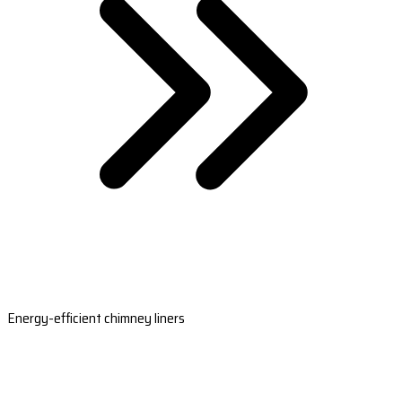
Energy-efficient chimney liners