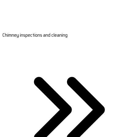
Chimney inspections and cleaning