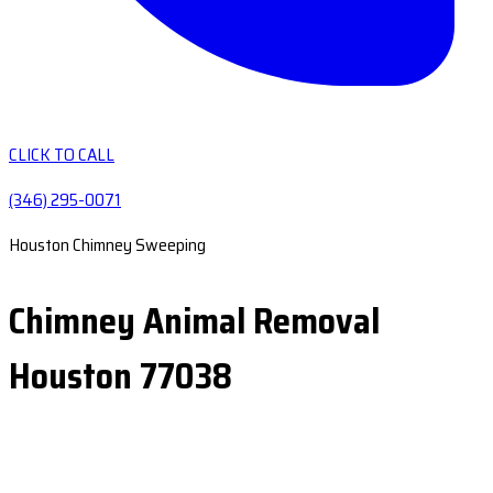
CLICK TO CALL
(346) 295-0071
Houston Chimney Sweeping
Chimney Animal Removal
Houston 77038