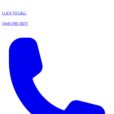
CLICK TO CALL
(346) 295-0071