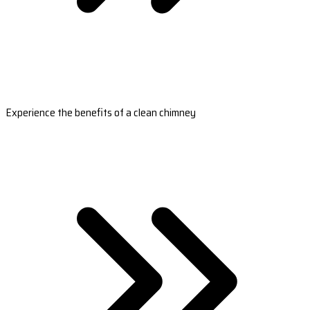
Experience the benefits of a clean chimney