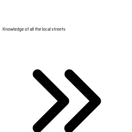
Knowledge of all the local streets