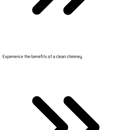
Experience the benefits of a clean chimney