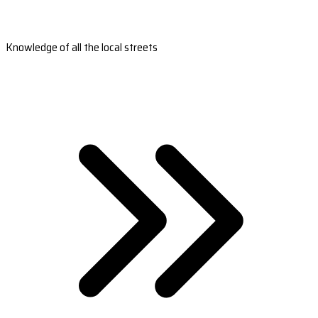
Knowledge of all the local streets