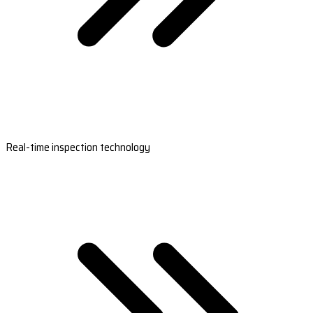
Real-time inspection technology