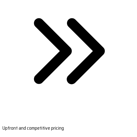
Upfront and competitive pricing