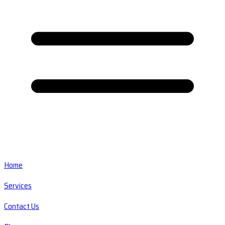
Home
Services
Contact Us