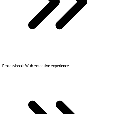
Professionals With extensive experience