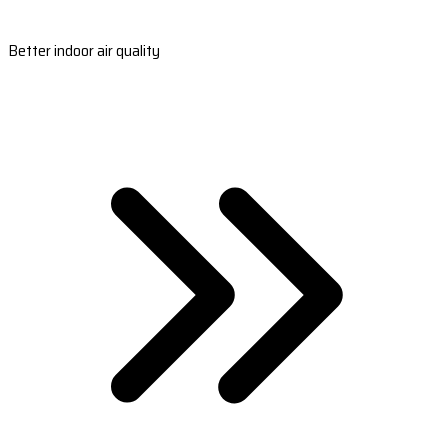
Better indoor air quality