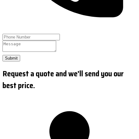
Submit
Request a quote and we'll send you our
best price.