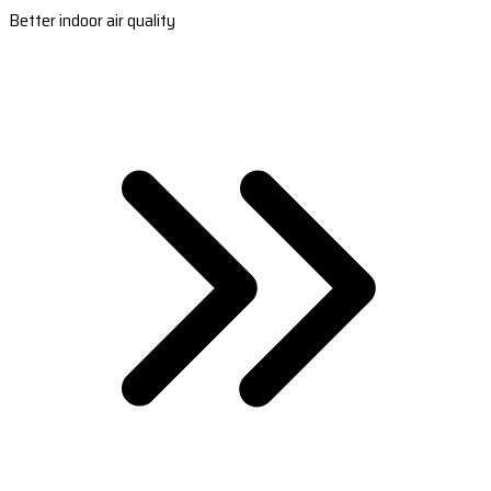
Better indoor air quality