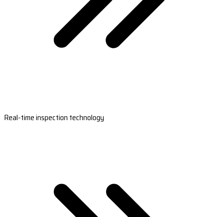
Real-time inspection technology