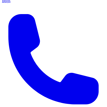
Blogs