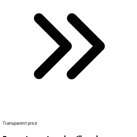
Transparent price