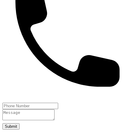
Submit