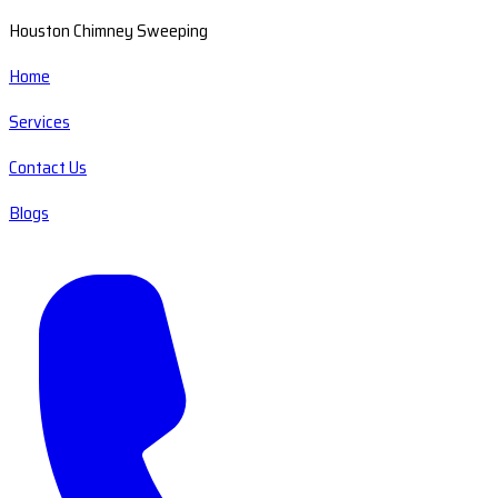
Houston Chimney Sweeping
Home
Services
Contact Us
Blogs