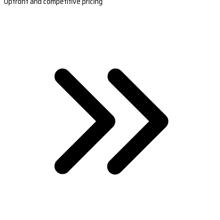
Upfront and competitive pricing