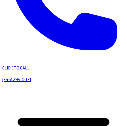
CLICK TO CALL
(346) 295-0071