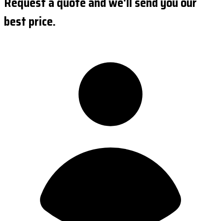
Request a quote and we'll send you our
best price.