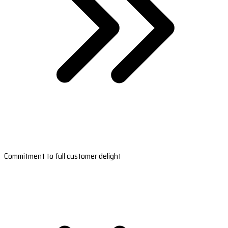
Commitment to full customer delight