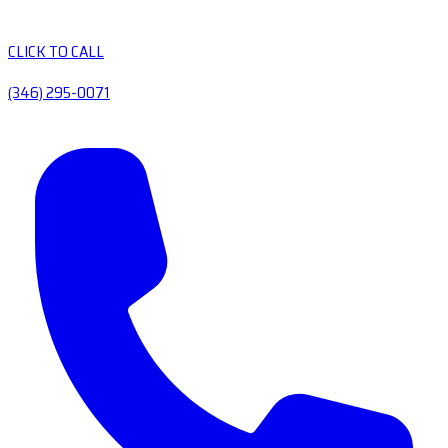
CLICK TO CALL
(346) 295-0071