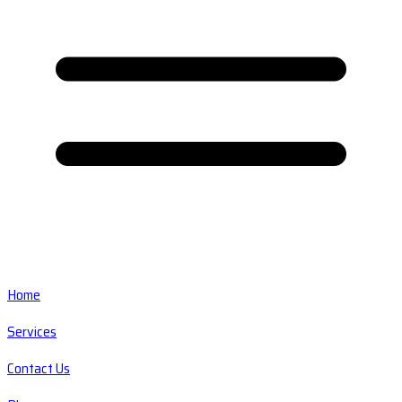
Home
Services
Contact Us