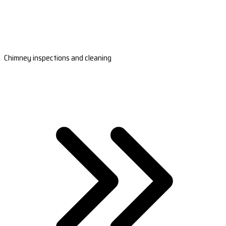
Chimney inspections and cleaning