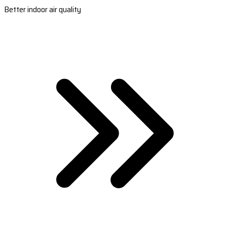
Better indoor air quality