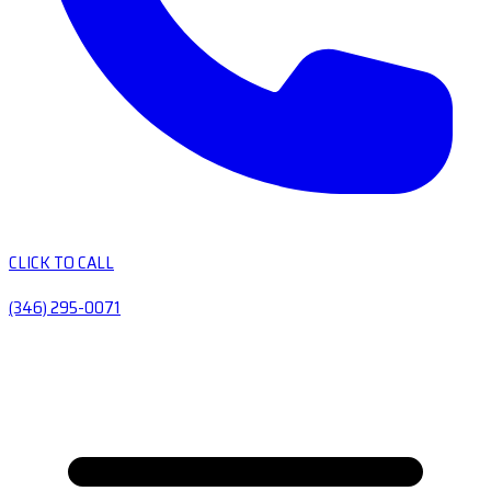
CLICK TO CALL
(346) 295-0071