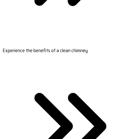
Experience the benefits of a clean chimney