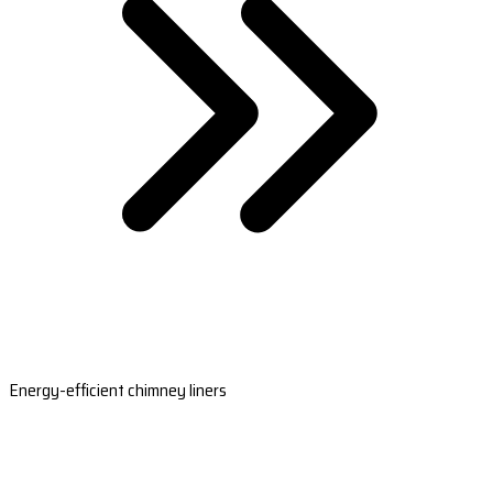
Energy-efficient chimney liners