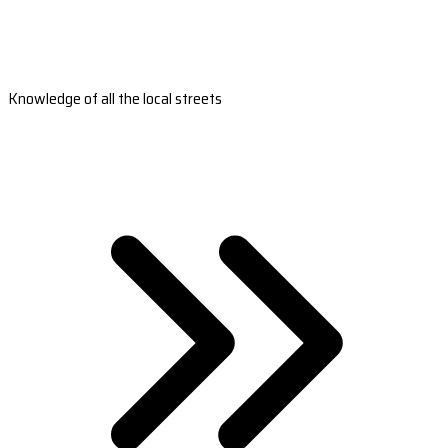
Knowledge of all the local streets