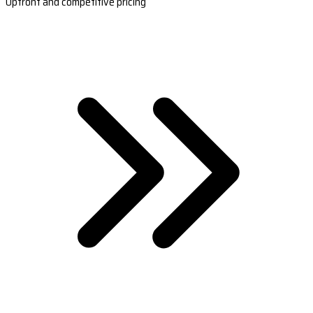
Upfront and competitive pricing