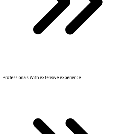
Professionals With extensive experience