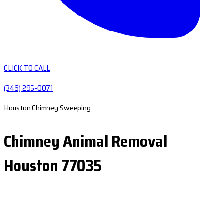
CLICK TO CALL
(346) 295-0071
Houston Chimney Sweeping
Chimney Animal Removal
Houston 77035