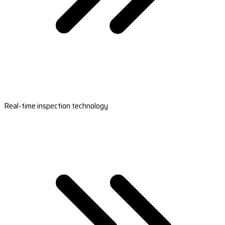
Real-time inspection technology