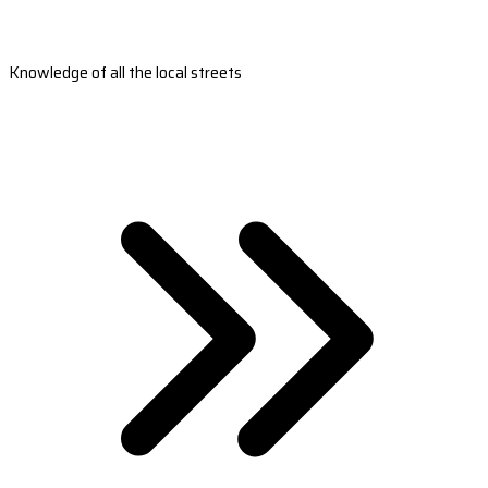
Knowledge of all the local streets