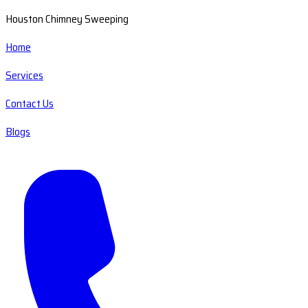
Houston Chimney Sweeping
Home
Services
Contact Us
Blogs