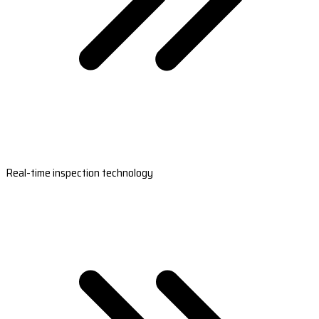
Real-time inspection technology