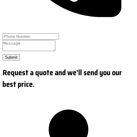
Submit
Request a quote and we'll send you our
best price.