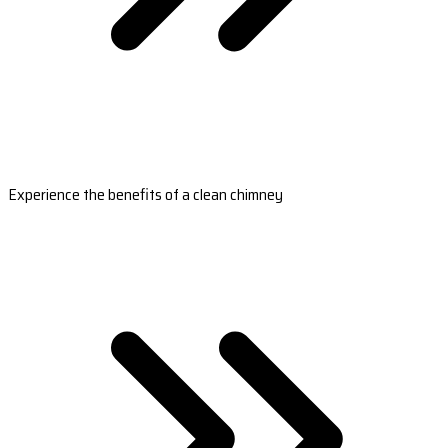
Experience the benefits of a clean chimney