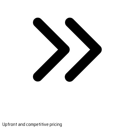
Upfront and competitive pricing