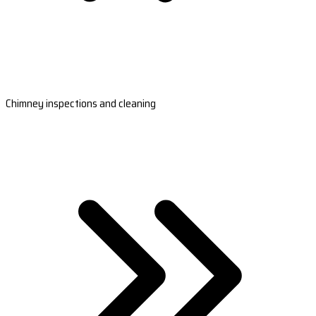
Chimney inspections and cleaning