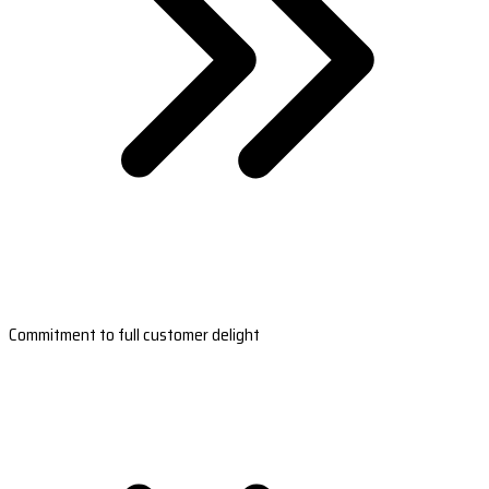
Commitment to full customer delight