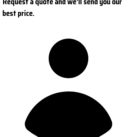
Request a quote and we'll send you our
best price.