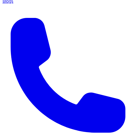
Blogs