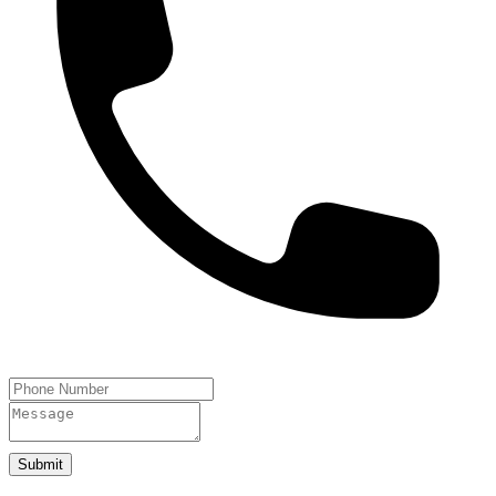
Submit