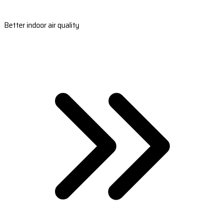
Better indoor air quality