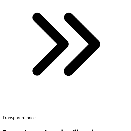
Transparent price