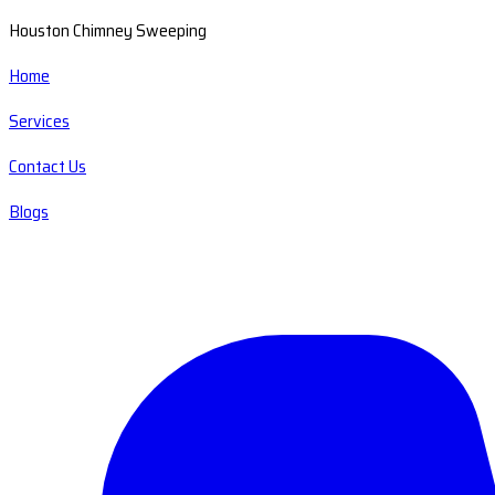
Houston Chimney Sweeping
Home
Services
Contact Us
Blogs