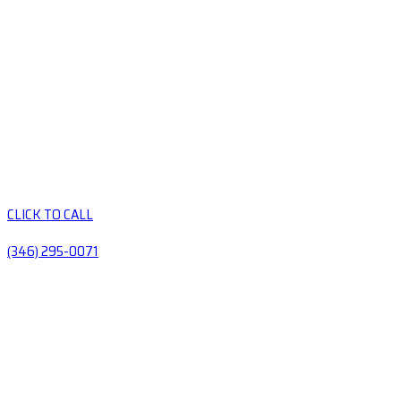
CLICK TO CALL
(346) 295-0071