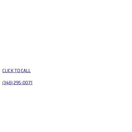
CLICK TO CALL
(346) 295-0071