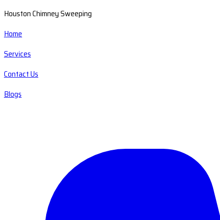
Houston Chimney Sweeping
Home
Services
Contact Us
Blogs