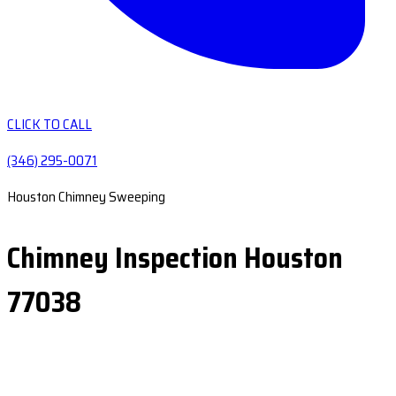
CLICK TO CALL
(346) 295-0071
Houston Chimney Sweeping
Chimney Inspection Houston
77038