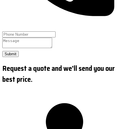
Submit
Request a quote and we'll send you our
best price.