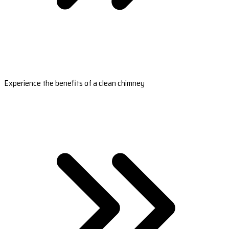
Experience the benefits of a clean chimney