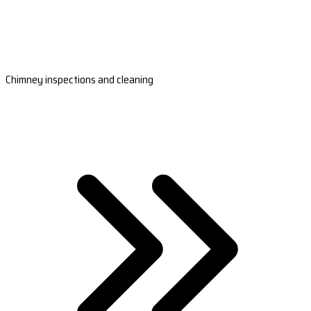
Chimney inspections and cleaning