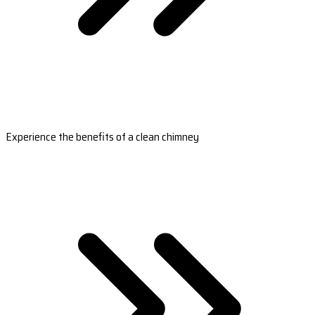
Experience the benefits of a clean chimney