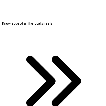
Knowledge of all the local streets