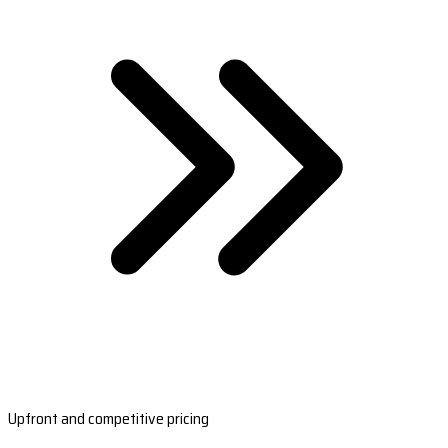
Upfront and competitive pricing