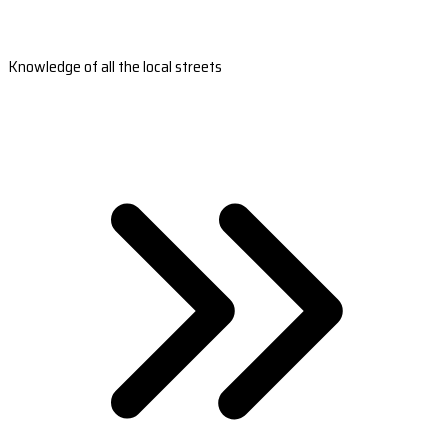
Knowledge of all the local streets