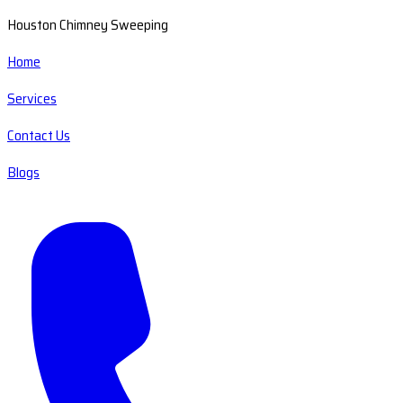
Houston Chimney Sweeping
Home
Services
Contact Us
Blogs