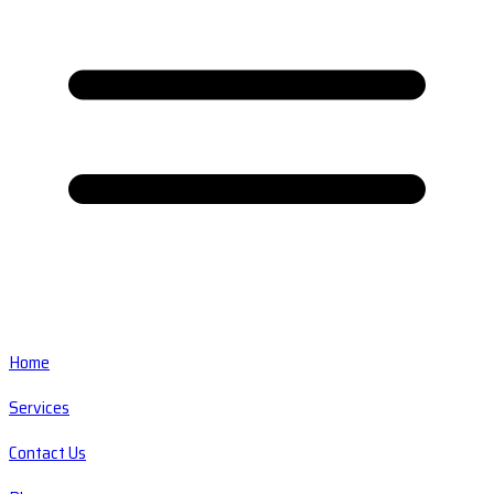
Home
Services
Contact Us