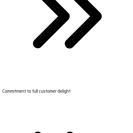
Commitment to full customer delight