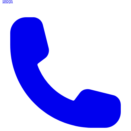
Blogs