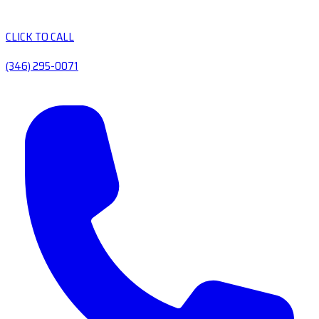
CLICK TO CALL
(346) 295-0071