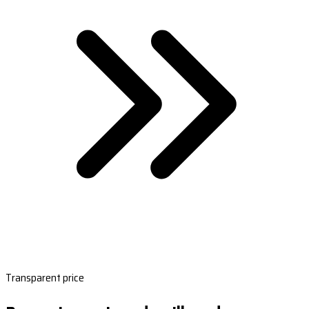
Transparent price