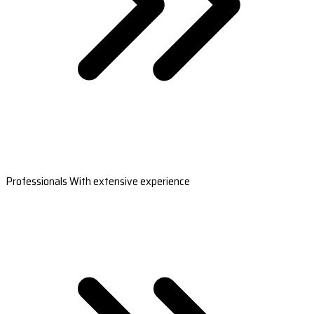
Professionals With extensive experience