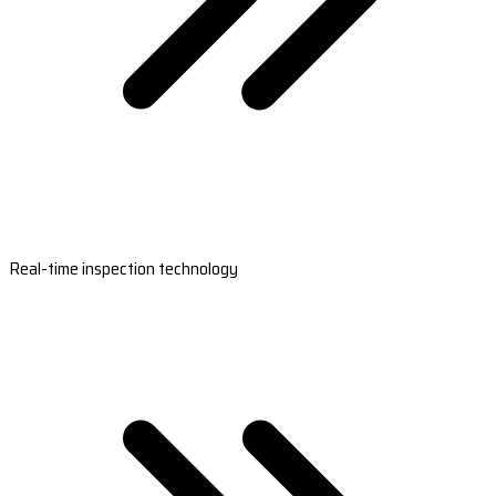
Real-time inspection technology