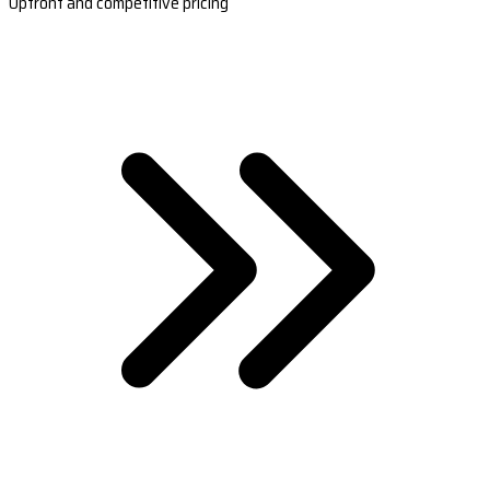
Upfront and competitive pricing