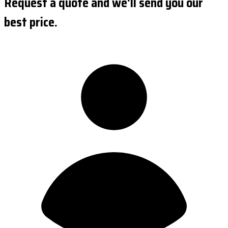
Request a quote and we'll send you our
best price.