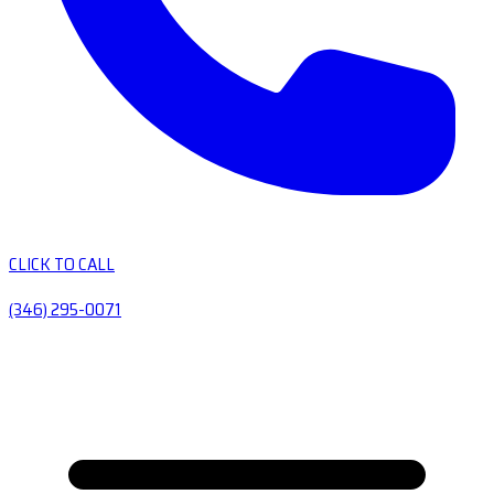
CLICK TO CALL
(346) 295-0071