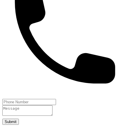
Submit