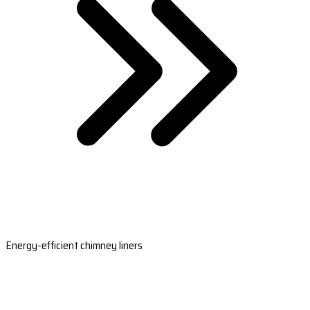
Energy-efficient chimney liners