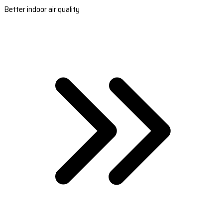
Better indoor air quality