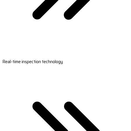
Real-time inspection technology