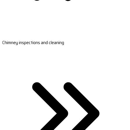
Chimney inspections and cleaning