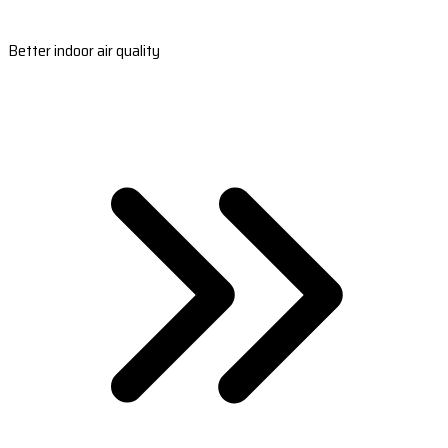
Better indoor air quality