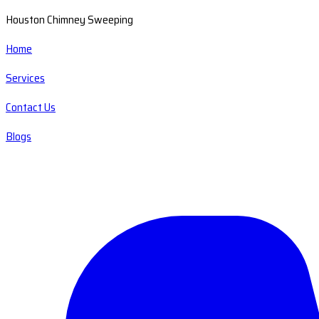
Houston Chimney Sweeping
Home
Services
Contact Us
Blogs