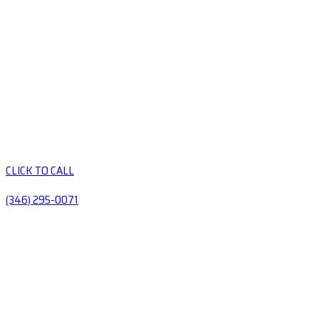
CLICK TO CALL
(346) 295-0071